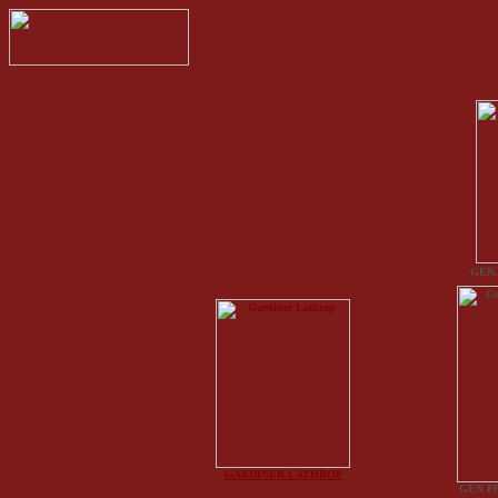
GEN.
GARDINER LATHROP
GEN F