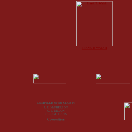
FRANK P. WALSH
COMPILED
for the
CLUB
by
J. E. McPHERSON
C. J. DILLON
FRED M. TUFTS
Committee