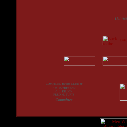
Dinne
BAC
COMPILED
for the
CLUB
by
J. E. McPHERSON
C. J. DILLON
FRED M. TUFTS
Committee