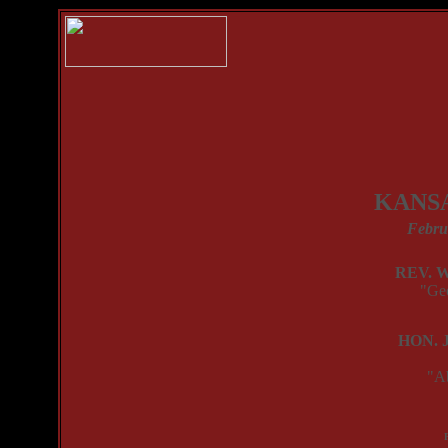
KANSA
Febru
REV. 
"Ge
HON. 
"A