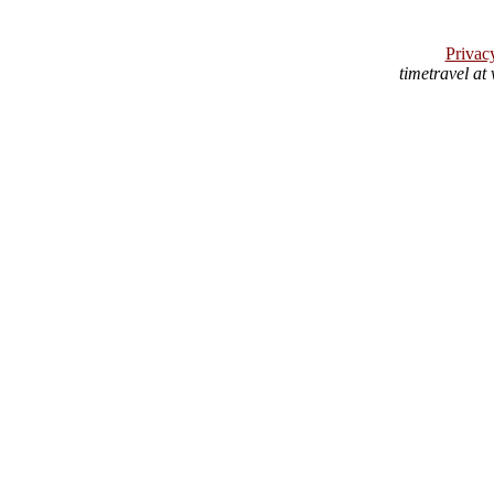
Privac
timetravel at