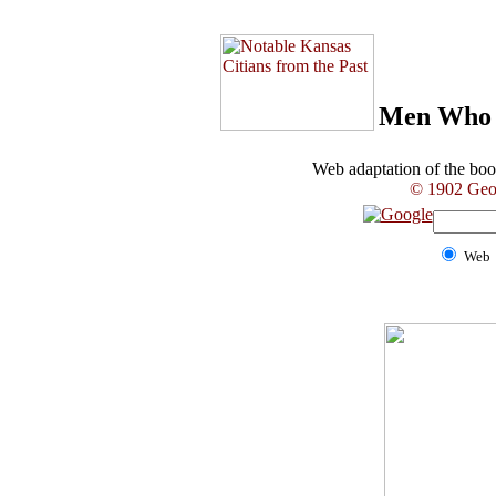
Men Who 
Web adaptation of the b
© 1902 Geor
Web