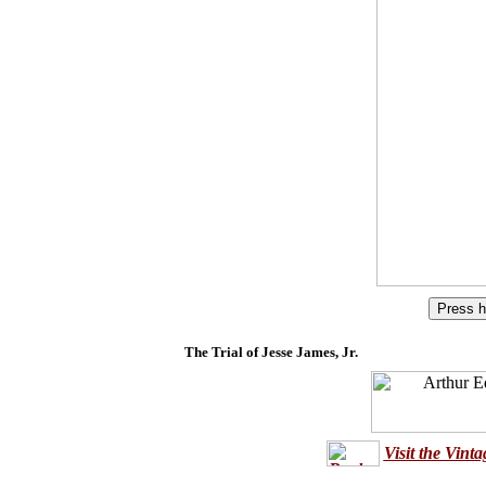
The Trial of Jesse James, Jr.
Visit the Vint