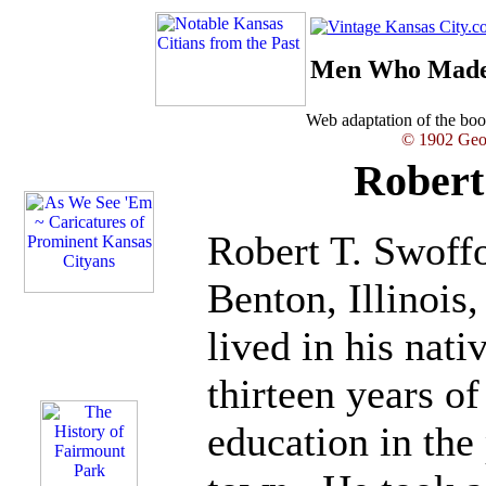
Men Who Made 
Web adaptation of the b
© 1902 Geor
Robert
Robert T. Swoff
Benton, Illinois
lived in his nati
thirteen years o
education in the