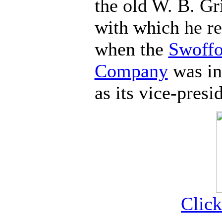
the old W. B. G
with which he re
when the
Swoffo
Company
was in
as its vice-presi
Click