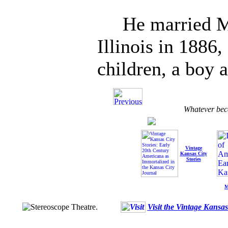
He married Mis
Illinois in 1886
children, a boy a
Whatever bec
Vintage
Kansas City
Stories
M
Visit the Vintage Kansa