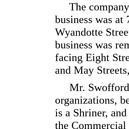
The company's 
business was at 
Wyandotte Stree
business was re
facing Eight St
and May Streets, 
Mr. Swofford,
organizations, b
is a Shriner, an
the Commercial 