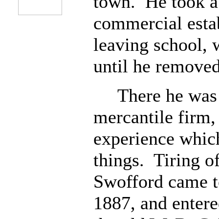
town. He took a c
commercial esta
leaving school,
until he removed
There he was a
mercantile firm,
experience which
things. Tiring of
Swofford came t
1887, and entere