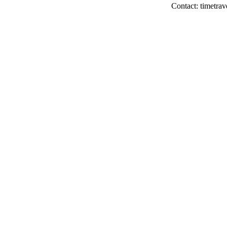
Contact: timetrav