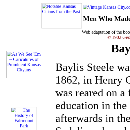
Men Who Made 
Web adaptation of the b
© 1902 Geor
Bay
Baylis Steele w
1862, in Henry 
was reared on a 
education in the 
afterwards in th