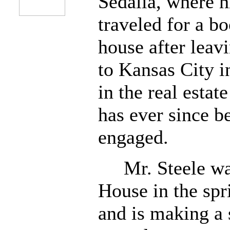
Sedalia, where 
traveled for a b
house after leav
to Kansas City 
in the real estat
has ever since b
engaged.
Mr. Steele was 
House in the spr
and is making a 