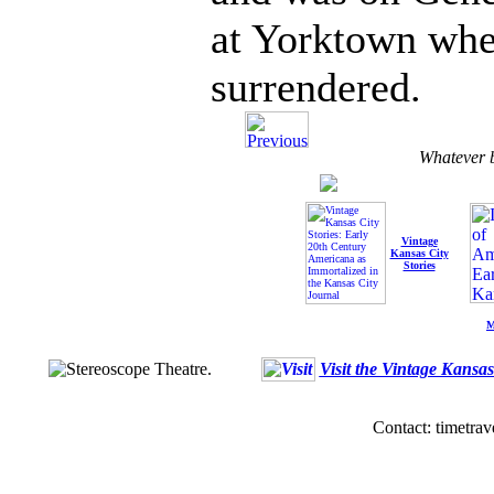
at Yorktown whe
surrendered.
Whatever b
Vintage
Kansas City
Stories
M
Visit the Vintage Kansa
Contact: timetrav