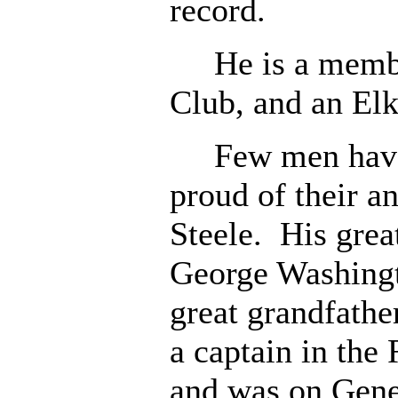
record.
He is a member
Club, and an Elk
Few men have m
proud of their a
Steele. His gre
George Washingto
great grandfathe
a captain in the
and was on Gener