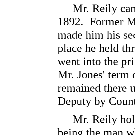
Mr. Reily came 
1892. Former M
made him his se
place he held t
went into the pri
Mr. Jones' term 
remained there u
Deputy by Count
Mr. Reily holds
being the man wh