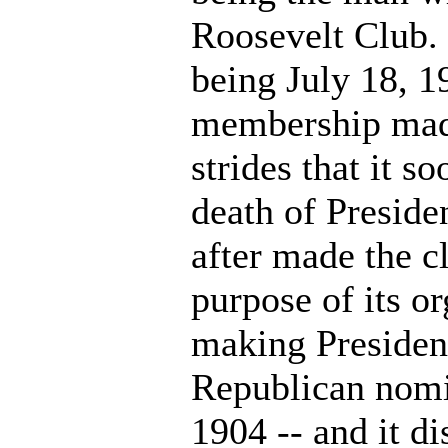
Roosevelt Club.
being July 18, 1
membership mad
strides that it 
death of Presid
after made the cl
purpose of its or
making Presiden
Republican nomi
1904 -- and it di