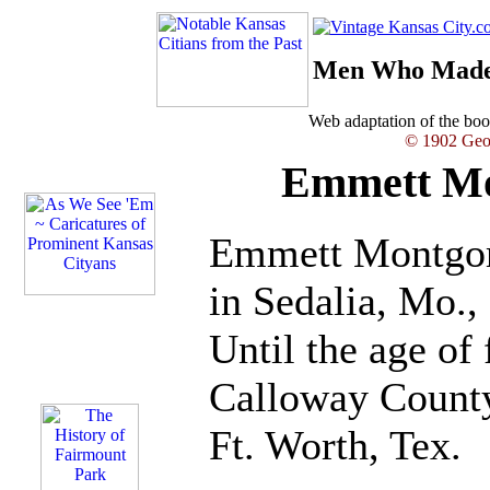
Men Who Made 
Web adaptation of the b
© 1902 Geor
Emmett Mo
Emmett Montgom
in Sedalia, Mo.,
Until the age of 
Calloway Count
Ft. Worth, Tex.