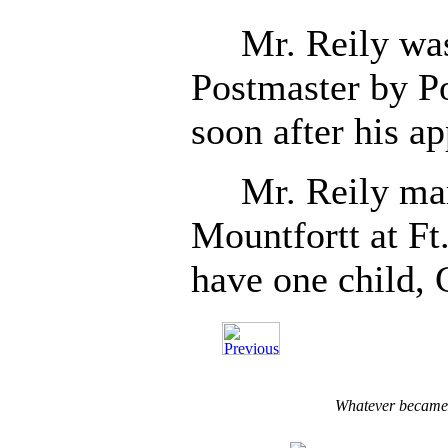
Mr. Reily was 
Postmaster by Po
soon after his a
Mr. Reily mar
Mountfortt at F
have one child, 
Whatever became