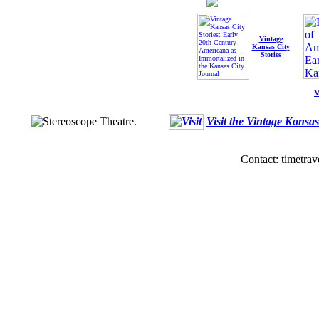
Vintage
Kansas City
Stories
M
Visit the Vintage Kansa
Contact: timetrav