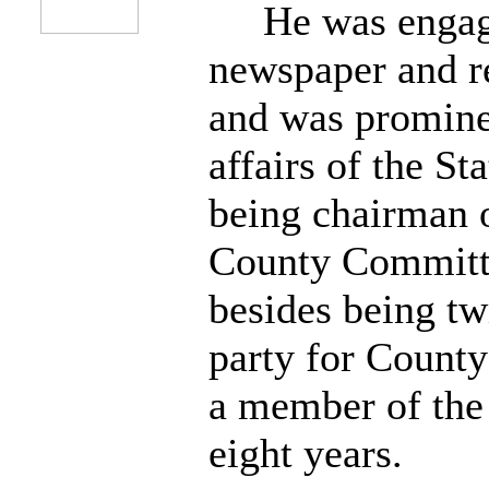
He was engaged
newspaper and re
and was prominen
affairs of the St
being chairman o
County Committe
besides being tw
party for County
a member of the
eight years.