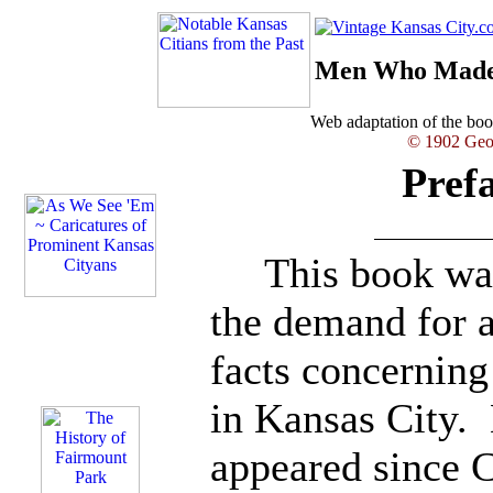
Men Who Made 
Web adaptation of the b
© 1902 Geor
Pref
This book was 
the demand for 
facts concernin
in Kansas City.
appeared since 