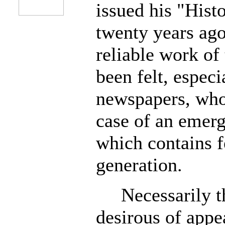
issued his "Hist
twenty years ag
reliable work of 
been felt, especi
newspapers, who
case of an emerg
which contains f
generation.
Necessarily th
desirous of appe