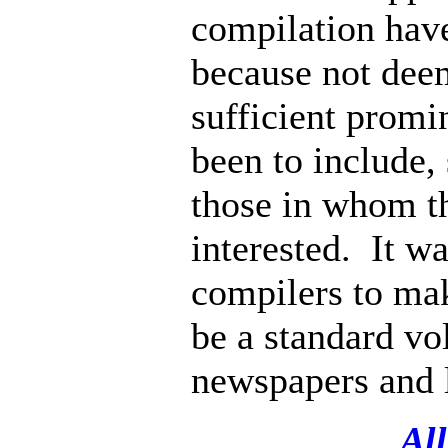
compilation hav
because not deem
sufficient promi
been to include, 
those in whom th
interested. It wa
compilers to ma
be a standard vo
newspapers and l
All