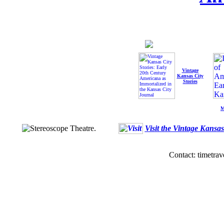
Vintage
Kansas City
Stories
M
Visit the Vintage Kansa
Contact: timetrav