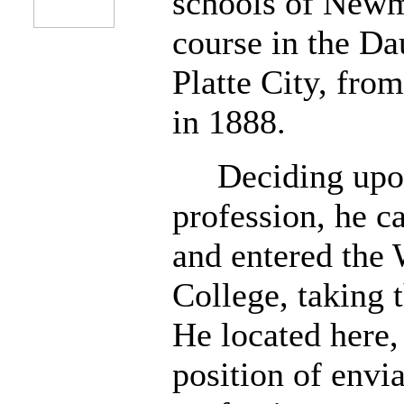
schools of Newma
course in the Da
Platte City, fro
in 1888.
Deciding upon 
profession, he c
and entered the 
College, taking 
He located here, 
position of envi