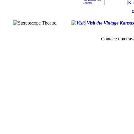
M
Visit the Vintage Kansa
Contact: timetrav