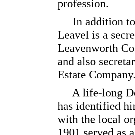
profession.
In addition to 
Leavel is a secre
Leavenworth Co
and also secreta
Estate Company
A life-long De
has identified h
with the local or
1901 served as 