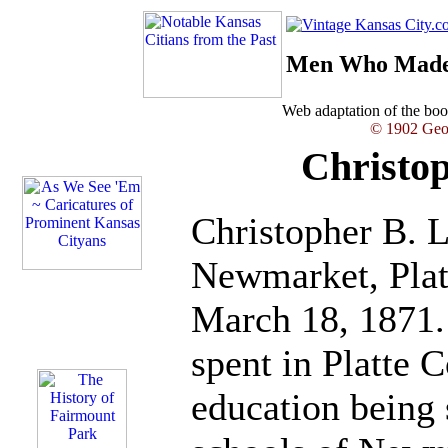
Men Who Made 
Web adaptation of the b
© 1902 Geor
Christop
Christopher B. L
Newmarket, Plat
March 18, 1871
spent in Platte C
education being 