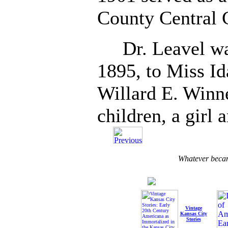
County Central 
Dr. Leavel was
1895, to Miss Id
Willard E. Winne
children, a girl 
Whatever becam
Vintage
Kansas City
Stories