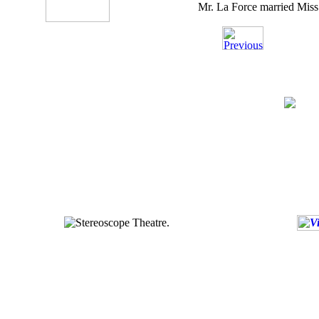
Mr. La Force married Miss El