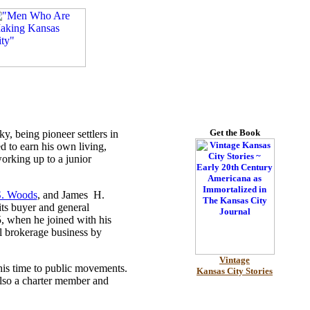
Get the Book
, being pioneer settlers in
d to earn his own living,
orking up to a junior
S. Woods
, and James H.
s buyer and general
, when he joined with his
l brokerage business by
Vintage
his time to public movements.
Kansas City Stories
also a charter member and