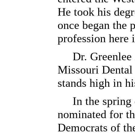
He took his degr
once began the p
profession here 
Dr. Greenlee i
Missouri Dental 
stands high in hi
In the spring 
nominated for t
Democrats of th