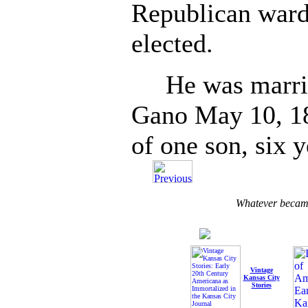
Republican ward
elected.
He was married
Gano May 10, 189
of one son, six y
Whatever became
Vintage
Kansas City
Stories