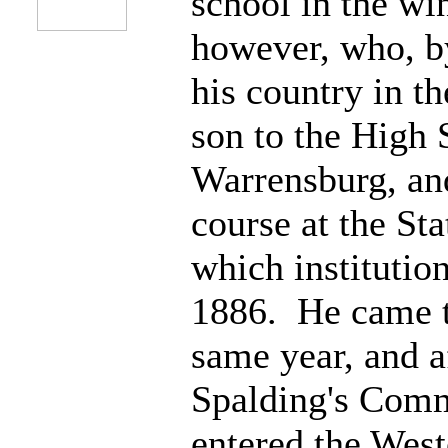
school in the win
however, who, b
his country in th
son to the High 
Warrensburg, an
course at the St
which institutio
1886. He came t
same year, and af
Spalding's Comm
entered the Wes