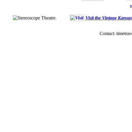
M
Visit the Vintage Kansa
Contact: timetrav