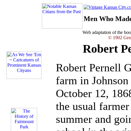
Men Who Made 
Web adaptation of the b
© 1902 Geor
Robert Pe
Robert Pernell G
farm in Johnson
October 12, 1868
the usual farmer
summer and going