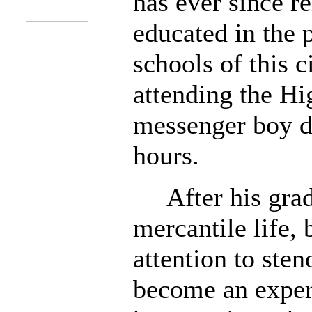
has ever since 
educated in the 
schools of this c
attending the Hi
messenger boy du
hours.
After his gradu
mercantile life, 
attention to ste
become an expert