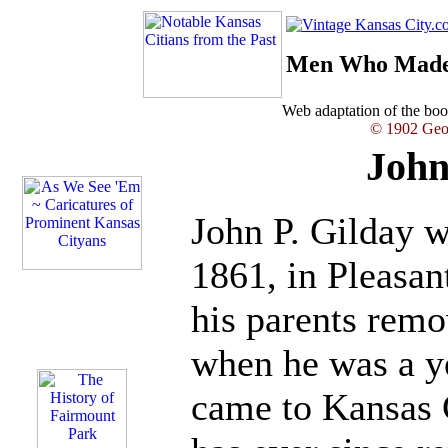
Men Who Made 
Web adaptation of the b
© 1902 Geor
John
John P. Gilday 
1861, in Pleasant
his parents rem
when he was a ye
came to Kansas 