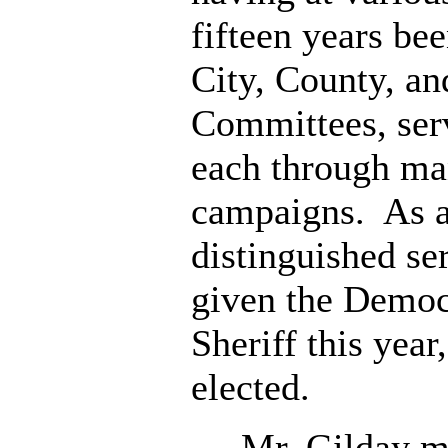
fifteen years be
City, County, an
Committees, serv
each through ma
campaigns. As a
distinguished se
given the Democ
Sheriff this year
elected.
Mr. Gilday ma