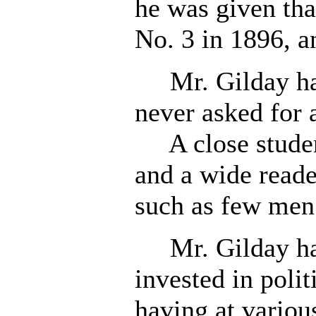
he was given tha
No. 3 in 1896, an
Mr. Gilday has
never asked for 
A close student
and a wide reader
such as few men
Mr. Gilday has
invested in poli
having at various