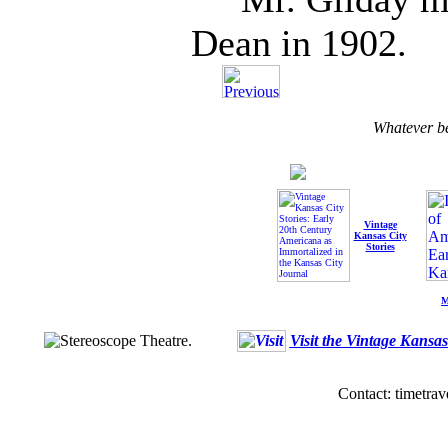
Dean in 1902.
Whatever b
Vintage
Kansas City
Stories
M
Visit the Vintage Kansa
Contact: timetrav