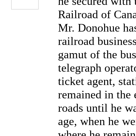
he secured with 
Railroad of Cana
Mr. Donohue has
railroad busines
gamut of the bus
telegraph operat
ticket agent, sta
remained in the
roads until he w
age, when he wen
where he remaine