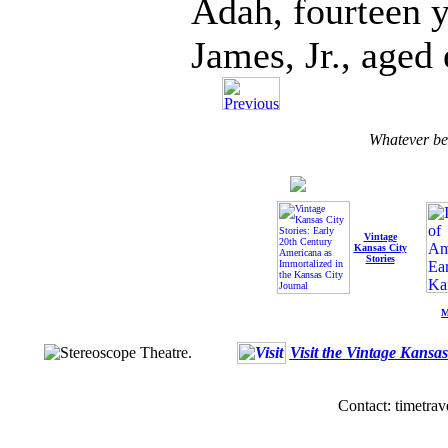
Adah, fourteen y
James, Jr., aged 
Whatever b
Vintage
Kansas City
Stories
M
Visit the Vintage Kansa
Contact: timetrav