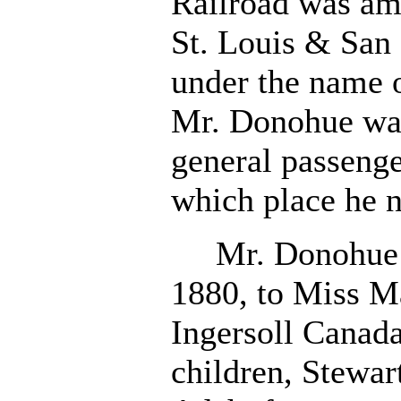
Railroad was am
St. Louis & San 
under the name o
Mr. Donohue was
general passenge
which place he 
Mr. Donohue w
1880, to Miss Ma
Ingersoll Canad
children, Stewart