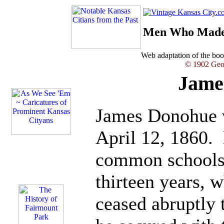
Men Who Made 
Web adaptation of the b
© 1902 Geor
Jame
James Donohue w
April 12, 1860. 
common schools 
thirteen years, w
ceased abruptly