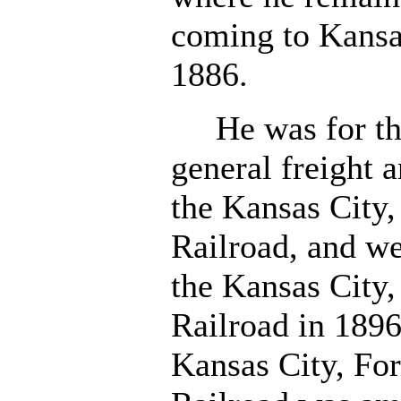
coming to Kansas
1886.
He was for thre
general freight 
the Kansas City,
Railroad, and we
the Kansas City,
Railroad in 189
Kansas City, For