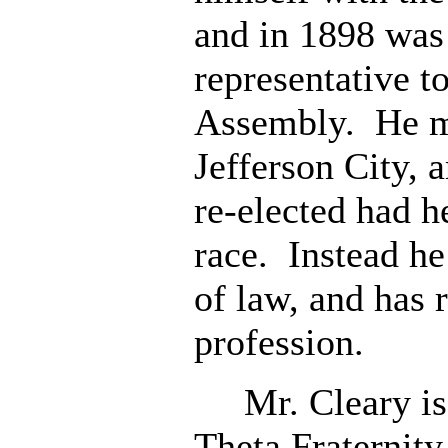
and in 1898 was 
representative t
Assembly. He m
Jefferson City, 
re-elected had h
race. Instead he
of law, and has r
profession.
Mr. Cleary is 
Theta Fraternity