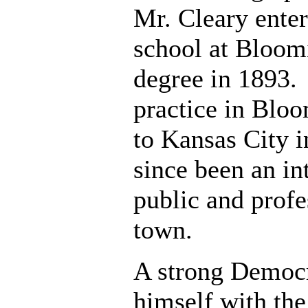
Mr. Cleary ente
school at Bloom
degree in 1893. 
practice in Blo
to Kansas City i
since been an int
public and profes
town.
A strong Democra
himself with the