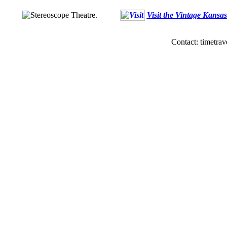
Visit the Vintage Kansa
Contact: timetrav