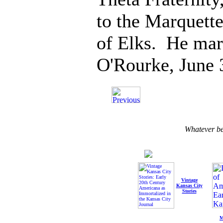
to the Marquett
of Elks. He mar
O'Rourke, June 
Whatever b
Vintage
Kansas City
Stories
M