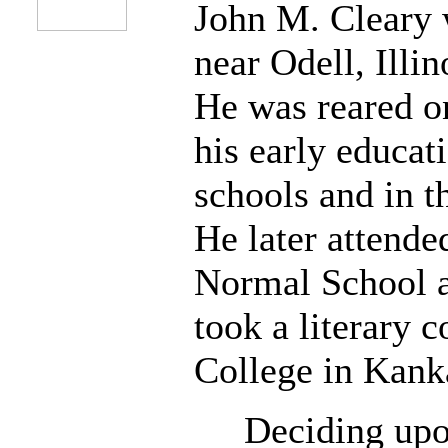
John M. Cleary 
near Odell, Illi
He was reared o
his early educati
schools and in 
He later attended
Normal School a
took a literary c
College in Kanka
Deciding upon 