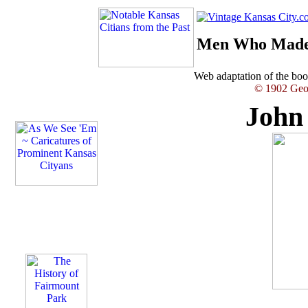
Men Who Made 
Web adaptation of the b
© 1902 Geor
John