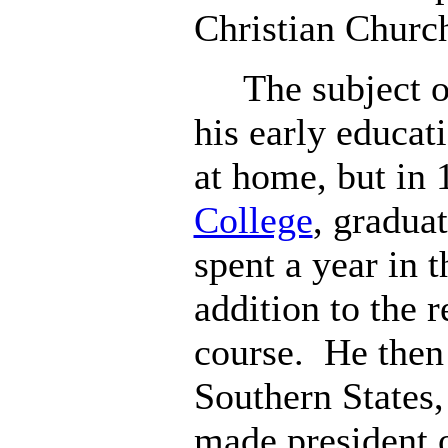
Christian Churc
The subject of 
his early educati
at home, but in
College
, gradua
spent a year in 
addition to the r
course. He then
Southern States
made president 