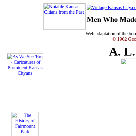
Men Who Made 
Web adaptation of the b
© 1902 Geor
A. L