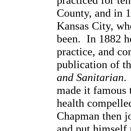
practiced for te
County, and in 
Kansas City, whe
been. In 1882 he
practice, and c
publication of t
and Sanitarian
.
made it famous t
health compelled
Chapman then jo
and put himself 