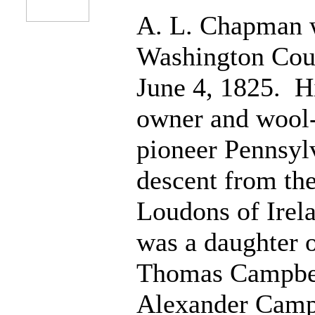
A. L. Chapman 
Washington Coun
June 4, 1825. Hi
owner and wool-
pioneer Pennsylv
descent from t
Loudons of Irel
was a daughter 
Thomas Campbell
Alexander Campb