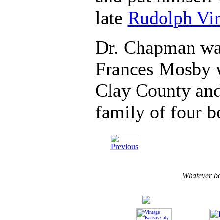
late
Rudolph Vi
Dr. Chapman wa
Frances Mosby w
Clay County and
family of four b
Whatever b