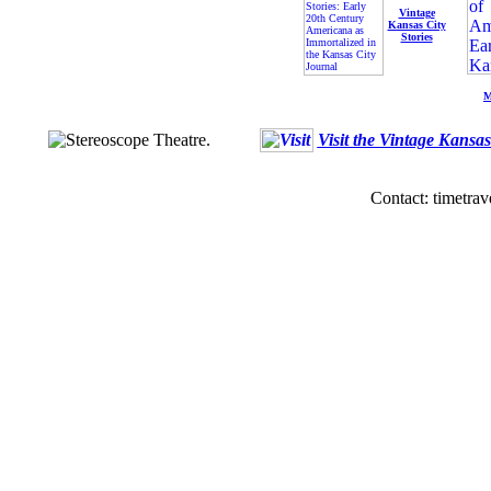
Vintage
Kansas City
Stories
M
Visit the Vintage Kansa
Contact: timetrav