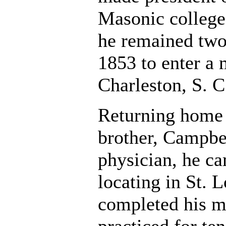
Masonic college
he remained two 
1853 to enter a 
Charleston, S. 
Returning home 
brother, Campbe
physician, he ca
locating in St. 
completed his m