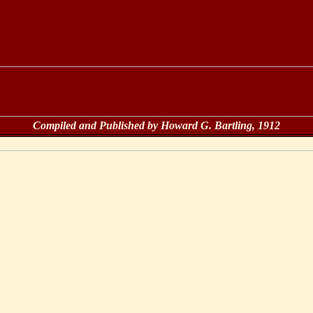
Compiled and Published by Howard G. Bartling, 1912