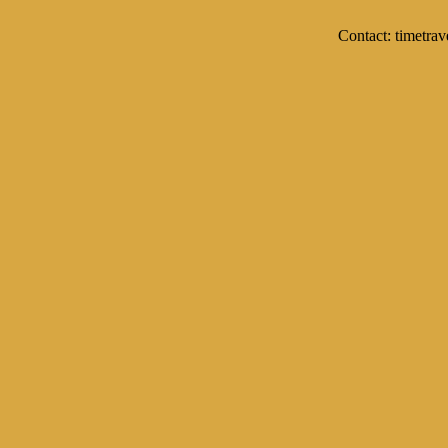
Contact: timetrav