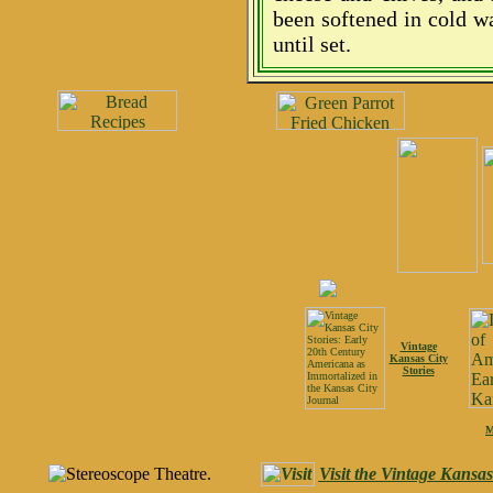
been softened in cold w
until set.
Vintage
Kansas City
Stories
M
Visit the Vintage Kansa