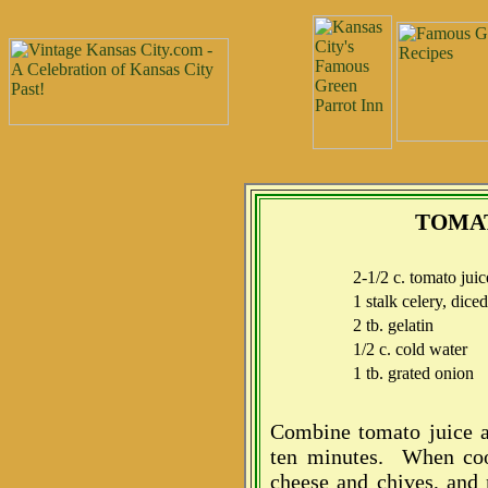
TOMAT
2-1/2 c. tomato juic
1 stalk celery, diced
2 tb. gelatin
1/2 c. cold water
1 tb. grated onion
Combine tomato juice a
ten minutes. When cool,
cheese and chives, and