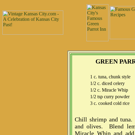
GREEN PAR
1 c. tuna, chunk style
1/2 c. diced celery
1/2 c. Miracle Whip
1/2 tsp curry powder
3 c. cooked cold rice
Chill shrimp and tuna.
and olives. Blend lem
Miracle Whip and add