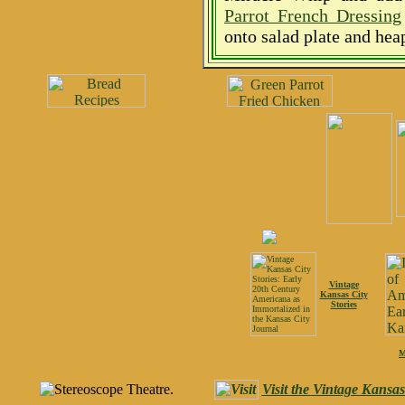
Parrot French Dressing
onto salad plate and heap
Vintage
Kansas City
Stories
M
Visit the Vintage Kansa