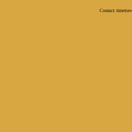
Contact: timetrav