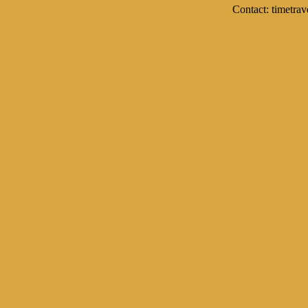
Contact: timetrav