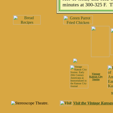
minutes at 300-325 F. T
Vintage
Kansas City
Stories
M
Visit the Vintage Kansa