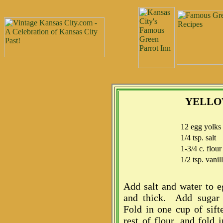
YELLO
12 egg yolks
1/4 tsp. salt
1-3/4 c. flour
1/2 tsp. vanil
Add salt and water to e
and thick. Add sugar 
Fold in one cup of sift
rest of flour, and fold