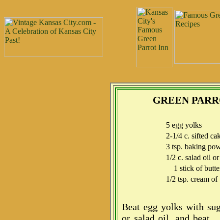
GREEN PARR
5 egg yolks
2-1/4 c. sifted ca
3 tsp. baking po
1/2 c. salad oil or
1 stick of butte
1/2 tsp. cream of 
Beat egg yolks with sug
or salad oil, and beat.