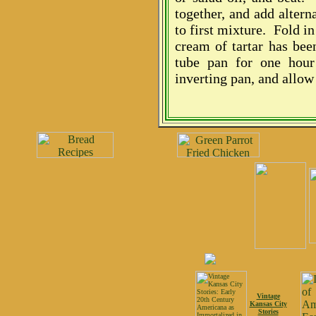
together, and add alter
to first mixture. Fold in
cream of tartar has bee
tube pan for one hou
inverting pan, and allow 
Vintage
Kansas City
Stories