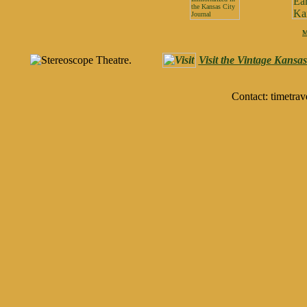
M
Visit the Vintage Kansa
Contact: timetrav