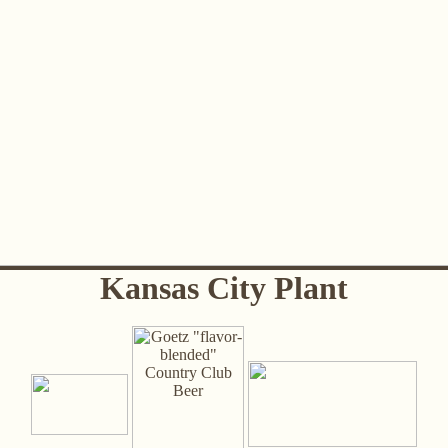
Kansas City Plant