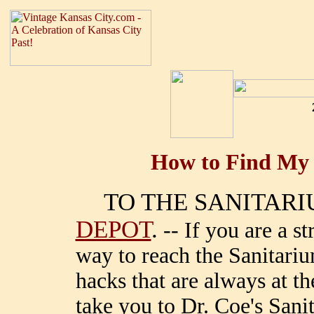
How to Find My 
TO THE SANITAR
DEPOT
.
-- If you are a st
way to reach the Sanitari
hacks that are always at the
take you to Dr. Coe's San