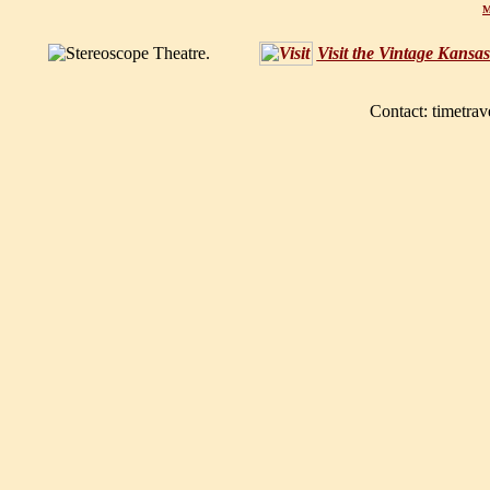
M
Visit the Vintage Kansa
Contact: timetrav