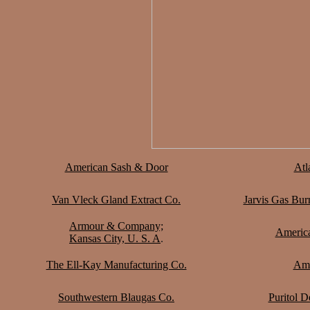
American Sash & Door
Atl
Van Vleck Gland Extract Co.
Jarvis Gas Bur
Armour & Company;
Americ
Kansas City, U. S. A
.
The Ell-Kay Manufacturing Co.
Ame
Southwestern Blaugas Co.
Puritol D