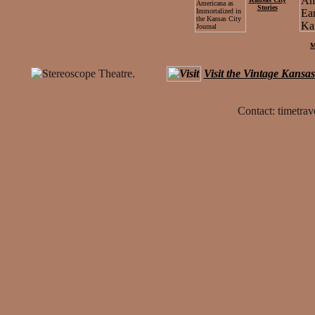
Stories
M
Visit the Vintage Kansa
Contact: timetrav