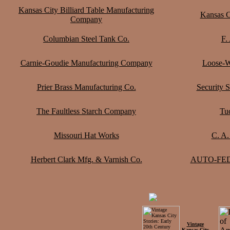
Kansas City Billiard Table Manufacturing
Kansas 
Company
Columbian Steel Tank Co.
F.
Carnie-Goudie Manufacturing Company
Loose-W
Prier Brass Manufacturing Co.
Security 
The Faultless Starch Company
Tu
Missouri Hat Works
C. A.
Herbert Clark Mfg. & Varnish Co.
AUTO-FEDA
Vintage
Kansas City