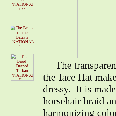
The transparent 
the-face Hat make
dressy. It is made
horsehair braid an
harmonizing color