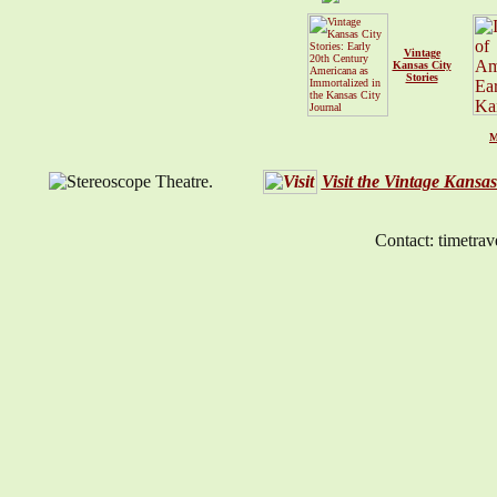
Vintage
Kansas City
Stories
M
Visit the Vintage Kansa
Contact: timetrav