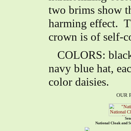
two brims show th
harming effect. T
crown is of self-c
COLORS: black h
navy blue hat, ea
color daisies.
OUR 
Sen
National Cloak and S