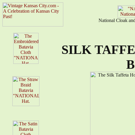
National Cloak an
SILK TAFF
B