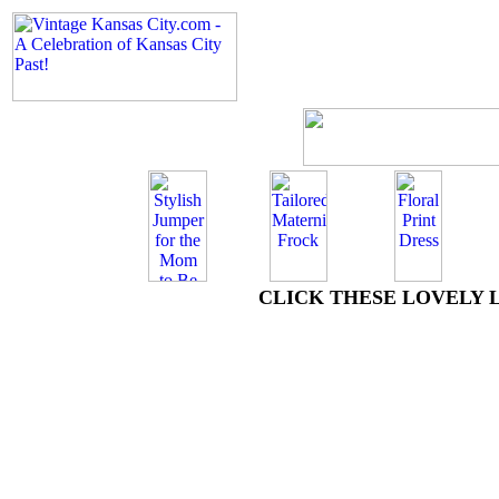
CLICK THESE LOVELY 