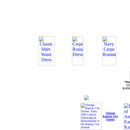
"Mate
12
KANS
Vintage
Kansas City
Stories