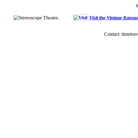
M
Visit the Vintage Kansa
Contact: timetrav