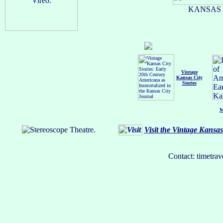
KANSAS C
Vintage
Kansas City
Stories
M
Visit the Vintage Kansa
Contact: timetrav