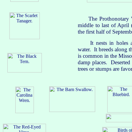
The Prothonotary Warb
middle to last of April 
the first half of Septemb
It nests in holes and
water. It breeds along 
is common in the Misso
damp places. Deserted 
trees or stumps are favor