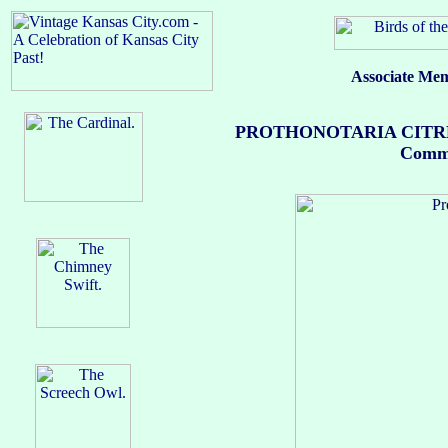
Associate Mem
PROTHONOTARIA CITREA (
Common 