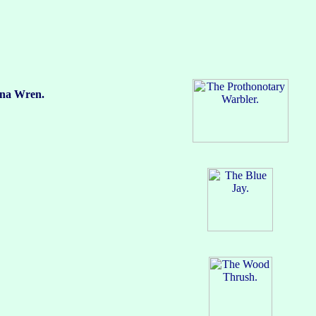
a Wren.