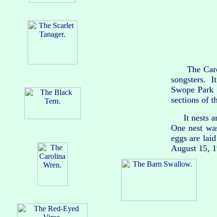
The Carolin
songsters. I
Swope Park d
sections of t
It nests amo
One nest wa
eggs are lai
August 15, 19