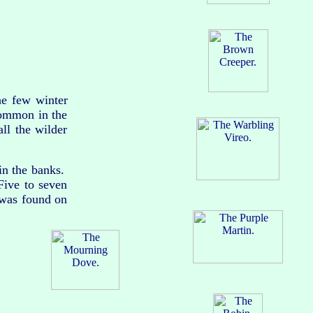
he few winter
common in the
ll the wilder
in the banks.
Five to seven
 was found on