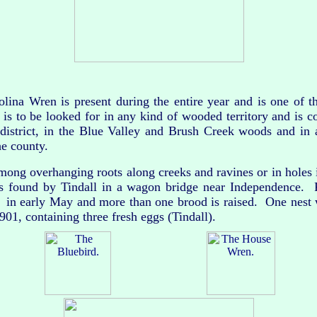
a Wren is present during the entire year and is one of t
t is to be looked for in any kind of wooded territory and is 
istrict, in the Blue Valley and Brush Creek woods and in a
he county.
ng overhanging roots along creeks and ravines or in holes 
s found by Tindall in a wagon bridge near Independence. 
d in early May and more than one brood is raised. One nest
01, containing three fresh eggs (Tindall).