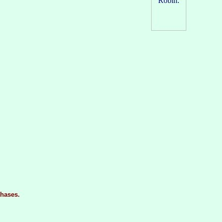
hases.