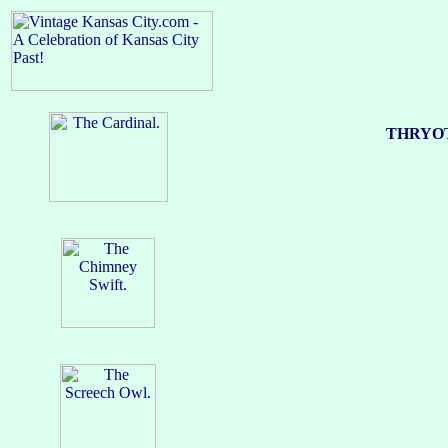
THRYOT