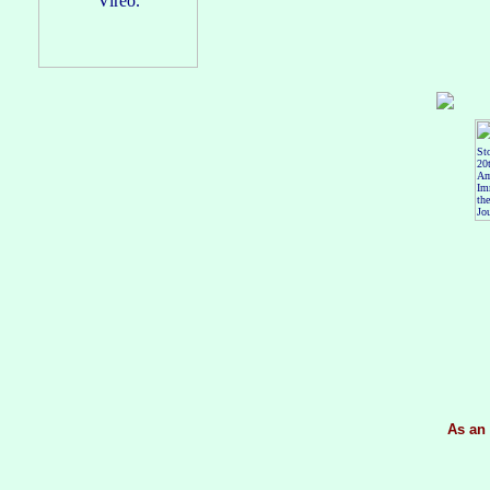
As an