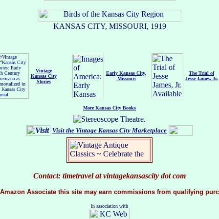
KANSAS CITY, MISSOURI, 1919
Vintage
Early Kansas City,
The Trial of
Kansas City
Missouri
Jesse James, Jr.
Stories
More Kansas City Books
Visit the Vintage Kansas City
Marketplace
Contact: timetravel at vintagekansascity dot com
 Amazon Associate this site may earn commissions from qualifying purc
In association with