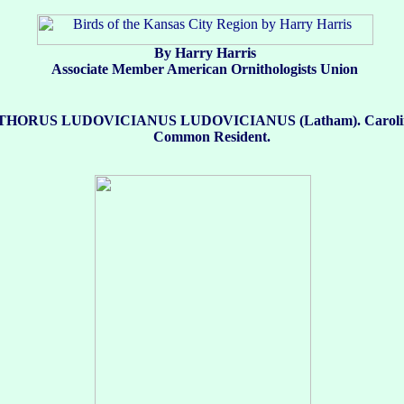
By Harry Harris
Associate Member American Ornithologists Union
HORUS LUDOVICIANUS LUDOVICIANUS (Latham). Carolin
Common Resident.