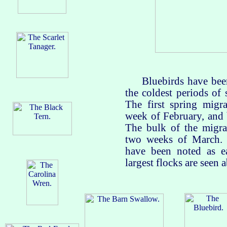
Bluebirds have been s
the coldest periods of 
The first spring migra
week of February, and
The bulk of the migran
two weeks of March. 
have been noted as e
largest flocks are seen 