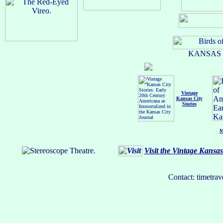
KANSAS C
Vintage
Kansas City
Stories
M
Visit the Vintage Kansa
Contact: timetrav