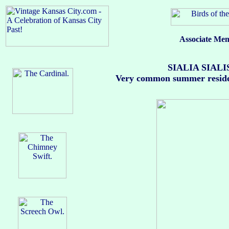
Associate Mem
SIALIA SIALIS 
Very common summer resident; 