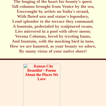
The longing of the heart for beauty's quest.
Tall columns brought from Venice by the sea,
Enwrought by artists on Italia's strand,
With fluted urn and statue's legendary,
Lend splendor to the terrace they command.
A fountain, pedestaled by sculptured swans,
Lies mirrored in a pool with silver moon;
Verona Columns, loved by trysting fauns,
And fountain, with the mocking bird in tune,
How we are haunted, as your beauty we adore,
By sunny vistas of your native shore!