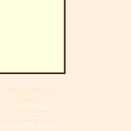
LIBERTY MEMORIAL
OUR HOMES
HIWASSEE LAKE
KANSAS CITY BEAUTIFUL