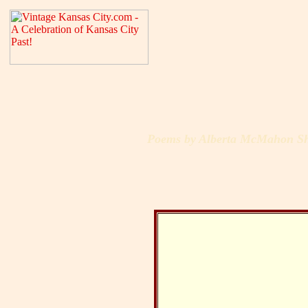
Poems by Alberta McMahon Sh