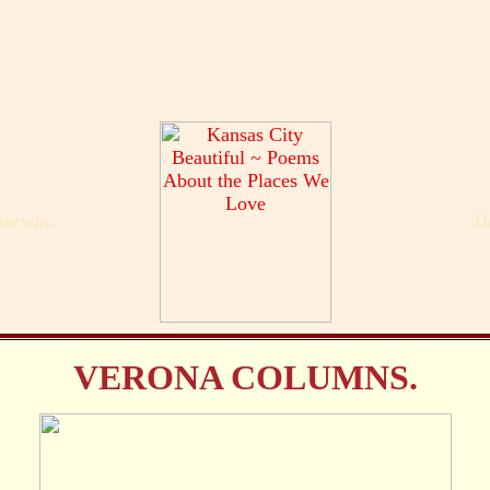
erwin.
D
VERONA COLUMNS.