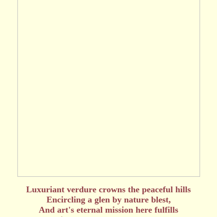
Luxuriant verdure crowns the peaceful hills
Encircling a glen by nature blest,
And art's eternal mission here fulfills