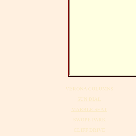
VERONA COLUMNS
SUN DIAL
MARBLE SEAT
SWOPE PARK
CLIFF DRIVE