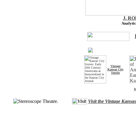
J. R
Analytic
Vintage
Kansas City
Stories
M
Visit the Vintage Kansa