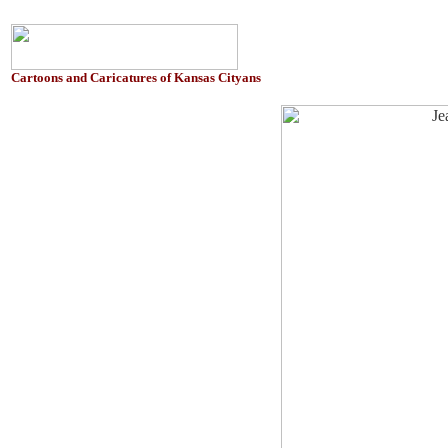
Cartoons and Caricatures of Kansas Cityans