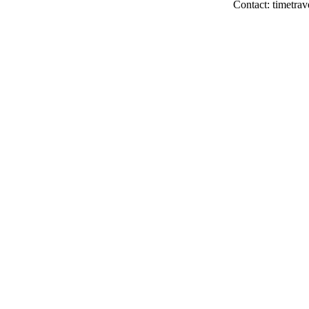
Contact: timetrav