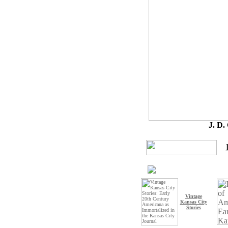
J. D
Vintage
Kansas City
Stories