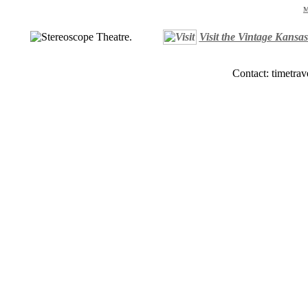
M
Visit the Vintage Kansa
Contact: timetrav