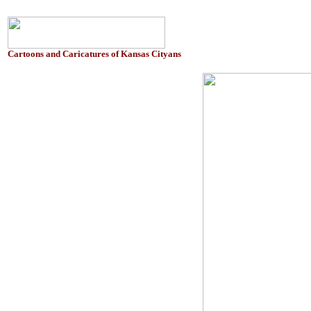
Cartoons and Caricatures of Kansas Cityans