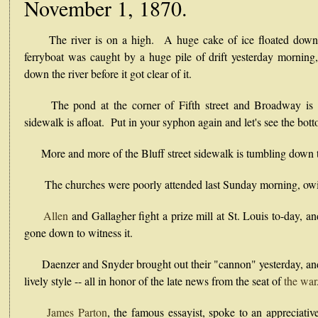
November 1, 1870.
The river is on a high. A huge cake of ice floated down 
ferryboat was caught by a huge pile of drift yesterday morning
down the river before it got clear of it.
The pond at the corner of Fifth street and Broadway is ov
sidewalk is afloat. Put in your syphon again and let's see the bott
More and more of the Bluff street sidewalk is tumbling down 
The churches were poorly attended last Sunday morning, owi
Allen
and Gallagher fight a prize mill at St. Louis to-day, 
gone down to witness it.
Daenzer and Snyder brought out their "cannon" yesterday, and
lively style -- all in honor of the late news from the seat of
the war
James Parton
, the famous essayist, spoke to an appreciativ