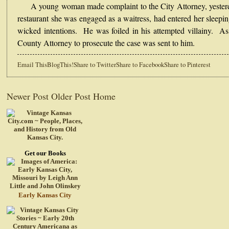
A young woman made complaint to the City Attorney, yesterda
restaurant she was engaged as a waitress, had entered her sleepi
wicked intentions. He was foiled in his attempted villainy. As
County Attorney to prosecute the case was sent to him.
Email This
BlogThis!
Share to Twitter
Share to Facebook
Share to Pinterest
Newer Post
Older Post
Home
Get our Books
Early Kansas City