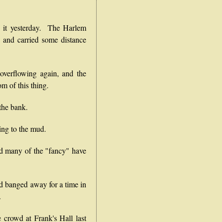
it yesterday. The Harlem
, and carried some distance
erflowing again, and the
om of this thing.
the bank.
ng to the mud.
and many of the "fancy" have
 banged away for a time in
.
e crowd at Frank's Hall last