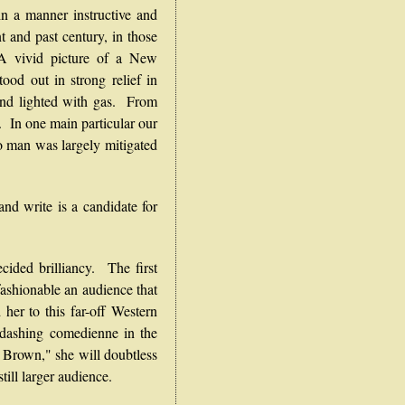
n a manner instructive and
t and past century, in those
. A vivid picture of a New
ood out in strong relief in
 and lighted with gas. From
. In one main particular our
o man was largely mitigated
nd write is a candidate for
ed brilliancy. The first
ashionable an audience that
 her to this far-off Western
 dashing comedienne in the
e Brown," she will doubtless
till larger audience.