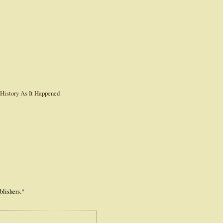
blishers.*