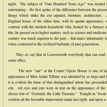
night. The subject of "One Hundred Years Ago" was treated i
entertaining. He first spoke of the difference between the presen
things which strike the eye--apparel, furniture, architecture
England house of the olden time, with its quaint appearance, st
contrast with the modern household villa, heated by a furnace
this, he passed on to higher matters, such as science and medicine
century was much superior to the past -- that man's inhumanity t
when contrasted to the civilized barbarity of past generations.
They
do
say that in Leavenworth everybody that can read a
some office.
The new "star" at the Coates' Opera House is one of decid
appearance of Miss Annie Tiffany was attended by so large and f
it is evident the fame of that distinguished artiste has proceeded
city. All eyes and ears were in tent on the appearance of the
choice role of "Gertrude, the Little Treasure." Tonight in "Jessi
confirm all the favorable impressions made last night, and upon a s