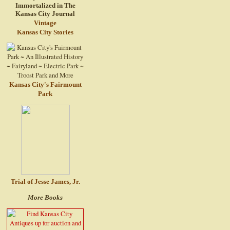
Vintage
Kansas City Stories
Kansas City's Fairmount
Park
Trial of Jesse James, Jr.
More Books