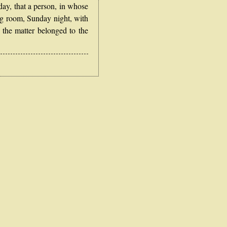
y, that a person, in whose
ng room, Sunday night, with
 the matter belonged to the