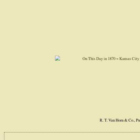
R. T. Van Horn & Co., Pu