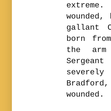
extreme.
wounded, 
gallant 
born fro
the arm
Sergeant
severely
Bradford,
wounded.