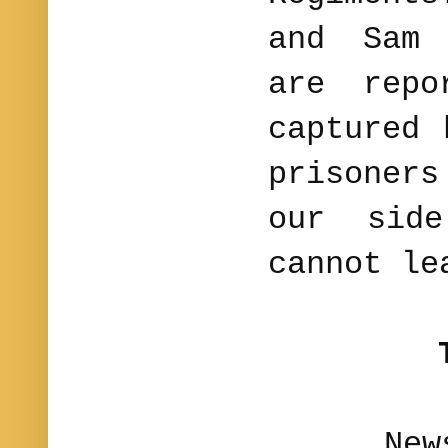
and Sam 
are repo
captured
prisoner
our sid
cannot le
News fo