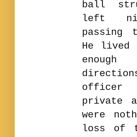
ball st
left n
passing 
He lived 
enough
directi
officer
private 
were not
loss of 