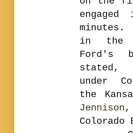
on the fi
engaged 
minutes.
in the 
Ford's 
stated,
under Co
the Kans
Jennison
Colorado 