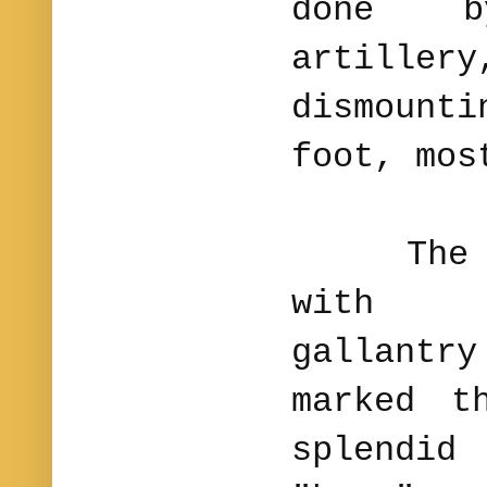
done b
artille
dismount
foot, mos
The 2d 
with t
gallantr
marked t
splendi