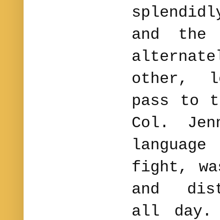
splendid
and the 
alternate
other, l
pass to 
Col. Jen
language
fight, wa
and dist
all day.