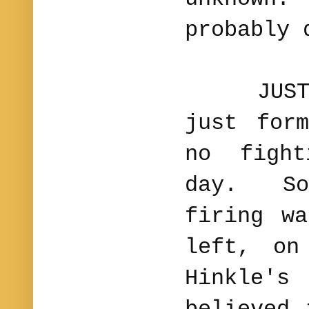
probably 
JUST IN
just for
no figh
day. Som
firing w
left, on
Hinkle