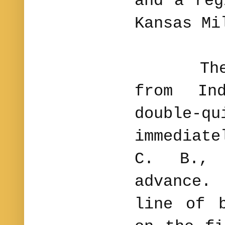
and a reg
Kansas Mi
The co
from In
double-
immediat
C. B., 
advance.
line of 