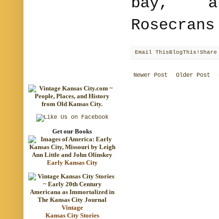
bay, a
Rosecrans
Email This
BlogThis!
Share
Newer Post
Older Post
Get our Books
Early Kansas City
Vintage
Kansas City Stories