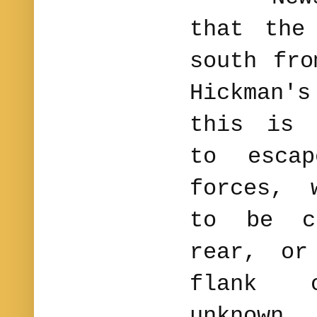
that the
south fro
Hickman
this is 
to escap
forces, 
to be c
rear, or
flank 
unknown.