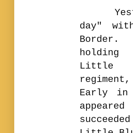
Yesterd
day" wit
Border
holding
Little
regiment
Early in
appeare
succeede
Little Bl