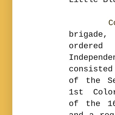
C
brigade
orde
Independ
consiste
of the S
1st Colo
of the 1