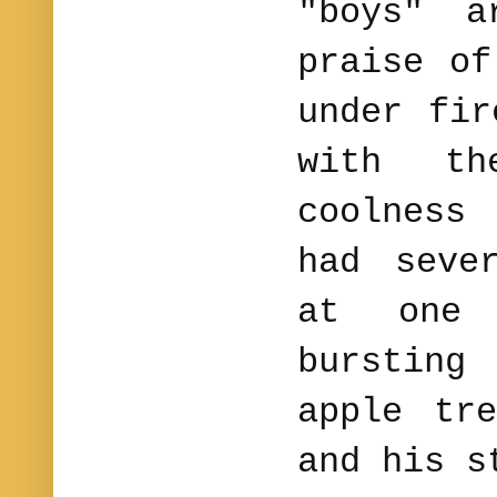
"boys" a
praise of
under fir
with th
coolnes
had seve
at one
bursting
apple tr
and his s