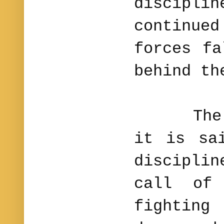
discip
continu
forces fa
behind th
The ene
it is sa
disciplin
call of
fighting