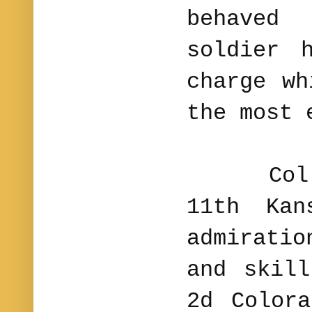
behaved
soldier
charge wh
the most 
Col. Mo
11th Kan
admirati
and skil
2d Color