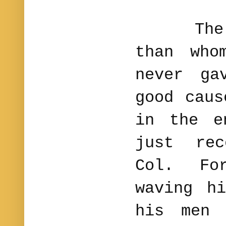
The nob
than who
never ga
good caus
in the e
just rec
Col. Fo
waving h
his men 