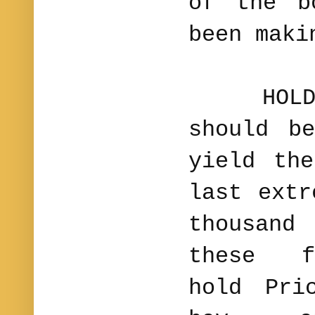
of the b
been maki
HOLD TH
should b
yield th
last ext
thousand 
these f
hold Pri