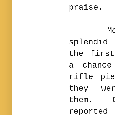
praise.
McLane
splendid
the firs
a chance
rifle pi
they we
them. C
report