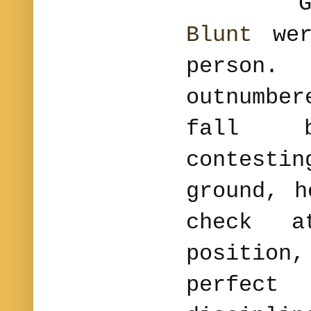
Gene
Blunt
wer
person.
outnumbe
fall b
contest
ground, h
check a
position
perfe