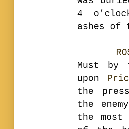
was burie
4 o'clo
ashes of 
RO
Must by 
upon
Pri
the pres
the enem
the most 