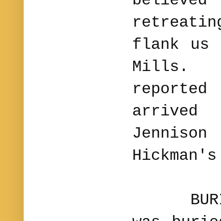
believed 
retreati
flank us 
Mills.
report
arrive
Jennison
Hickman's
BURIAL.