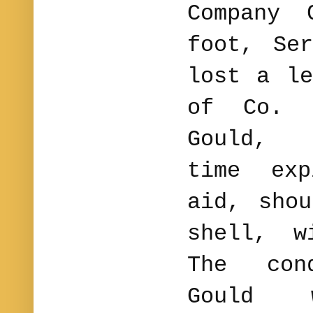
Company 
foot, Se
lost a le
of Co. 
Gould, 
time exp
aid, sho
shell, w
The con
Gould 