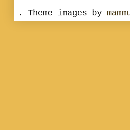
. Theme images by
mamm