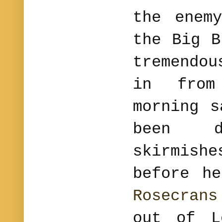
the enem
the Big B
tremendo
in from
morning s
been 
skirmis
before h
Rosecrans
out of L