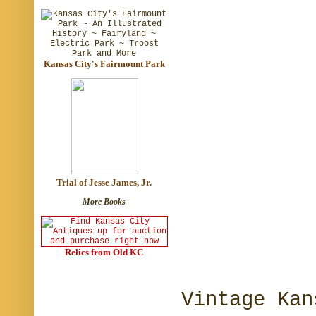
Kansas City's Fairmount Park
Trial of Jesse James, Jr.
More Books
Relics from Old KC
Vintage Kan