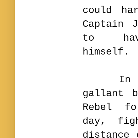
could ha
Captain 
to hav
himself.
In this
gallant 
Rebel f
day, fig
distance