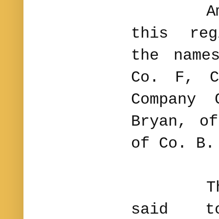
Among 
this reg
the name
Co. F, C
Company 
Bryan, o
of Co. B.
The 15
said t