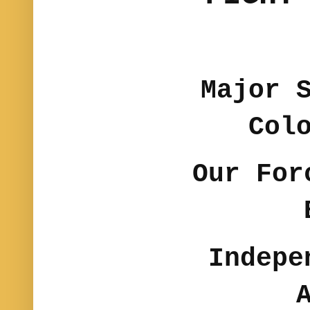
Major 
Col
Our For
Indepe