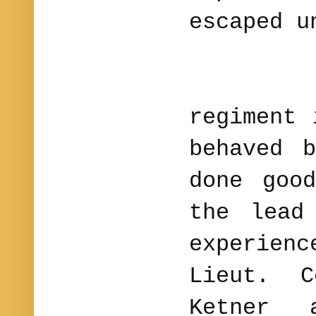
escaped u
The 
regiment 
behaved 
done goo
the lead
experie
Lieut. C
Ketner 