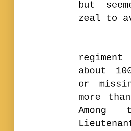
but seem
zeal to a
The l
regimen
about 10
or missi
more tha
Among 
Lieuten