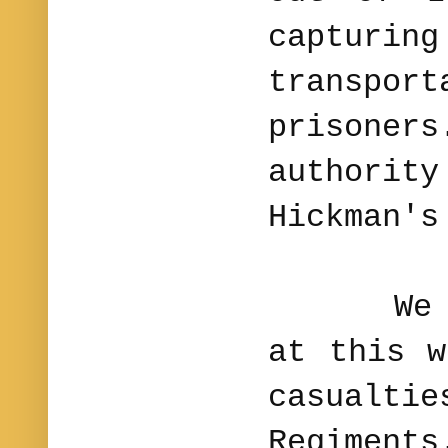
capt
transpo
prison
author
Hickman'
We hav
at this w
casualt
Regimen