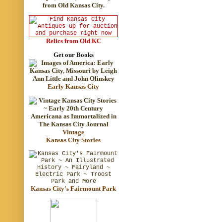
Relics from Old KC
Get our Books
Early Kansas City
Vintage
Kansas City Stories
Kansas City's Fairmount Park