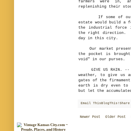
farmers were in, a
replenishing their sto
If some of our cit
estate would build a f
the industrial force 
the right direction. 
day in this city.
Our market presents 
the pocket is brough
void" in our purses.
GIVE US RAIN. -- We 
weather, to give us 
gates of the firmament
earth is dry even to
but let the accumulate
Email This
BlogThis!
Share
Newer Post
Older Post