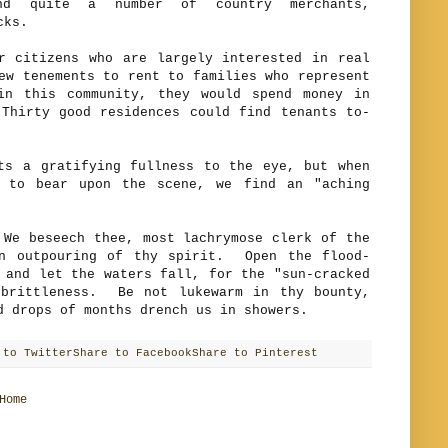
nd quite a number of country merchants,
cks.
izens who are largely interested in real
ew tenements to rent to families who represent
in this community, they would spend money in
Thirty good residences could find tenants to-
a gratifying fullness to the eye, but when
t to bear upon the scene, we find an "aching
beseech thee, most lachrymose clerk of the
an outpouring of thy spirit. Open the flood-
 and let the waters fall, for the "sun-cracked
 brittleness. Be not lukewarm in thy bounty,
d drops of months drench us in showers.
 to Twitter
Share to Facebook
Share to Pinterest
Home