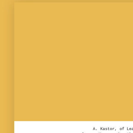
T. DWIGHT THACHER, 
Saturday, Aug
Boy wanted at A. K
office.
Yesterday the weathe
very acceptable in thi
A. Kastor, of Leaven