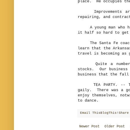
place. He occupies the
Improvements are s
repairing, and contrac
A young man who has 
it half so hard to get
The Santa Fe coach w
learn that the Arkansa
travel is becoming as 
Quite a number of 
stocks. Our business 
business that the fall
TEA PARTY. -- The 
gaily. There was a go
enjoy themselves, notw
to dance.
Email This
BlogThis!
Share
Newer Post
Older Post