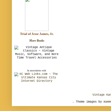
Trial of Jesse James, Jr.
More Books
In association with
Vintage Ka
. Theme images by
mamm