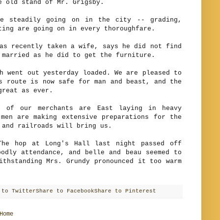
 old stand of Mr. Grigsby.
teadily going on in the city -- grading,
ting are going on in every thoroughfare.
recently taken a wife, says he did not find
 married as he did to get the furniture.
ent out yesterday loaded. We are pleased to
s route is now safe for man and beast, and the
great as ever.
our merchants are East laying in heavy
men are making extensive preparations for the
 and railroads will bring us.
hop at Long's Hall last night passed off
odly attendance, and belle and beau seemed to
ithstanding Mrs. Grundy pronounced it too warm
 to Twitter
Share to Facebook
Share to Pinterest
Home