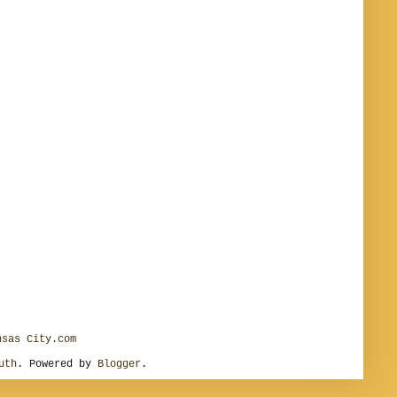
nsas City.com
uth
. Powered by
Blogger
.