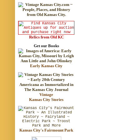
Relics from Old KC
Get our Books
Early Kansas City
Vintage
Kansas City Stories
Kansas City's Fairmount Park