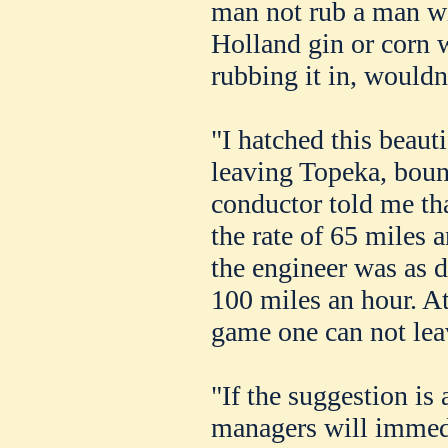
man not rub a man w
Holland gin or corn
rubbing it in, would
"I hatched this beaut
leaving Topeka, boun
conductor told me tha
the rate of 65 miles a
the engineer was as d
100 miles an hour. At
game one can not lea
"If the suggestion is
managers will immedi