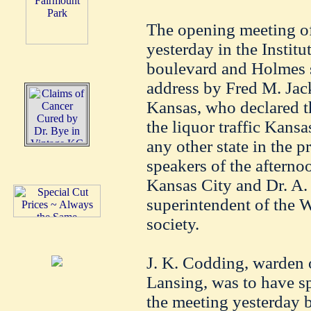
The opening meeting of
yesterday in the Instit
boulevard and Holmes st
address by Fred M. Jack
Kansas, who declared th
the liquor traffic Kans
any other state in the p
speakers of the aftern
Kansas City and Dr. A. 
superintendent of the 
society.
J. K. Codding, warden o
Lansing, was to have s
the meeting yesterday b