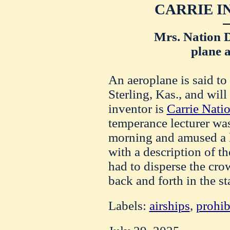
CARRIE I
Mrs. Nation D
plane a
An aeroplane is said to
Sterling, Kas., and will
inventor is
Carrie Nati
temperance lecturer was
morning and amused a l
with a description of t
had to disperse the cro
back and forth in the st
Labels:
airships
,
prohib