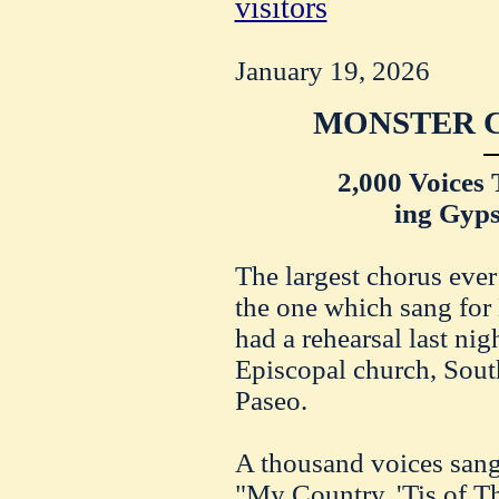
visitors
January 19, 2026
MONSTER C
2,000 Voices 
ing Gyps
The largest chorus ever
the one which sang for
had a rehearsal last nig
Episcopal church, South
Paseo.
A thousand voices sang
"My Country, 'Tis of T