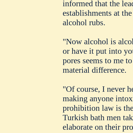
informed that the lea
establishments at the 
alcohol rubs.
"Now alcohol is alco
or have it put into y
pores seems to me to 
material difference.
"Of course, I never h
making anyone intoxic
prohibition law is th
Turkish bath men tak
elaborate on their p