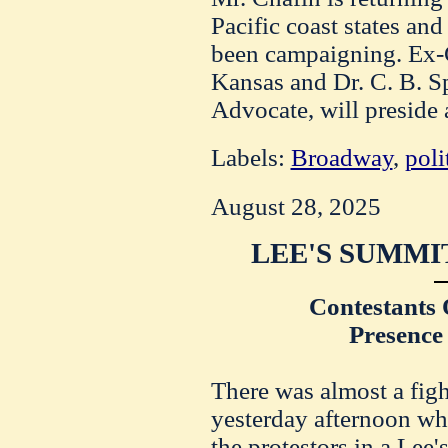
Pacific coast states an
been campaigning. Ex-G
Kansas and Dr. C. B. Sp
Advocate, will preside 
Labels:
Broadway
,
poli
August 28, 2025
LEE'S SUMMI
Contestants 
Presence
There was almost a figh
yesterday afternoon wh
the protestors in a Lee'