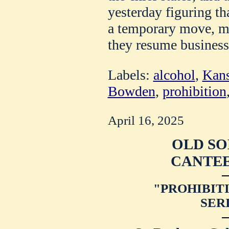
yesterday figuring th
a temporary move, ma
they resume business
Labels:
alcohol
,
Kans
Bowden
,
prohibition
April 16, 2025
OLD SO
CANTEE
"PROHIBITI
SER