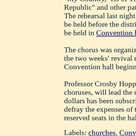
Republic" and other pat
The rehearsal last night
be held before the distr
be held in
Convention h
The chorus was organize
the two weeks' revival 
Convention hall beginn
Professor Crosby Hopps
choruses, will lead the
dollars has been subscr
defray the expenses of 
reserved seats in the h
Labels:
churches
,
Conv