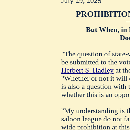
July 29, 2025
PROHIBITIO
But When, in 
Do
"The question of state-
be submitted to the vot
Herbert S. Hadley
at th
"Whether or not it will 
is also a question with 
whether this is an oppo
"My understanding is th
saloon league do not fa
wide prohibition at this