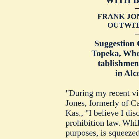
FRANK JO
OUTWIT
Suggestion 
Topeka, Whe
tablishme
in Alc
"During my recent vi
Jones, formerly of C
Kas., "I believe I dis
prohibition law. While
purposes, is squeezed