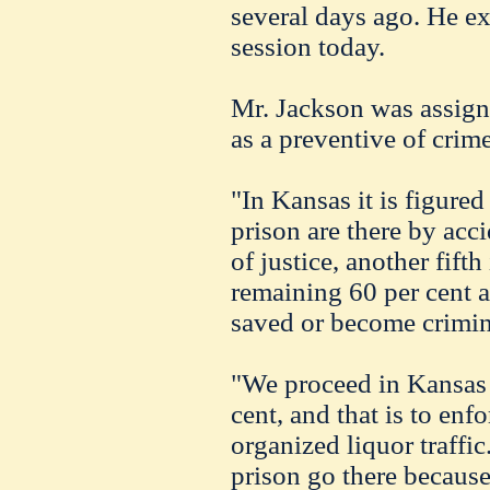
several days ago. He ex
session today.
Mr. Jackson was assign
as a preventive of crime
"In Kansas it is figured
prison are there by acc
of justice, another fifth
remaining 60 per cent 
saved or become crimin
"We proceed in Kansas t
cent, and that is to enf
organized liquor traffic
prison go there because 