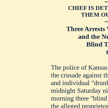
CHIEF IS DE
THEM OU
Three Arrests
and the N
Blind T
The police of Kansas 
the crusade against th
and individual "drun
midnight Saturday ni
morning three "blind 
the alleged proprieto