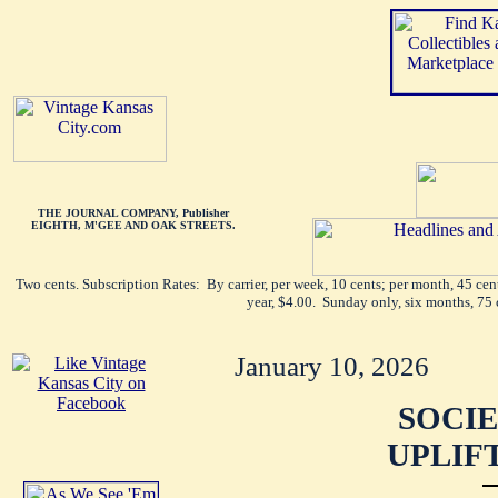
THE JOURNAL COMPANY, Publisher
EIGHTH, M'GEE AND OAK STREETS.
Two cents. Subscription Rates: By carrier, per week, 10 cents; per month, 45 ce
year, $4.00. Sunday only, six months, 75 
January 10, 2026
SOCIE
UPLIF