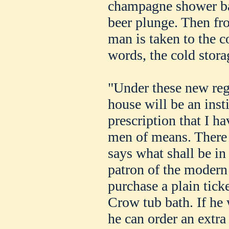
champagne shower bat
beer plunge. Then fr
man is taken to the c
words, the cold stora
"Under these new reg
house will be an inst
prescription that I ha
men of means. There 
says what shall be in 
patron of the modern
purchase a plain tick
Crow tub bath. If he w
he can order an extra 