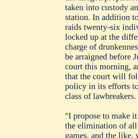
taken into custody an
station. In addition t
raids twenty-six indi
locked up at the diffe
charge of drunkenness
be arraigned before J
court this morning, a
that the court will fo
policy in its efforts t
class of lawbreakers.
"I propose to make it
the elimination of all
games, and the like, 