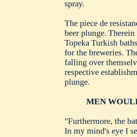
spray.
The piece de resistanc
beer plunge. Therein 
Topeka Turkish baths.
for the breweries. Th
falling over themselve
respective establishme
plunge.
MEN WOULD
"Furthermore, the ba
In my mind's eye I s