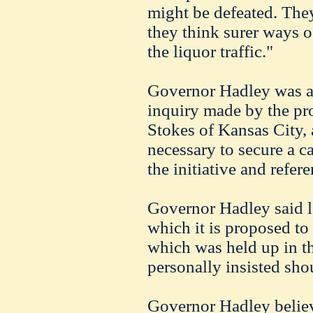
might be defeated. They
they think surer ways o
the liquor traffic."
Governor Hadley was a
inquiry made by the pr
Stokes of Kansas City, 
necessary to secure a ca
the initiative and refe
Governor Hadley said l
which it is proposed to 
which was held up in t
personally insisted sho
Governor Hadley believe