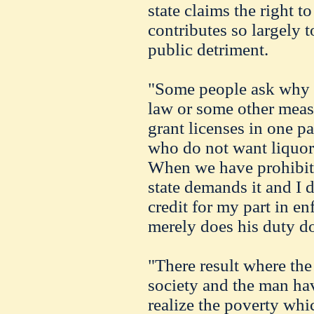
state claims the right 
contributes so largely 
public detriment.
"Some people ask why w
law or some other meas
grant licenses in one pa
who do not want liquor
When we have prohibiti
state demands it and I d
credit for my part in en
merely does his duty do
"There result where the
society and the man ha
realize the poverty whi