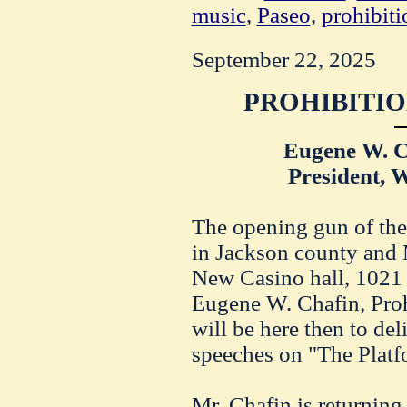
music
,
Paseo
,
prohibiti
September 22, 2025
PROHIBITIO
Eugene W. C
President, 
The opening gun of the
in Jackson county and M
New Casino hall, 1021
Eugene W. Chafin, Prohi
will be here then to de
speeches on "The Platfo
Mr. Chafin is returning 