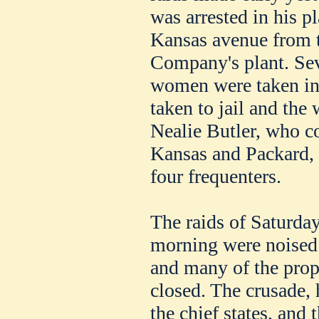
was arrested in his p
Kansas avenue from 
Company's plant. Sev
women were taken in
taken to jail and th
Nealie Butler, who co
Kansas and Packard, 
four frequenters.
The raids of Saturday
morning were noised 
and many of the propr
closed. The crusade, 
the chief states, and