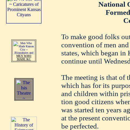
National 
Formed
C
To make good folks out 
convention of men and
states, which began in 
MEN WHO
continue until Wednesd
MADE KC
The meeting is that of t
which has for its purpo
and children within pri
tion good citizens when
was started ten years a
at the present conventi
be perfected.