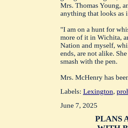
Mrs. Thomas Young, and
anything that looks as 
"I am on a hunt for whi
more of it in Wichita, a
Nation and myself, whil
ends, are not alike. She
smash with the pen.
Mrs. McHenry has been i
Labels:
Lexington
,
pro
June 7, 2025
PLANS 
WITH B