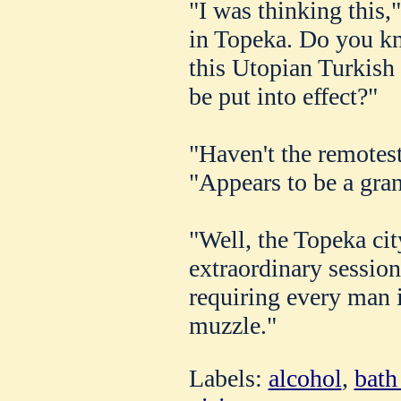
"I was thinking this,"
in Topeka. Do you k
this Utopian Turkish
be put into effect?"
"Haven't the remotest
"Appears to be a gra
"Well, the Topeka ci
extraordinary sessio
requiring every man 
muzzle."
Labels:
alcohol
,
bath