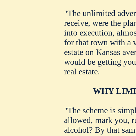
"The unlimited adver
receive, were the pla
into execution, almost
for that town with a 
estate on Kansas ave
would be getting your
real estate.
WHY LIMI
"The scheme is simpl
allowed, mark you, r
alcohol? By that same