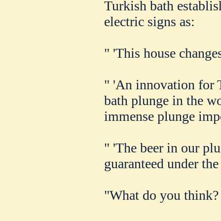
Turkish bath establi
electric signs as:
" 'This house changes 
" 'An innovation for
bath plunge in the wo
immense plunge impor
" 'The beer in our pl
guaranteed under the 
"What do you think? 