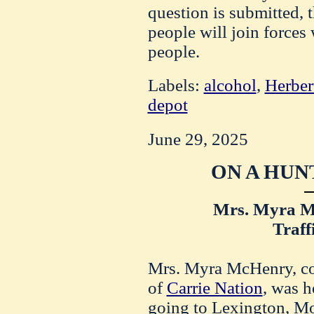
question is submitted, t
people will join forces 
people.
Labels:
alcohol
,
Herber
depot
June 29, 2025
ON A HUN
Mrs. Myra 
Traff
Mrs. Myra McHenry, co
of
Carrie Nation
, was h
going to Lexington, Mo.,