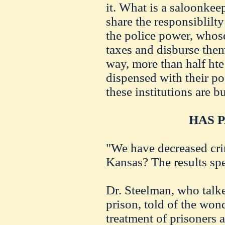
it. What is a saloonke
share the responsiblilt
the police power, whose
taxes and disburse them
way, more than half ht
dispensed with their po
these institutions are b
HAS P
"We have decreased cri
Kansas? The results sp
Dr. Steelman, who talke
prison, told of the won
treatment of prisoners