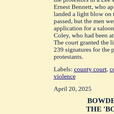
Ernest Bennett, who app
landed a light blow on t
passed, but the men wer
application for a saloo
Coley, who had been at
The court granted the l
239 signatures for the p
protestants.
Labels:
county court
,
c
violence
April 20, 2025
BOWDE
THE 'B