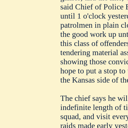
said Chief of Police 
until 1 o'clock yeste
patrolmen in plain cl
the good work up unti
this class of offende
tendering material as
showing those convic
hope to put a stop to 
the Kansas side of the
The chief says he wil
indefinite length of t
squad, and visit every
raids made early yes