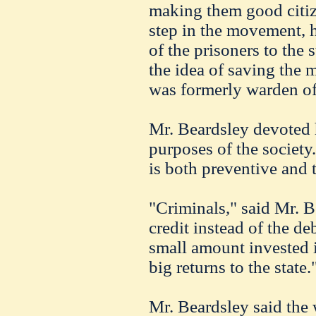
making them good citizen
step in the movement, h
of the prisoners to the
the idea of saving the 
was formerly warden of t
Mr. Beardsley devoted h
purposes of the society
is both preventive and t
"Criminals," said Mr. B
credit instead of the deb
small amount invested 
big returns to the state.
Mr. Beardsley said the 