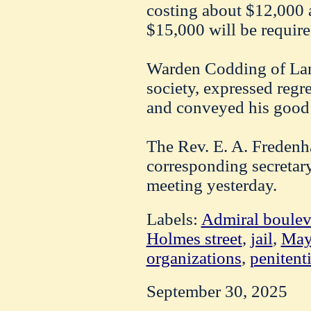
costing about $12,000 a 
$15,000 will be require
Warden Codding of Lans
society, expressed regret
and conveyed his good
The Rev. E. A. Fredenh
corresponding secretary 
meeting yesterday.
Labels:
Admiral boulev
Holmes street
,
jail
,
May
organizations
,
penitent
September 30, 2025