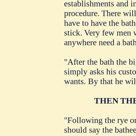
establishments and i
procedure. There will
have to have the bat
stick. Very few men 
anywhere need a bath
"After the bath the b
simply asks his custo
wants. By that he wi
THEN THE
"Following the rye or
should say the bathee,