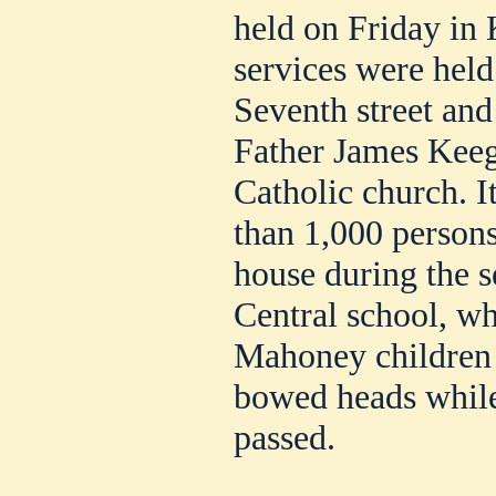
held on Friday in 
services were held
Seventh street and
Father James Keeg
Catholic church. I
than 1,000 persons
house during the s
Central school, w
Mahoney children 
bowed heads while
passed.