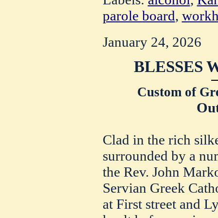
parole board
,
workh
January 24, 2026
BLESSES 
Custom of Gre
Out
Clad in the rich silk
surrounded by a num
the Rev. John Marko
Servian Greek Catho
at First street and L