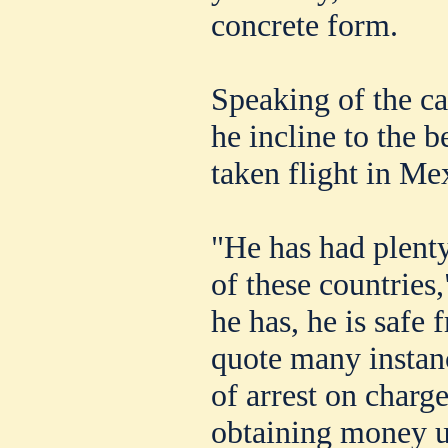
concrete form.
Speaking of the c
he incline to the b
taken flight in Me
"He has had plenty
of these countries,
he has, he is safe 
quote many instan
of arrest on charg
obtaining money u