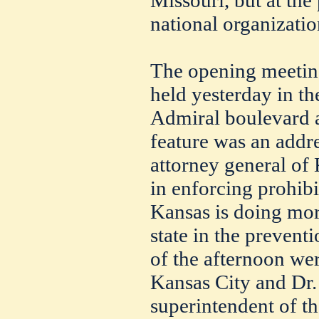
Missouri, but at the
national organizatio
The opening meetin
held yesterday in th
Admiral boulevard a
feature was an addr
attorney general of
in enforcing prohibit
Kansas is doing mor
state in the prevent
of the afternoon we
Kansas City and Dr. 
superintendent of t