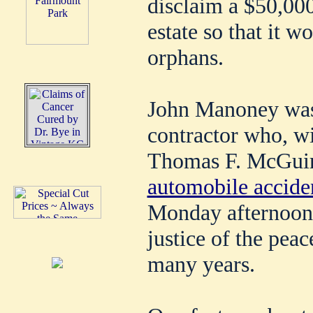
disclaim a $50,00
estate so that it w
orphans.
John Manoney was 
contractor who, wi
Thomas F. McGuire
automobile acciden
Monday afternoon
justice of the pea
many years.