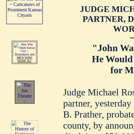
JUDGE MICH
PARTNER, 
WORT
"John Wa
He Would
MEN WHO
MADE KC
for M
Judge Michael Ros
partner, yesterday 
B. Prather, probat
county, by announ