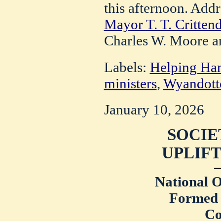
this afternoon. Add
Mayor T. T. Critten
Charles W. Moore a
Labels:
Helping Ha
ministers
,
Wyandotte
January 10, 2026
SOCIE
UPLIFT
National O
Formed 
Co