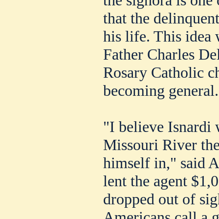
that the delinquen
his life. This idea
Father Charles De
Rosary Catholic ch
becoming general.
"I believe Isnardi
Missouri River the
himself in," said
lent the agent $1,
dropped out of sig
Americans call a 