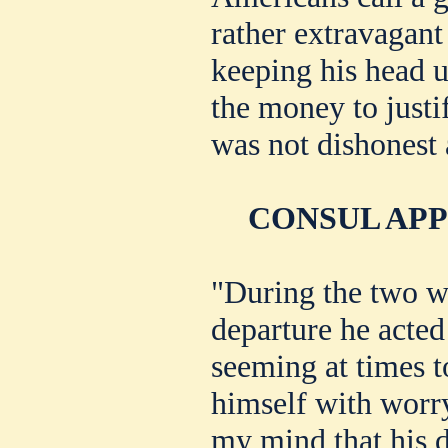
rather extravagant
keeping his head u
the money to justi
was not dishonest a
CONSUL AP
"During the two w
departure he acted
seeming at times t
himself with worry
my mind that his d