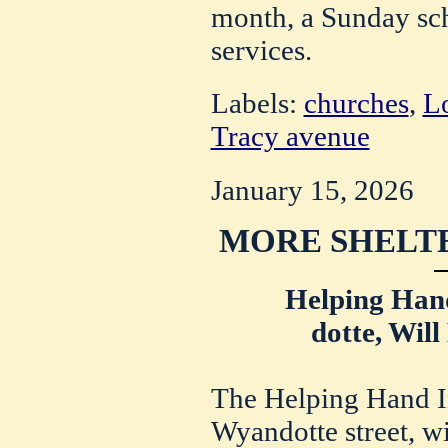
month, a Sunday sch
services.
Labels:
churches
,
Lo
Tracy avenue
January 15, 2026
MORE SHELT
Helping Han
dotte, Wil
The Helping Hand In
Wyandotte street, wi