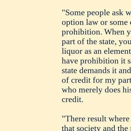
"Some people ask w
option law or some 
prohibition. When y
part of the state, y
liquor as an eleme
have prohibition it 
state demands it and 
of credit for my part
who merely does his
credit.
"There result where
that society and th