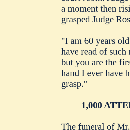
a moment then ris
grasped Judge Ros
"I am 60 years old
have read of such
but you are the fir
hand I ever have h
grasp."
1,000 ATT
The funeral of Mr