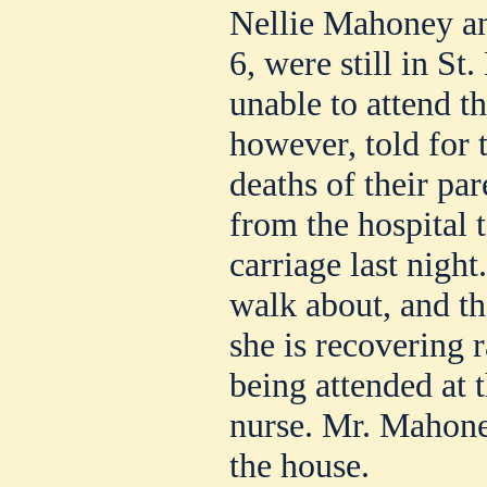
Nellie Mahoney and
6, were still in St
unable to attend t
however, told for t
deaths of their par
from the hospital 
carriage last night
walk about, and th
she is recovering r
being attended at 
nurse. Mr. Mahoney
the house.