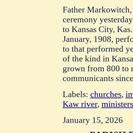
Father Markowitch,
ceremony yesterday,
to Kansas City, Kas.
January, 1908, perf
to that performed ye
of the kind in Kansa
grown from 800 to 
communicants since
Labels:
churches
,
i
Kaw river
,
minister
January 15, 2026