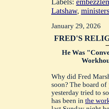
Labels:
embezzle
Latshaw
,
minister
January 29, 2026
FRED'S RELIG
He Was "Conver
Workhou
Why did Fred Marsh
soon? The board of 
yesterday tried to s
has been in
the wor
last Sunday night h