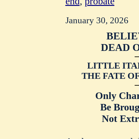
end
,
probate
January 30, 2026
BELIE
DEAD O
LITTLE ITA
THE
FATE O
Only Cha
Be Broug
Not Extr