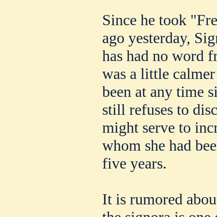
Since he took "Fr
ago yesterday, Sig
has had no word f
was a little calme
been at any time s
still refuses to dis
might serve to inc
whom she had been
five years.
It is rumored about
the signora is one