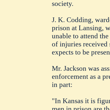
society.
J. K. Codding, ward
prison at Lansing, 
unable to attend th
of injuries received
expects to be present
Mr. Jackson was ass
enforcement as a pre
in part:
"In Kansas it is figu
men in prison are th