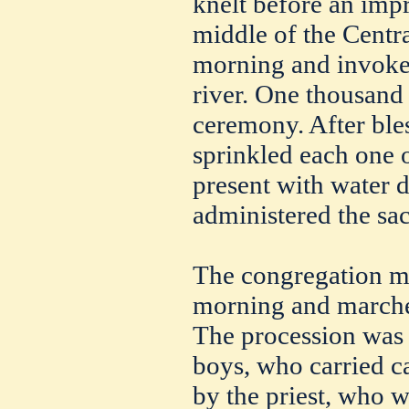
knelt before an impr
middle of the Centr
morning and invoke
river. One thousand 
ceremony. After bles
sprinkled each one 
present with water 
administered the sa
The congregation me
morning and marched
The procession was l
boys, who carried c
by the priest, who w