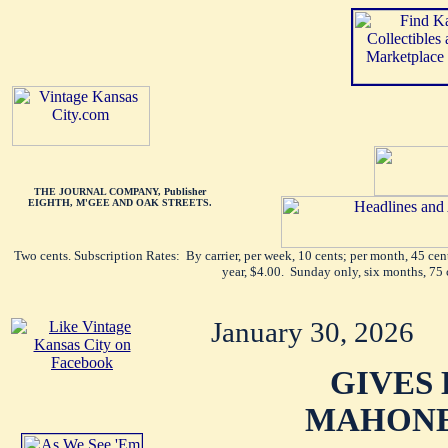
THE JOURNAL COMPANY, Publisher
EIGHTH, M'GEE AND OAK STREETS.
Two cents. Subscription Rates: By carrier, per week, 10 cents; per month, 45 ce
year, $4.00. Sunday only, six months, 75 
January 30, 2026
GIVES 
MAHONE