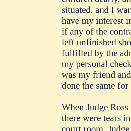
situated, and I wan
have my interest in
if any of the con
left unfinished sh
fulfilled by the ad
my personal check 
was my friend and
done the same for
When Judge Ross h
there were tears i
court room. Judge 