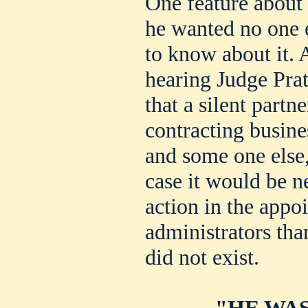
One feature about J
he wanted no one e
to know about it. 
hearing Judge Prat
that a silent partn
contracting busin
and some one else,
case it would be ne
action in the appo
administrators tha
did not exist.
"HE WAS