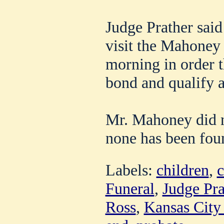
Judge Prather said
visit the Mahone
morning in order t
bond and qualify a
Mr. Mahoney did no
none has been fou
Labels:
children
,
c
Funeral
,
Judge Pra
Ross
,
Kansas City