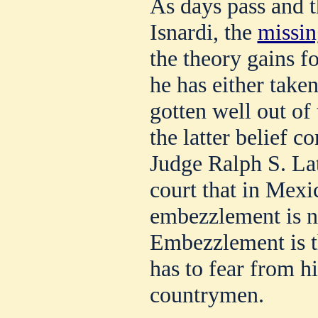
As days pass and t
Isnardi, the
missin
the theory gains fo
he has either taken
gotten well out of 
the latter belief 
Judge Ralph S. La
court that in Mexi
embezzlement is no
Embezzlement is t
has to fear from h
countrymen.