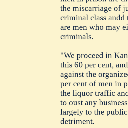
the miscarriage of ju
criminal class andd 
are men who may ei
criminals.
"We proceed in Kans
this 60 per cent, and
against the organized
per cent of men in p
the liquor traffic an
to oust any business
largely to the publi
detriment.