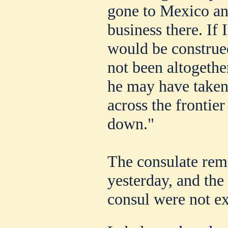
gone to Mexico an
business there. If I
would be construed
not been altogether
he may have taken
across the frontier
down."
The consulate rem
yesterday, and the 
consul were not e