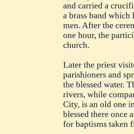
and carried a crucif
a brass band which 
men. After the cere
one hour, the partic
church.
Later the priest vis
parishioners and spr
the blessed water. T
rivers, while compa
City, is an old one i
blessed there once a
for baptisms taken 