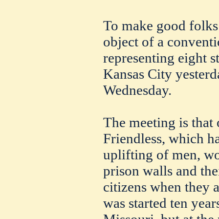
To make good folks 
object of a conven
representing eight s
Kansas City yesterda
Wednesday.
The meeting is that 
Friendless, which ha
uplifting of men, w
prison walls and the
citizens when they a
was started ten year