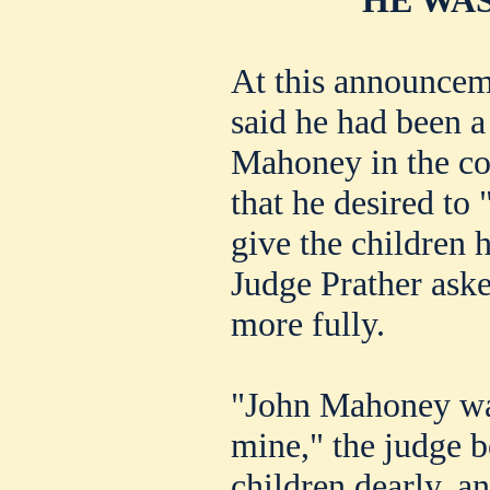
At this announcem
said he had been a 
Mahoney in the con
that he desired to 
give the children h
Judge Prather ask
more fully.
"John Mahoney was
mine," the judge b
children dearly, a