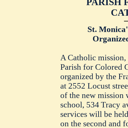
PARISH
CA
St. Monica'
Organized
A Catholic mission,
Parish for Colored C
organized by the Fra
at 2552 Locust street
of the new mission w
school, 534 Tracy a
services will be hel
on the second and f