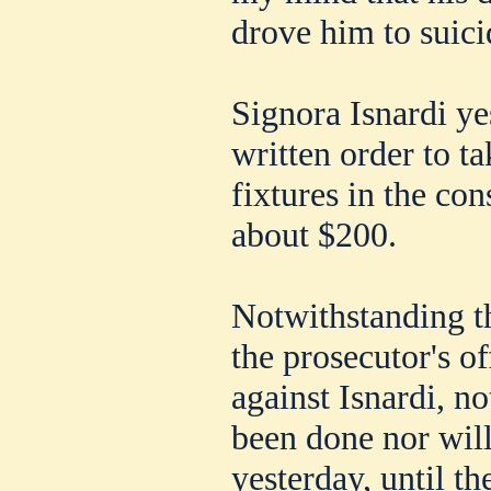
drove him to suici
Signora Isnardi y
written order to ta
fixtures in the co
about $200.
Notwithstanding t
the prosecutor's of
against Isnardi, no
been done nor will
yesterday, until t