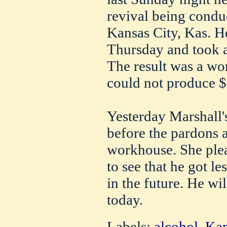
revival being condu
Kansas City, Kas. He
Thursday and took a
The result was a w
could not produce $1
Yesterday Marshall'
before the pardons a
workhouse. She ple
to see that he got l
in the future. He wi
today.
Labels:
alcohol
,
Kan