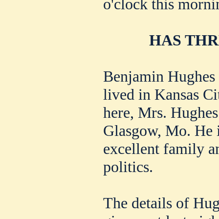
o'clock this morni
HAS THR
Benjamin Hughes i
lived in Kansas C
here, Mrs. Hughes 
Glasgow, Mo. He i
excellent family a
politics.
The details of Hug