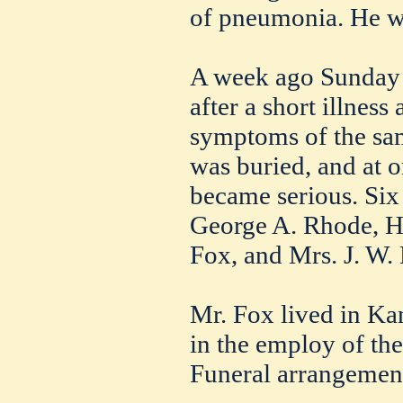
of pneumonia. He wa
A week ago Sunday 
after a short illnes
symptoms of the sam
was buried, and at o
became serious. Six
George A. Rhode, H
Fox, and Mrs. J. W.
Mr. Fox lived in Ka
in the employ of th
Funeral arrangemen