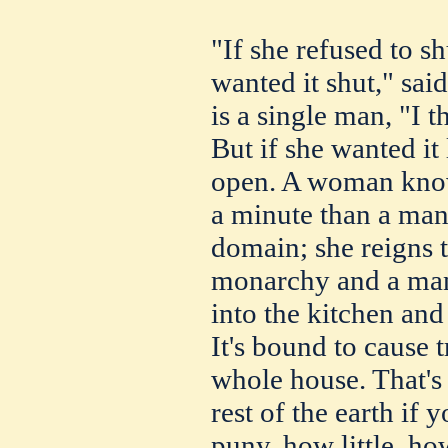
"If she refused to s
wanted it shut," sai
is a single man, "I t
But if she wanted it 
open. A woman know
a minute than a man 
domain; she reigns t
monarchy and a man
into the kitchen and
It's bound to cause t
whole house. That's
rest of the earth if
puny, how little, ho