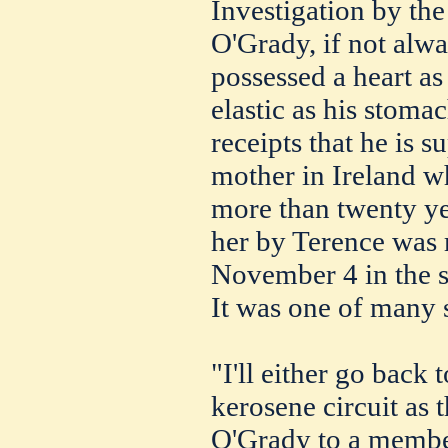
Investigation by the
O'Grady, if not alw
possessed a heart as
elastic as his stoma
receipts that he is 
mother in Ireland w
more than twenty ye
her by Terence was
November 4 in the s
It was one of many 
"I'll either go back 
kerosene circuit as 
O'Grady to a membe