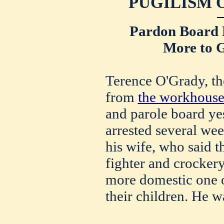
PUGILISM 
Pardon Board 
More to G
Terence O'Grady, the
from
the workhous
and parole board ye
arrested several wee
his wife, who said th
fighter and crockery
more domestic one o
their children. He w