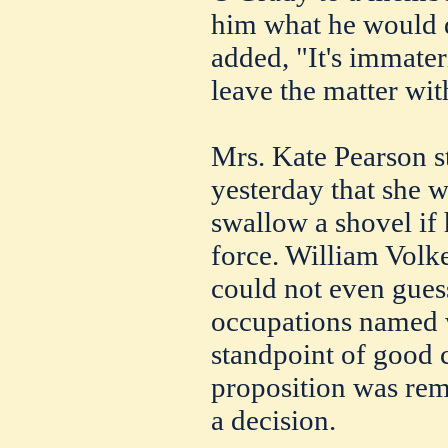
him what he would d
added, "It's immater
leave the matter wit
Mrs. Kate Pearson st
yesterday that she 
swallow a shovel if 
force. William Volk
could not even gues
occupations named w
standpoint of good c
proposition was re
a decision.