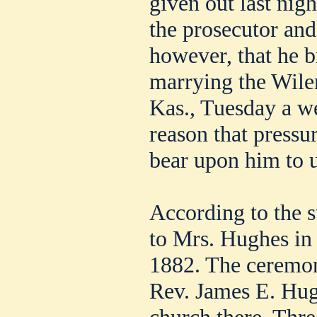
given out last nig
the prosecutor and
however, that he 
marrying the Wile
Kas., Tuesday a we
reason that pressu
bear upon him to u
According to the 
to Mrs. Hughes in
1882. The ceremo
Rev. James E. Hugh