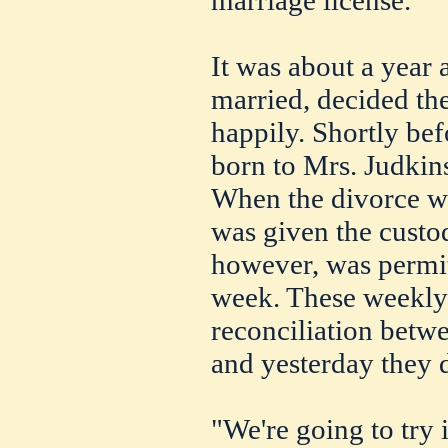
It was about a year 
married, decided the
happily. Shortly bef
born to Mrs. Judki
When the divorce wa
was given the custod
however, was permitt
week. These weekly v
reconciliation betw
and yesterday they 
"We're going to try 