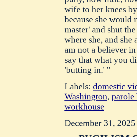
wife to her knees by
because she would n
master' and shut the
where she, and she 
am not a believer in
say that what you di
'butting in.' "
Labels:
domestic vi
Washington
,
parole
workhouse
December 31, 2025