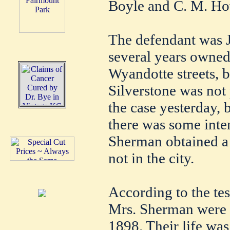
Boyle and C. M. Ho
The defendant was J
several years owned
Wyandotte streets, b
Silverstone was not 
the case yesterday, 
there was some inte
Sherman obtained a 
not in the city.
According to the te
Mrs. Sherman were 
1898. Their life was