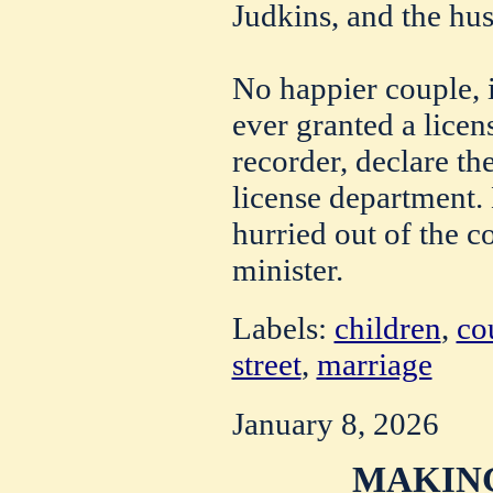
Judkins, and the hu
No happier couple, 
ever granted a licen
recorder, declare th
license department.
hurried out of the c
minister.
Labels:
children
,
co
street
,
marriage
January 8, 2026
MAKING