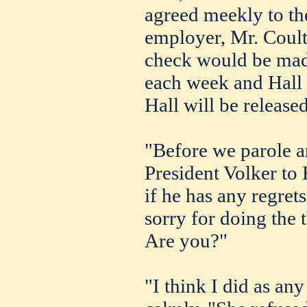
agreed meekly to the
employer, Mr. Coulto
check would be made
each week and Hall w
Hall will be release
"Before we parole a
President Volker to 
if he has any regrets 
sorry for doing the t
Are you?"
"I think I did as an