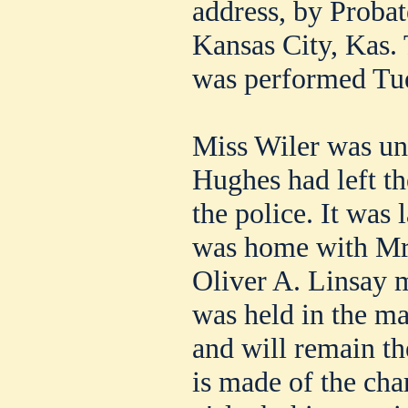
address, by Probat
Kansas City, Kas. 
was performed Tu
Miss Wiler was un
Hughes had left th
the police. It was 
was home with Mrs
Oliver A. Linsay 
was held in the ma
and will remain th
is made of the cha