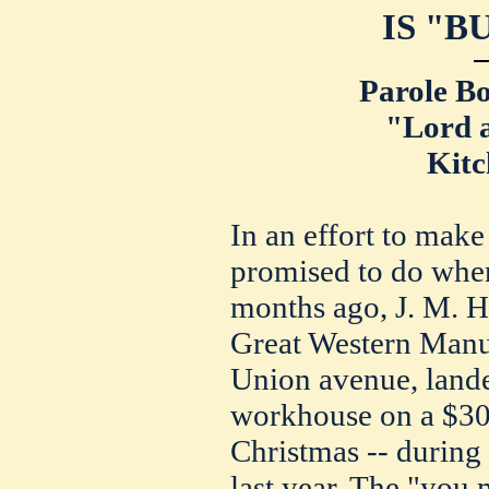
IS "B
Parole Bo
"Lord 
Kitc
In an effort to make
promised to do when
months ago, J. M. Ha
Great Western Man
Union avenue, lande
workhouse on a $300
Christmas -- during
last year. The "you