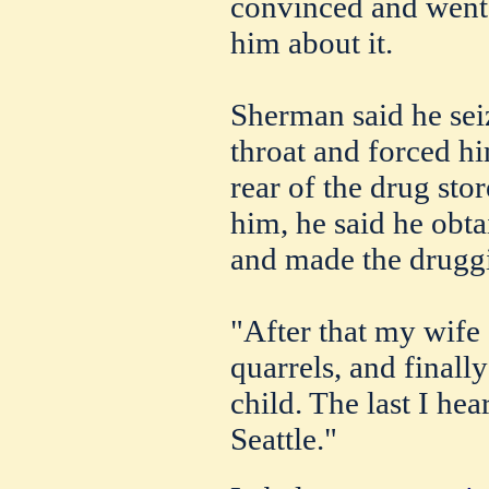
convinced and went t
him about it.
Sherman said he sei
throat and forced hi
rear of the drug stor
him, he said he obta
and made the druggis
"After that my wife
quarrels, and finally
child. The last I hea
Seattle."