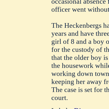
occasional absence
officer went withou
The Heckenbergs ha
years and have three
girl of 8 and a boy o
for the custody of t
that the older boy i
the housework while 
working down town, 
keeping her away f
The case is set for 
court.