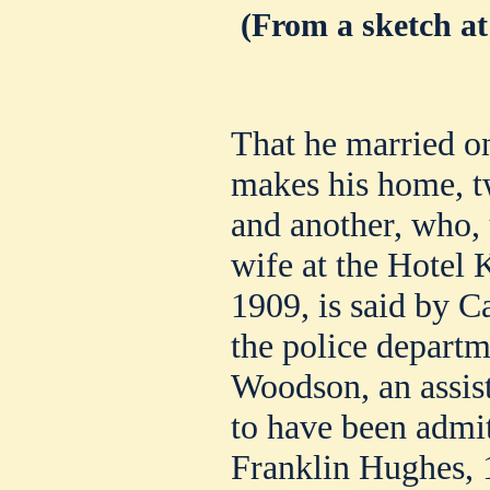
(From a sketch at
That he married 
makes his home, t
and another, who, 
wife at the Hotel
1909, is said by C
the police depart
Woodson, an assist
to have been admi
Franklin Hughes, 