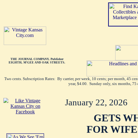
THE JOURNAL COMPANY, Publisher
EIGHTH, M'GEE AND OAK STREETS.
Two cents. Subscription Rates: By carrier, per week, 10 cents; per month, 45 ce
year, $4.00. Sunday only, six months, 75 
January 22, 2026
GETS W
FOR WIFE