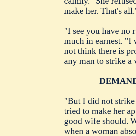
calmly. "She refused
make her. That's all.
"I see you have no r
much in earnest. "I 
not think there is p
any man to strike a
DEMAND
"But I did not strike 
tried to make her a
good wife should. W
when a woman absol