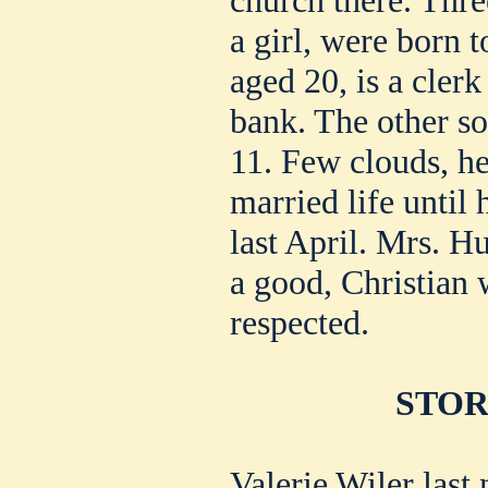
church there. Thre
a girl, were born 
aged 20, is a clerk
bank. The other son
11. Few clouds, he
married life until
last April. Mrs. H
a good, Christia
respected.
STORY
Valerie Wiler last 