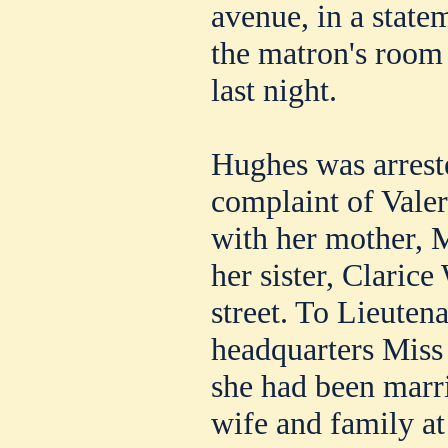
avenue, in a state
the matron's room 
last night.
Hughes was arrest
complaint of Valer
with her mother, 
her sister, Claric
street. To Lieuten
headquarters Miss 
she had been marr
wife and family a