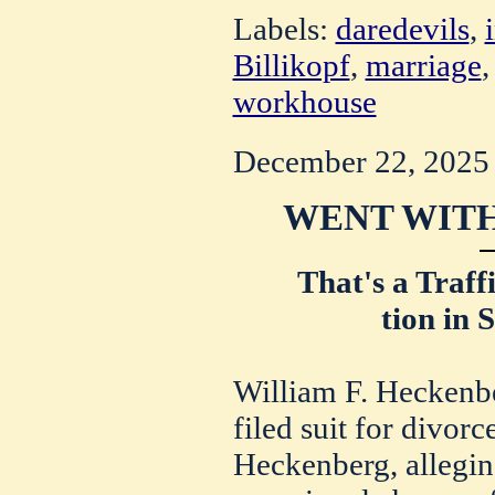
Labels:
daredevils
,
Billikopf
,
marriage
workhouse
December 22, 2025
WENT WITH
That's a Traff
tion in 
William F. Heckenbe
filed suit for divorc
Heckenberg, alleging