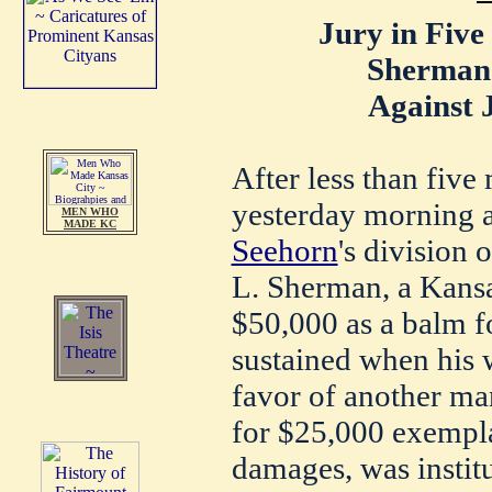
Jury in Five
Sherman 
Against J
After less than five
yesterday morning a
MEN WHO
MADE KC
Seehorn
's division 
L. Sherman, a Kansas
$50,000 as a balm f
sustained when his w
favor of another man
for $25,000 exempl
damages, was instit