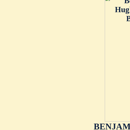
BENJAMI