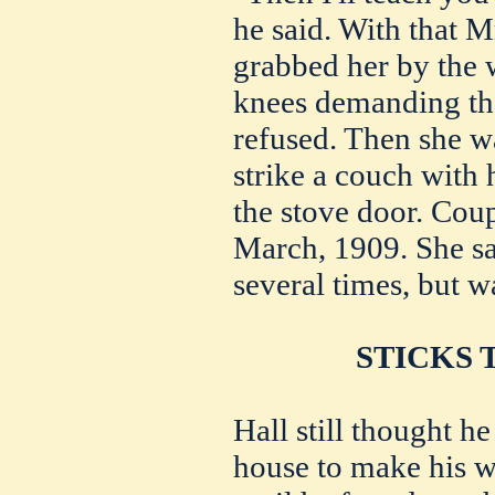
he said. With that Mr
grabbed her by the w
knees demanding tha
refused. Then she w
strike a couch with 
the stove door. Cou
March, 1909. She sai
several times, but w
STICKS 
Hall still thought he
house to make his w