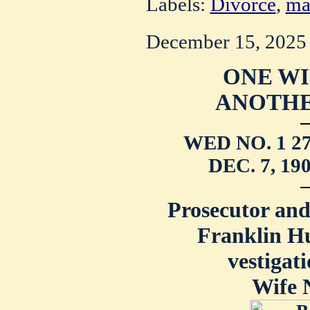
Labels:
Divorce
,
ma
December 15, 2025
ONE WI
ANOTHE
WED NO. 1 2
DEC. 7, 1
Prosecutor and
Franklin Hu
vestigati
Wife N