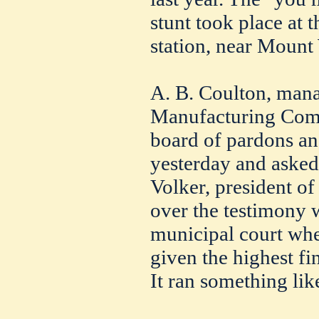
stunt took place at t
station, near Mount
A. B. Coulton, mana
Manufacturing Comp
board of pardons an
yesterday and asked 
Volker, president of
over the testimony 
municipal court wh
given the highest fi
It ran something like