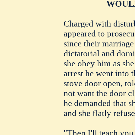
WOULD
Charged with distur
appeared to prosecut
since their marriage
dictatorial and domi
she obey him as she
arrest he went into 
stove door open, told
not want the door c
he demanded that sh
and she flatly refuse
"Then I'll teach you