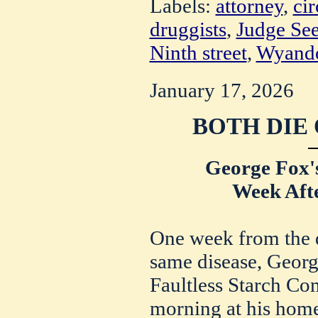
Labels:
attorney
,
cir
druggists
,
Judge Se
Ninth street
,
Wyandot
January 17, 2026
BOTH DIE
George Fox'
Week Afte
One week from the d
same disease, Georg
Faultless Starch Co
morning at his hom