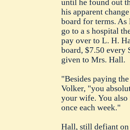
until he found out t
his apparent change 
board for terms. As 
go to a s hospital t
pay over to L. H. Ha
board, $7.50 every S
given to Mrs. Hall.
"Besides paying the
Volker, "you absolu
your wife. You also 
once each week."
Hall, still defiant o