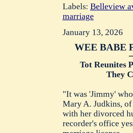
Labels:
Belleview a
marriage
January 13, 2026
WEE BABE 
Tot Reunites 
They C
"It was 'Jimmy' who 
Mary A. Judkins, of
with her divorced h
recorder's office ye
marriage license.