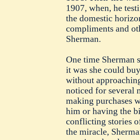
1907, when, he testi
the domestic horizo
compliments and oth
Sherman.
One time Sherman s
it was she could buy
without approaching
noticed for several 
making purchases wi
him or having the bi
conflicting stories
the miracle, Sherman