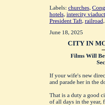
Labels:
churches
,
Cong
hotels
,
intercity viaduc
President Taft
,
railroad
June 18, 2025
CITY IN M
Films Will Be
Sec
If your wife's new direc
and parade her in the d
That is a duty a good c
of all days in the year,