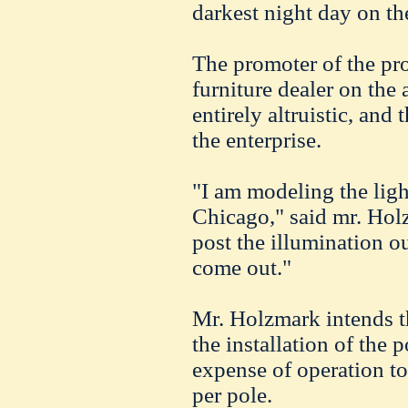
darkest night day on th
The promoter of the pr
furniture dealer on the
entirely altruistic, and 
the enterprise.
"I am modeling the lig
Chicago," said mr. Holz
post the illumination 
come out."
Mr. Holzmark intends t
the installation of the 
expense of operation to 
per pole.