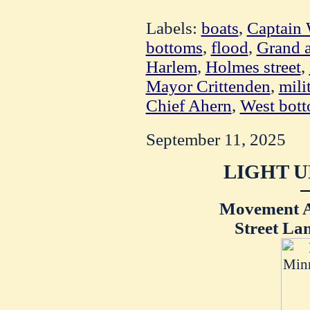
Labels:
boats
,
Captain 
bottoms
,
flood
,
Grand 
Harlem
,
Holmes street
,
Mayor Crittenden
,
mili
Chief Ahern
,
West bot
September 11, 2025
LIGHT U
Movement Af
Street La