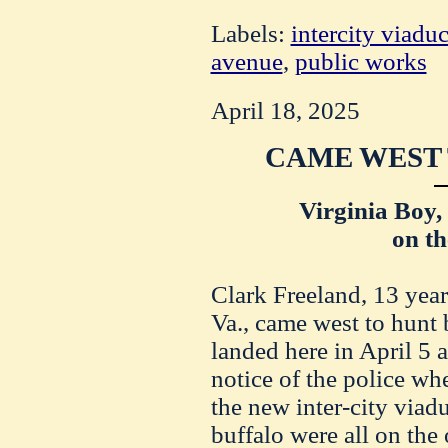
Labels:
intercity viaduc
avenue
,
public works
April 18, 2025
CAME WEST 
Virginia Boy,
on t
Clark Freeland, 13 yea
Va., came west to hunt 
landed here in April 5 a
notice of the police wh
the new inter-city viadu
buffalo were all on the 