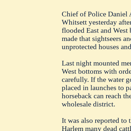
Chief of Police Daniel
Whitsett yesterday aft
flooded East and West
made that sightseers an
unprotected houses and 
Last night mounted men
West bottoms with order
carefully. If the water 
placed in launches to p
horseback can reach the
wholesale district.
It was also reported to t
Harlem many dead cattl