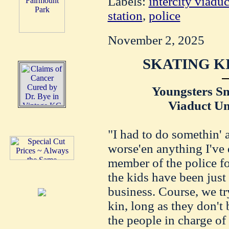
Labels:
intercity viaduc
station
,
police
November 2, 2025
SKATING K
Youngsters S
Viaduct U
"I had to do somethin' 
worse'en anything I've 
member of the police f
the kids have been just 
business. Course, we try
kin, long as they don't
the people in charge of 