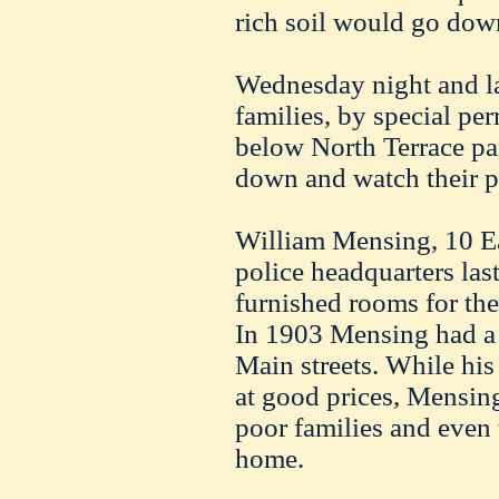
rich soil would go down 
Wednesday night and las
families, by special per
below North Terrace par
down and watch their p
William Mensing, 10 Eas
police headquarters last
furnished rooms for the 
In 1903 Mensing had a
Main streets. While hi
at good prices, Mensin
poor families and even 
home.