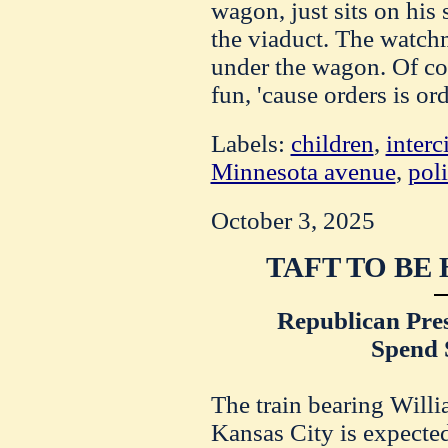
wagon, just sits on his 
the viaduct. The watch
under the wagon. Of cou
fun, 'cause orders is ord
Labels:
children
,
interc
Minnesota avenue
,
pol
October 3, 2025
TAFT TO BE
Republican Pres
Spend 
The train bearing Willi
Kansas City is expecte