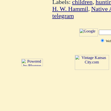
Labels:
children
,
hunti
H. W. Hammil
,
Native 
telegram
We