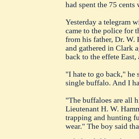
had spent the 75 cents 
Yesterday a telegram w
came to the police for 
from his father, Dr. W. 
and gathered in Clark a
back to the effete East,
"I hate to go back," he 
single buffalo. And I ha
"The buffaloes are all 
Lieutenant H. W.
Hamm
trapping and hunting fu
wear." The boy said that