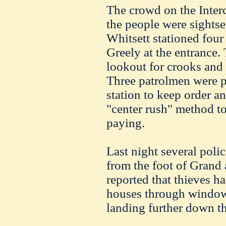
The crowd on the Interci
the people were sightse
Whitsett stationed fou
Greely at the entrance.
lookout for crooks and
Three patrolmen were pl
station to keep order a
"center rush" method t
paying.
Last night several polic
from the foot of Grand 
reported that thieves h
houses through windows
landing further down th