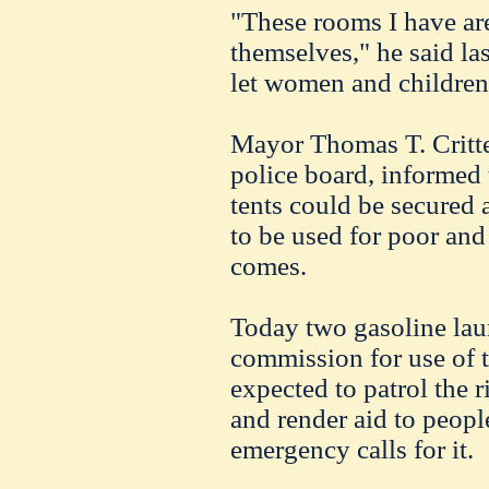
"These rooms I have ar
themselves," he said las
let women and childre
Mayor Thomas T. Critte
police board, informed 
tents could be secured 
to be used for poor and
comes.
Today two gasoline lau
commission for use of t
expected to patrol the 
and render aid to people
emergency calls for it.