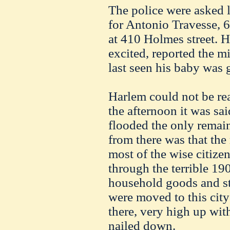
The police were asked l
for Antonio Travesse, 6 
at 410 Holmes street. Hi
excited, reported the m
last seen his baby was 
Harlem could not be rea
the afternoon it was sai
flooded the only remain
from there was that the 
most of the wise citize
through the terrible 190
household goods and s
were moved to this city 
there, very high up wit
nailed down.