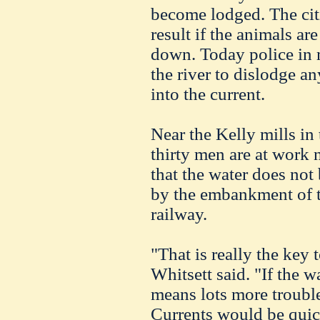
become lodged. The citiz
result if the animals are
down. Today police in m
the river to dislodge an
into the current.
Near the Kelly mills in
thirty men are at work 
that the water does not
by the embankment of 
railway.
"That is really the key 
Whitsett said. "If the w
means lots more trouble
Currents would be quick