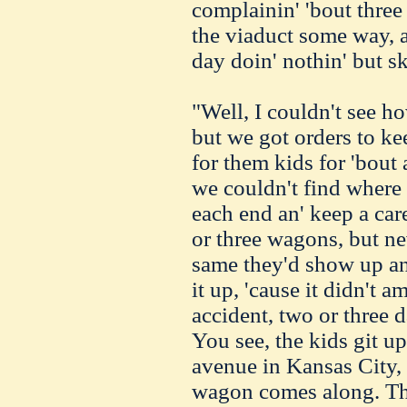
complainin' 'bout three
the viaduct some way, a
day doin' nothin' but sk
"Well, I couldn't see ho
but we got orders to keep
for them kids for 'bout 
we couldn't find where 
each end an' keep a car
or three wagons, but ne
same they'd show up and
it up, 'cause it didn't
accident, two or three 
You see, the kids git u
avenue in Kansas City, 
wagon comes along. Th