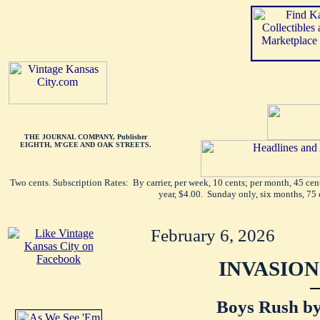
THE JOURNAL COMPANY, Publisher
EIGHTH, M'GEE AND OAK STREETS.
Two cents. Subscription Rates: By carrier, per week, 10 cents; per month, 45 ce
year, $4.00. Sunday only, six months, 75 
February 6, 2026
INVASION
Boys Rush by