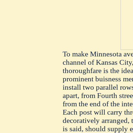
To make Minnesota ave
channel of Kansas City,
thoroughfare is the idea
prominent buisness men 
install two parallel rows
apart, from Fourth stre
from the end of the inte
Each post will carry thr
decoratively arranged, t
is said, should supply 