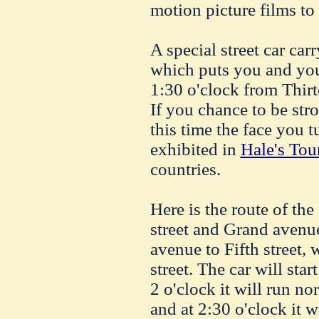
motion picture films to 
A special street car c
which puts you and your
1:30 o'clock from Thirt
If you chance to be str
this time the face you 
exhibited in
Hale's Tou
countries.
Here is the route of the
street and Grand avenue
avenue to Fifth street, 
street. The car will star
2 o'clock it will run nor
and at 2:30 o'clock it 