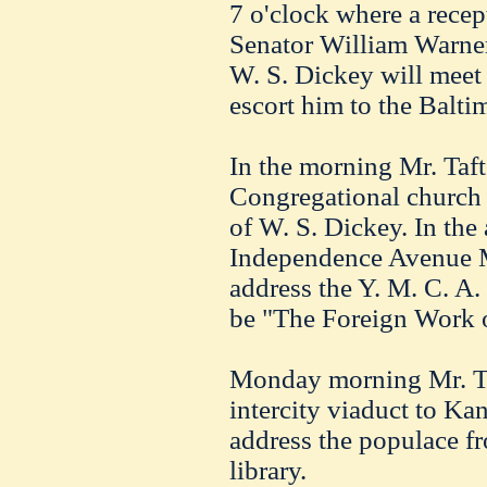
7 o'clock where a recep
Senator William Warner
W. S. Dickey will meet 
escort him to the Balti
In the morning Mr. Taft
Congregational church 
of W. S. Dickey. In the 
Independence Avenue M.
address the Y. M. C. A. 
be "The Foreign Work o
Monday morning Mr. Taf
intercity viaduct to Kan
address the populace fr
library.