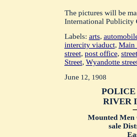
The pictures will be ma
International Publicit
Labels:
arts
,
automobil
intercity viaduct
,
Main 
street
,
post office
,
stree
Street
,
Wyandotte stree
June
12, 1908
POLICE
RIVER 
Mounted Men 
sale Dist
Ea