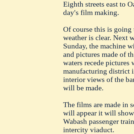
Eighth streets east to Oa
day's film making.
Of course this is going
weather is clear. Next 
Sunday, the machine wi
and pictures made of t
waters recede pictures 
manufacturing district 
interior views of the ba
will be made.
The films are made in s
will appear it will sh
Wabash passenger train,
intercity viaduct.