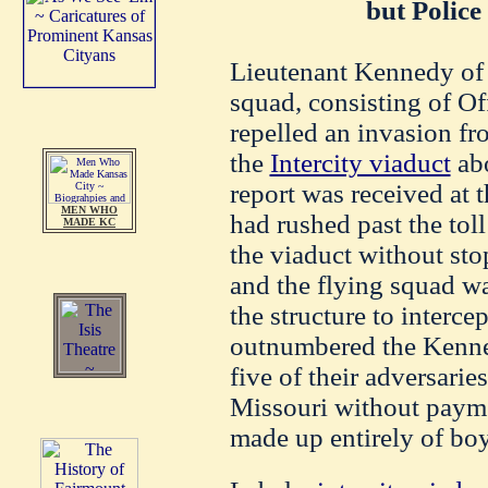
but Police
Lieutenant Kennedy of s
squad, consisting of O
repelled an invasion fr
the
Intercity viaduct
abo
report was received at 
MEN WHO
had rushed past the toll
MADE KC
the viaduct without sto
and the flying squad wa
the structure to interce
outnumbered the Kenned
five of their adversarie
Missouri without payme
made up entirely of boy