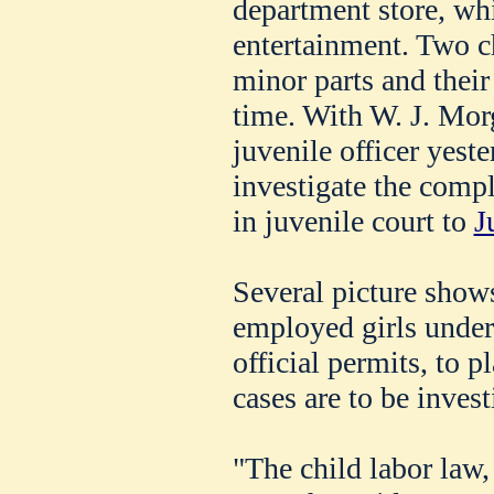
department store, wh
entertainment. Two ch
minor parts and their 
time. With W. J. Morg
juvenile officer yeste
investigate the comp
in juvenile court to
J
Several picture shows
employed girls under
official permits, to 
cases are to be inves
"The child labor law, 