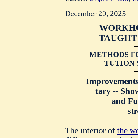
December 20, 2025
WORKHO
TAUGHT 
METHODS FO
TUTION 
Improvements 
tary -- Sho
and Fu
st
The interior of
the w