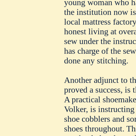
young woman who had
the institution now i
local mattress factor
honest living at overa
sew under the instru
has charge of the se
done any stitching.
Another adjunct to t
proved a success, is
A practical shoemaker
Volker, is instructin
shoe cobblers and so
shoes throughout. The