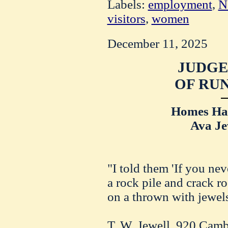
Labels:
employment
,
N
visitors
,
women
December 11, 2025
JUDGE
OF RUN
Homes Hav
Ava Je
"I told them 'If you ne
a rock pile and crack r
on a thrown with jewels
T. W. Jewell, 920 Camb