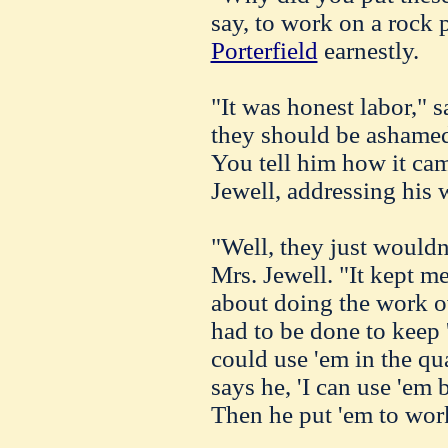
say, to work on a rock 
Porterfield
earnestly.
"It was honest labor," s
they should be ashamed
You tell him how it c
Jewell, addressing his w
"Well, they just wouldn
Mrs. Jewell. "It kept m
about doing the work o
had to be done to keep 
could use 'em in the quar
says he, 'I can use 'em 
Then he put 'em to work