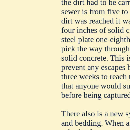
the dirt had to be ca
sewer is from five to
dirt was reached it w
four inches of solid 
steel plate one-eight
pick the way through
solid concrete. This i
prevent any escapes b
three weeks to reach t
that anyone would su
before being captured
There also is a new 
and bedding. When a 