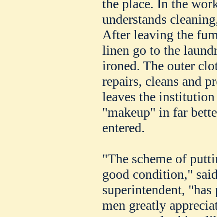
the place. In the wor
understands cleaning
After leaving the fu
linen go to the laun
ironed. The outer clo
repairs, cleans and p
leaves the institutio
"makeup" in far bett
entered.
"The scheme of puttin
good condition," said
superintendent, "has
men greatly appreciat