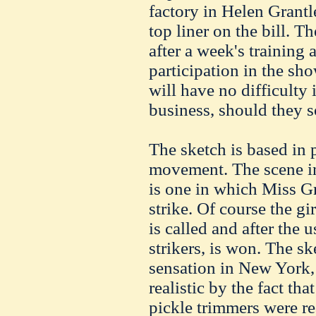
factory in Helen Grantl
top liner on the bill. T
after a week's training 
participation in the sho
will have no difficulty 
business, should they s
The sketch is based in 
movement. The scene 
is one in which Miss Gr
strike. Of course the gir
is called and after the u
strikers, is won. The s
sensation in New York,
realistic by the fact tha
pickle trimmers were rea