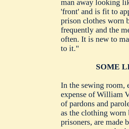
man away looking lik
'front' and is fit to 
prison clothes worn 
frequently and the me
often. It is new to m
to it."
SOME L
In the sewing room, e
expense of William Vo
of pardons and paroles
as the clothing wor
prisoners, are made 