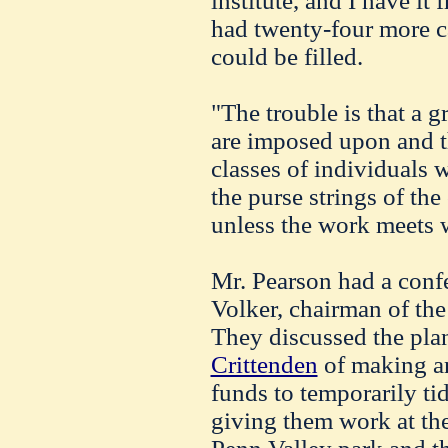
institute, and I have i
had twenty-four more c
could be filled.
"The trouble is that a 
are imposed upon and t
classes of individuals 
the purse strings of the
unless the work meets wi
Mr. Pearson had a conf
Volker, chairman of the
They discussed the pl
Crittenden
of making an
funds to temporarily t
giving them work at the