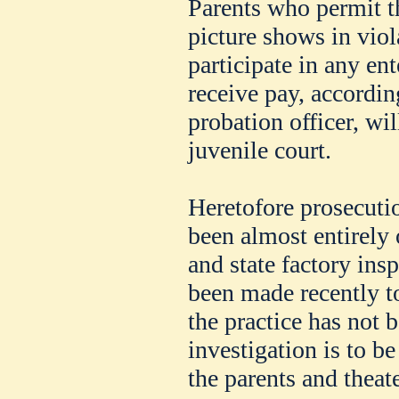
Parents who permit th
picture shows in viola
participate in any en
receive pay, accordin
probation officer, wil
juvenile court.
Heretofore prosecutio
been almost entirely o
and state factory ins
been made recently to
the practice has not 
investigation is to b
the parents and theat