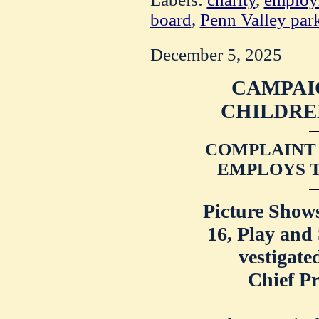
board
,
Penn Valley par
December 5, 2025
CAMPAI
CHILDRE
COMPLAINT
EMPLOYS T
Picture Show
16, Play and
vestigate
Chief Pr