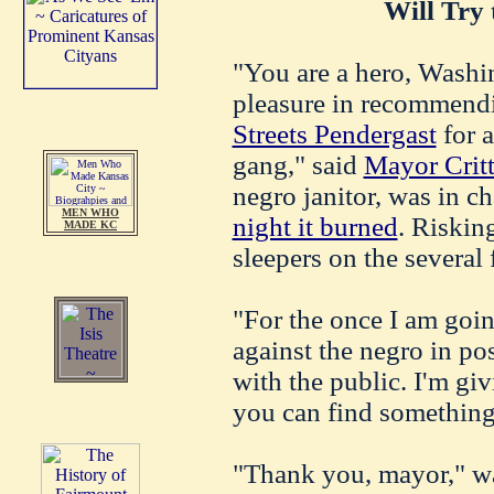
Will Try 
"You are a hero, Washi
pleasure in recommend
Streets Pendergast
for a
gang," said
Mayor Crit
negro janitor, was in c
MEN WHO
night it burned
. Riskin
MADE KC
sleepers on the several 
"For the once I am goi
against the negro in pos
with the public. I'm gi
you can find something 
"Thank you, mayor," wa