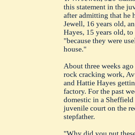
this statement in the ju
after admitting that he
Jewell, 16 years old, an
Hayes, 15 years old, to
"because they were usel
house."
About three weeks ago 
rock cracking work, Av
and Hattie Hayes getti
factory. For the past w
domestic in a Sheffield
juvenile court on the r
stepfather.
"Why did you put these