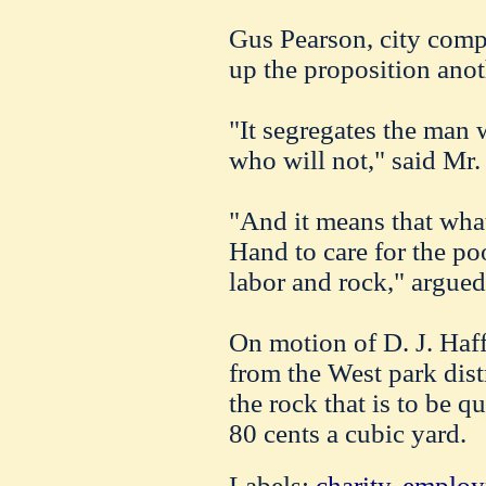
Gus Pearson, city compt
up the proposition anot
"It segregates the man 
who will not," said Mr.
"And it means that what
Hand to care for the poo
labor and rock," argued
On motion of D. J. Haff
from the West park dist
the rock that is to be q
80 cents a cubic yard.
Labels:
charity
,
employ