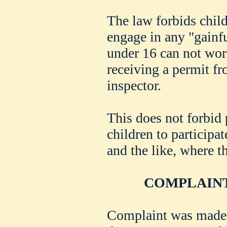
The law forbids child
engage in any "gainf
under 16 can not wor
receiving a permit fr
inspector.
This does not forbid 
children to participa
and the like, where t
COMPLAINT
Complaint was made y