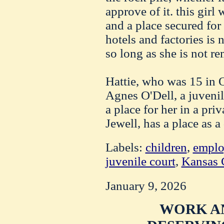
approve of it. this girl
and a place secured fo
hotels and factories is n
so long as she is not r
Hattie, who was 15 in O
Agnes O'Dell, a juvenil
a place for her in a priv
Jewell, has a place as 
Labels:
children
,
empl
juvenile court
,
Kansas 
January 9, 2026
WORK A