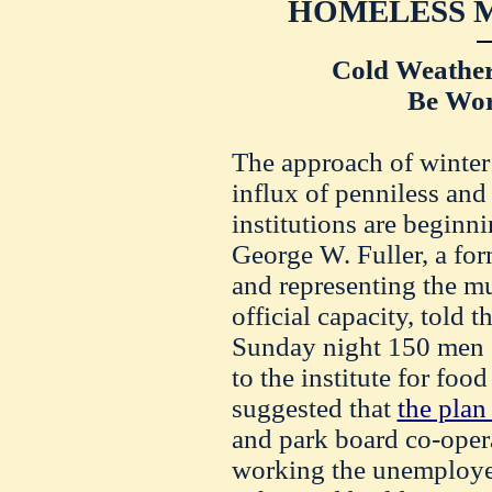
HOMELESS M
Cold Weather 
Be Wor
The approach of winter 
influx of penniless and
institutions are beginni
George W. Fuller, a fo
and representing the m
official capacity, told 
Sunday night 150 men 
to the institute for foo
suggested that
the plan 
and park board co-opera
working the unemploye