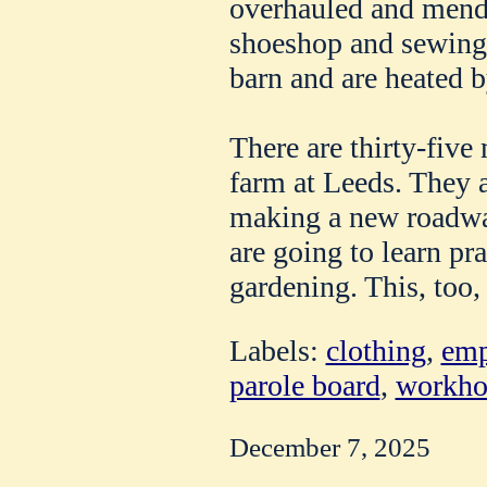
overhauled and mende
shoeshop and sewing 
barn and are heated 
There are thirty-five
farm at Leeds. They 
making a new roadwa
are going to learn pr
gardening. This, too,
Labels:
clothing
,
emp
parole board
,
workho
December 7, 2025