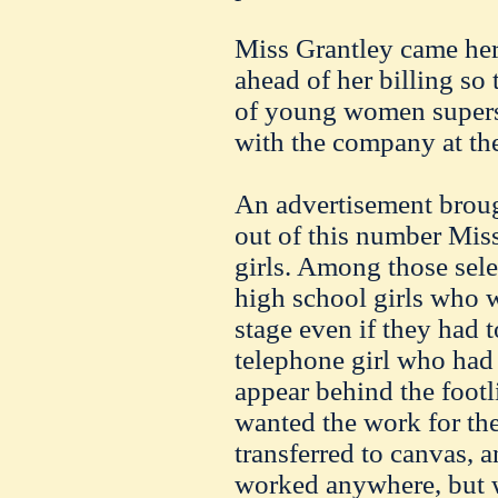
Miss Grantley came he
ahead of her billing so 
of young women supers
with the company at the
An advertisement broug
out of this number Miss
girls. Among those sel
high school girls who w
stage even if they had t
telephone girl who had
appear behind the footl
wanted the work for the
transferred to canvas, 
worked anywhere, but w