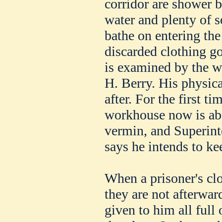
corridor are shower 
water and plenty of s
bathe on entering the
discarded clothing go
is examined by the w
H. Berry. His physica
after. For the first ti
workhouse now is abs
vermin, and Superin
says he intends to kee
When a prisoner's clo
they are not afterwa
given to him all full