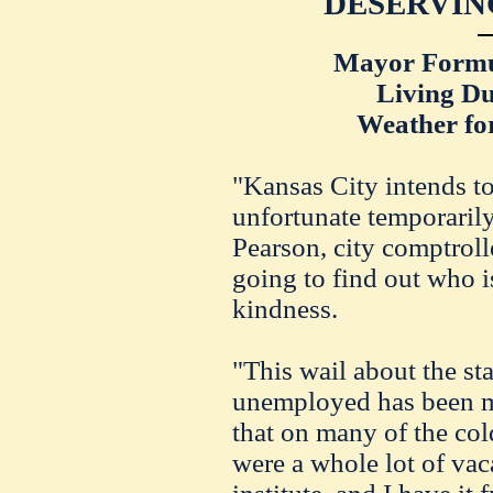
DESERVIN
Mayor Formul
Living Du
Weather fo
"Kansas City intends to
unfortunate temporaril
Pearson, city comptrolle
going to find out who i
kindness.
"This wail about the s
unemployed has been m
that on many of the cold
were a whole lot of va