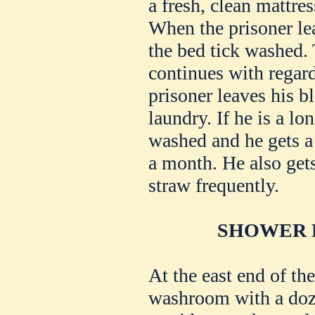
a fresh, clean mattres
When the prisoner le
the bed tick washed.
continues with regar
prisoner leaves his bl
laundry. If he is a lo
washed and he gets a
a month. He also gets
straw frequently.
SHOWER B
At the east end of the
washroom with a doz