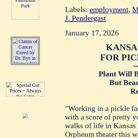
Labels:
employment
,
M
J. Pendergast
January 17, 2026
KANSAS
FOR PIC
Plant Will B
But Beau
Re
"Working in a pickle fa
with a score of pretty
walks of life in Kansas 
Orpheum theater this w