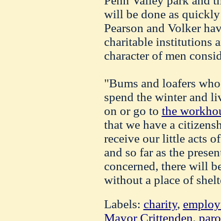
Penn Valley park and t
will be done as quickly
Pearson and Volker hav
charitable institutions 
character of men consid
"Bums and loafers who s
spend the winter and li
on or go to
the workho
that we have a citizen
receive our little acts o
and so far as the presen
concerned, there will 
without a place of shelt
Labels:
charity
,
employ
Mayor Crittenden
,
paro