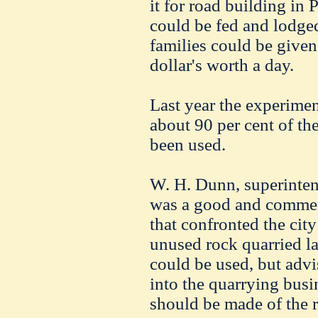
it for road building in
could be fed and lodged
families could be given
dollar's worth a day.
Last year the experimen
about 90 per cent of the
been used.
W. H. Dunn, superintend
was a good and commen
that confronted the cit
unused rock quarried las
could be used, but advi
into the quarrying busi
should be made of the 