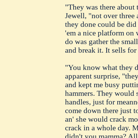
"They was there about t
Jewell, "not over three 
they done could be did i
'em a nice platform on 
do was gather the small 
and break it. It sells fo
"You know what they do
apparent surprise, "the
and kept me busy puttin
hammers. They would st
handles, just for mean
come down there just t
an' she would crack mor
crack in a whole day. 
didn't you mamma? All 