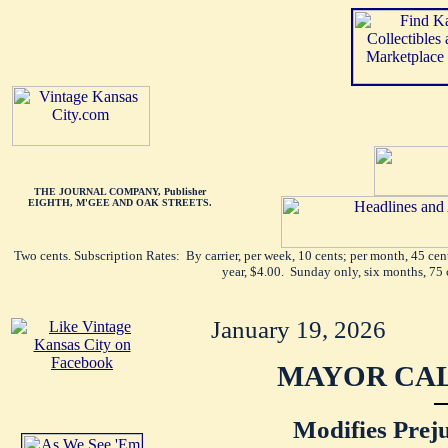
THE JOURNAL COMPANY, Publisher
EIGHTH, M'GEE AND OAK STREETS.
Two cents. Subscription Rates: By carrier, per week, 10 cents; per month, 45 ce
year, $4.00. Sunday only, six months, 75 
January 19, 2026
MAYOR CAL
Modifies Prej