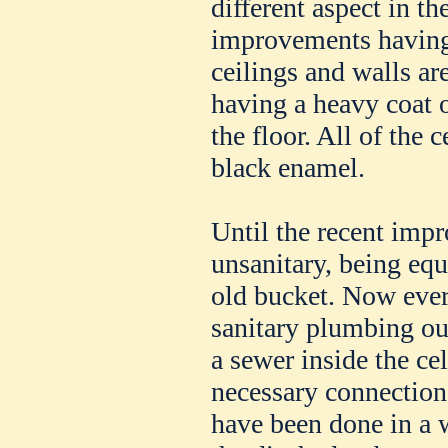
different aspect in th
improvements having
ceilings and walls are
having a heavy coat o
the floor. All of the 
black enamel.
Until the recent imp
unsanitary, being eq
old bucket. Now every
sanitary plumbing out
a sewer inside the ce
necessary connection
have been done in a w