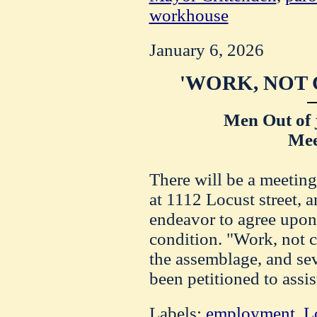
workhouse
January 6, 2026
'WORK, NOT 
Men Out of 
Mee
There will be a meetin
at 1112 Locust street, a
endeavor to agree upon 
condition. "Work, not ch
the assemblage, and sev
been petitioned to assis
Labels:
employment
,
L