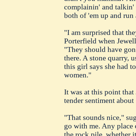
complainin' and talkin'
both of 'em up and run
"I am surprised that th
Porterfield when Jewell
"They should have gone
there. A stone quarry, u
this girl says she had t
women."
It was at this point tha
tender sentiment about 
"That sounds nice," sugg
go with me. Any place o
the rock pile, whether it