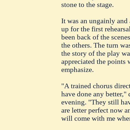
stone to the stage.
It was an ungainly and
up for the first rehears
been back of the scenes
the others. The turn was
the story of the play wa
appreciated the points 
emphasize.
"A trained chorus dire
have done any better," 
evening. "They still ha
are letter perfect now 
will come with me when 