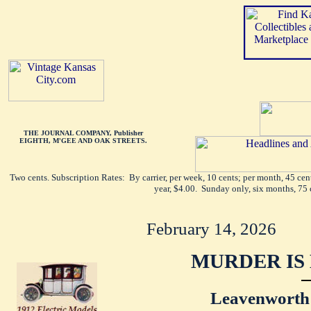
THE JOURNAL COMPANY, Publisher
EIGHTH, M'GEE AND OAK STREETS.
Two cents. Subscription Rates: By carrier, per week, 10 cents; per month, 45 ce
year, $4.00. Sunday only, six months, 75 
February 14, 2026
MURDER IS 
Leavenworth 