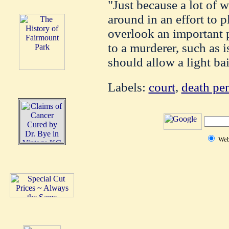
"Just because a lot of w
around in an effort to 
overlook an important p
to a murderer, such as i
should allow a light bai
Labels:
court
,
death pen
We