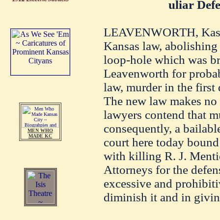
uliar Def
LEAVENWORTH, Kas., F
Kansas law, abolishing 
loop-hole which was br
Leavenworth for probabl
law, murder in the firs
The new law makes no p
lawyers contend that mur
consequently, a bailabl
MEN WHO
MADE KC
court here today bound
with killing R. J. Menti
Attorneys for the defen
excessive and prohibiti
diminish it and in givin