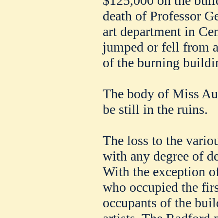
$125,000 on the build
death of Professor G
art department in Ce
jumped or fell from 
of the burning buildi
The body of Miss Aur
be still in the ruins.
The loss to the vari
with any degree of de
With the exception 
who occupied the firs
occupants of the bui