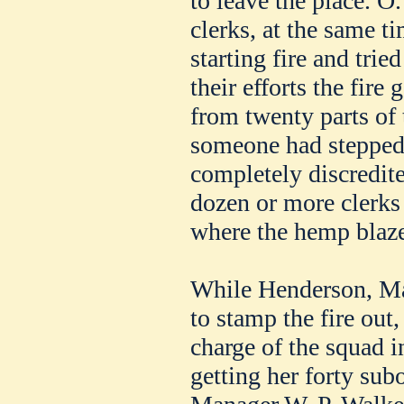
to leave the place. O
clerks, at the same t
starting fire and trie
their efforts the fire
from twenty parts of 
someone had stepped o
completely discredit
dozen or more clerks 
where the hemp blaz
While Henderson, Ma
to stamp the fire out,
charge of the squad i
getting her forty subo