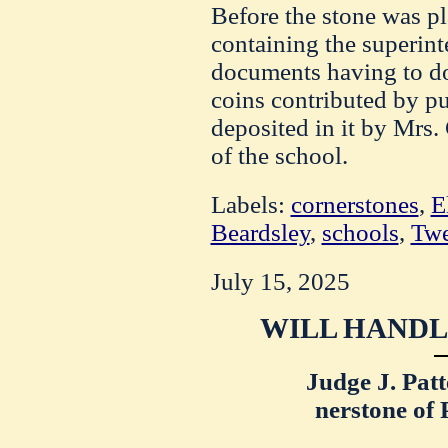
Before the stone was pl
containing the superinte
documents having to do 
coins contributed by pu
deposited in it by Mrs
of the school.
Labels:
cornerstones
,
E
Beardsley
,
schools
,
Twe
July 15, 2025
WILL HANDL
Judge J. Pat
nerstone of