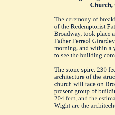
Church, 
The ceremony of break
of the Redemptorist Fa
Broadway, took place at
Father Ferreol Girardey
morning, and within a y
to see the building com
The stone spire, 230 fe
architecture of the stru
church will face on Broa
present group of build
204 feet, and the estim
Wight are the architecht