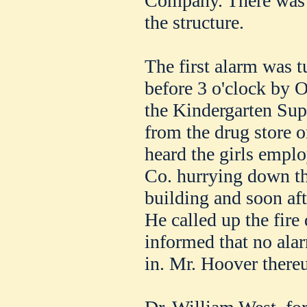
Company. There was 
the structure.
The first alarm was t
before 3 o'clock by O
the Kindergarten Sup
from the drug store o
heard the girls emp
Co. hurrying down the
building and soon af
He called up the fir
informed that no alar
in. Mr. Hoover thereu