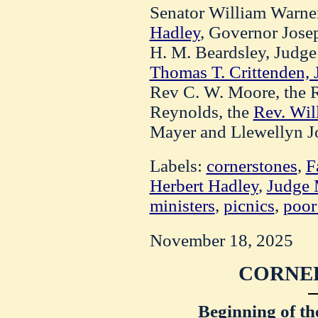
Senator William Warne
Hadley
, Governor Jose
H. M. Beardsley, Judge 
Thomas T. Crittenden, J
Rev C. W. Moore, the R
Reynolds, the
Rev. Wil
Mayer and Llewellyn J
Labels:
cornerstones
,
F
Herbert Hadley
,
Judge
ministers
,
picnics
,
poor
November 18, 2025
CORNER
Beginning of th