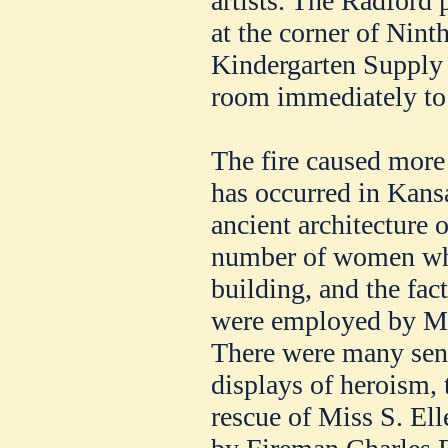
artists. The Radford
at the corner of Nint
Kindergarten Supply
room immediately to 
The fire caused more
has occurred in Kansa
ancient architecture o
number of women who
building, and the fact
were employed by M
There were many sens
displays of heroism, 
rescue of Miss S. Ell