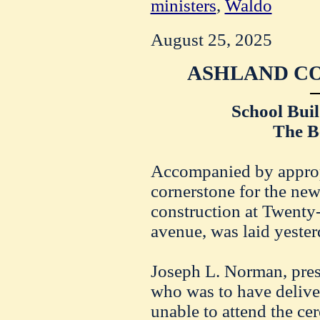
ministers
,
Waldo
August 25, 2025
ASHLAND CO
School Buil
The Be
Accompanied by approp
cornerstone for the new
construction at Twenty
avenue, was laid yester
Joseph L. Norman, presi
who was to have deliver
unable to attend the ce