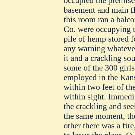
occupied the premise
basement and main fl
this room ran a bal
Co. were occupying t
pile of hemp stored 
any warning whateve
it and a crackling s
some of the 300 girls
employed in the Kans
within two feet of th
within sight. Immedi
the crackling and seei
the same moment, the 
other there was a fir