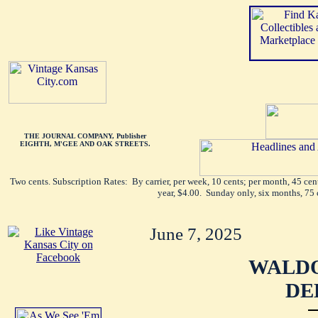
THE JOURNAL COMPANY, Publisher
EIGHTH, M'GEE AND OAK STREETS.
Two cents. Subscription Rates: By carrier, per week, 10 cents; per month, 45 ce
year, $4.00. Sunday only, six months, 75 
June 7, 2025
WALDO
DE