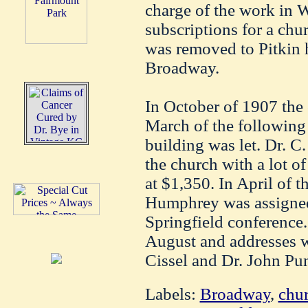
charge of the work in W
subscriptions for a chu
was removed to Pitkin h
Broadway.
In October of 1907 the
March of the following 
building was let. Dr. C
the church with a lot of
at $1,350. In April of t
Humphrey was assigned 
Springfield conference.
August and addresses w
Cissel and Dr. John Pu
Labels:
Broadway
,
chu