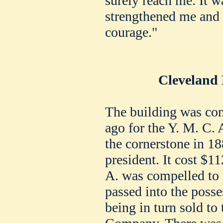
surely reach me. It w
strengthened me and
courage."
Cleveland 
The building was con
ago for the Y. M. C. 
the cornerstone in 18
president. It cost $11
A. was compelled to r
passed into the posse
being in turn sold to