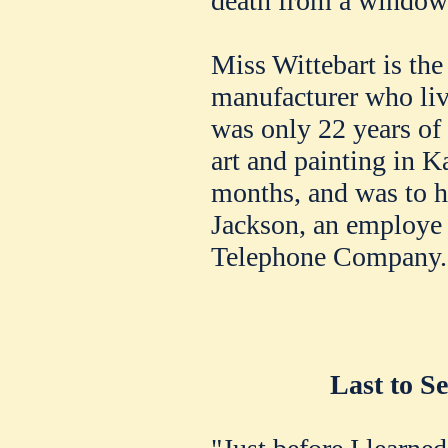
death from a window 
Miss Wittebart is the
manufacturer who liv
was only 22 years of
art and painting in K
months, and was to h
Jackson, an employe 
Telephone Company.
Last to S