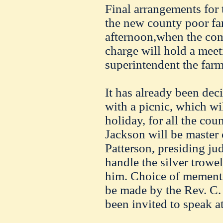
Final arrangements for 
the new county poor fa
afternoon,when the com
charge will hold a meet
superintendent the farm
It has already been dec
with a picnic, which wil
holiday, for all the cou
Jackson will be master 
Patterson, presiding jud
handle the silver trowel
him. Choice of mementos
be made by the Rev. C.
been invited to speak a