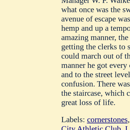
Manager W. P. Walker
what once was the s
avenue of escape was
hemp and up a tempor
amazing manner, the
getting the clerks to s
could march out of th
manner he got every o
and to the street leve
confusion. There was 
the staircase, which 
great loss of life.
Labels:
cornerstones
City Athletic Club
,
L