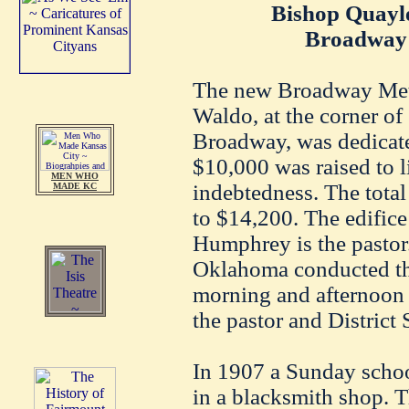
Bishop Quayle
Broadway 
The new Broadway Meth
Waldo, at the corner of
Broadway, was dedicate
$10,000 was raised to l
MEN WHO
indebtedness. The total
MADE KC
to $14,200. The edifice
Humphrey is the pastor
Oklahoma conducted the
morning and afternoon 
the pastor and District
In 1907 a Sunday scho
in a blacksmith shop. 