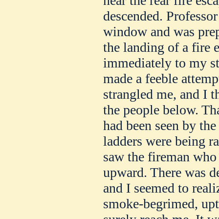
near the rear fire es
descended. Professor
window and was prepa
the landing of a fire 
immediately to my st
made a feeble attempt
strangled me, and I t
the people below. Tha
had been seen by the 
ladders were being ra
saw the fireman who
upward. There was de
and I seemed to real
smoke-begrimed, upt