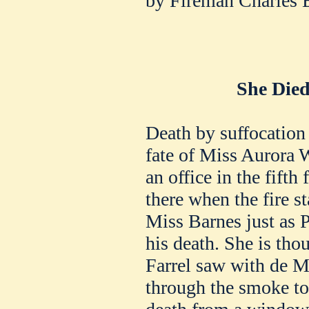
by Fireman Charles 
She Died
Death by suffocation 
fate of Miss Aurora W
an office in the fifth
there when the fire s
Miss Barnes just as 
his death. She is th
Farrel saw with de M
through the smoke to