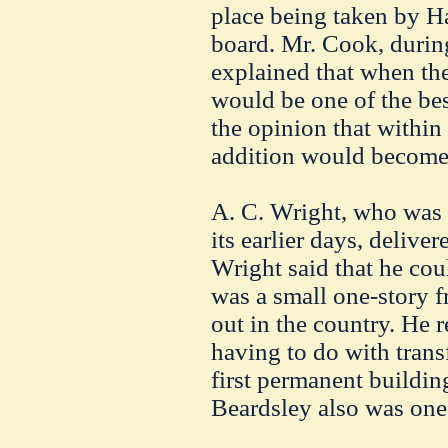
place being taken by H
board. Mr. Cook, during
explained that when th
would be one of the best
the opinion that within 
addition would become
A. C. Wright, who was 
its earlier days, delive
Wright said that he co
was a small one-story f
out in the country. He 
having to do with trans
first permanent buildi
Beardsley also was one 