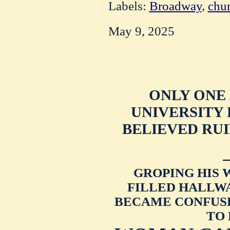
Labels:
Broadway
,
chu
May 9, 2025
ONLY ONE
UNIVERSITY
BELIEVED RU
GROPING HIS
FILLED HALLW
BECAME CONFUSE
TO 