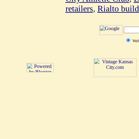
retailers
,
Rialto buil
We