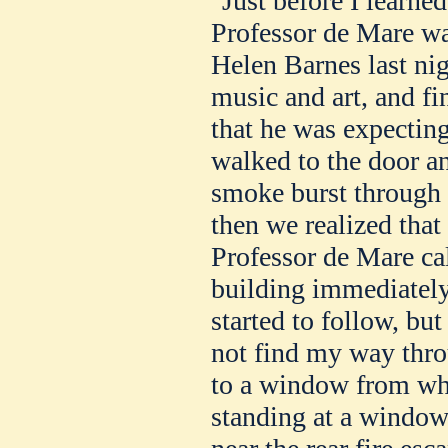
"Just before I learned
Professor de Mare wa
Helen Barnes last ni
music and art, and fi
that he was expecting
walked to the door an
smoke burst through 
then we realized that
Professor de Mare cal
building immediately 
started to follow, but
not find my way thro
to a window from wh
standing at a window