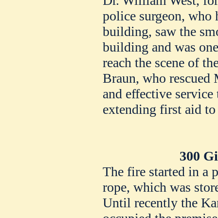
Dr. William West, for
police surgeon, who h
building, saw the sm
building and was one 
reach the scene of th
Braun, who rescued M
and effective service 
extending first aid to
300 Gi
The fire started in a
rope, which was store
Until recently the Ka