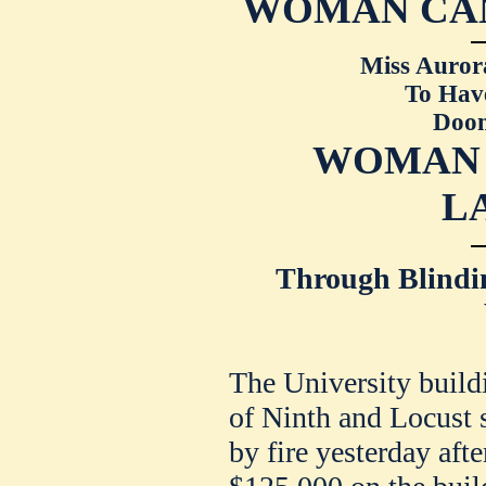
WOMAN CAN
Miss Auror
To Have
Doom
WOMAN 
L
Through Blindin
The University buildi
of Ninth and Locust s
by fire yesterday aft