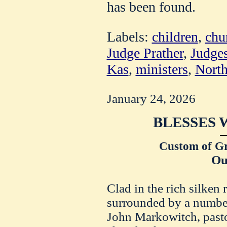
has been found.
Labels:
children
,
chu
Judge Prather
,
Judge
Kas
,
ministers
,
North
January 24, 2026
BLESSES 
Custom of Gr
Ou
Clad in the rich silken 
surrounded by a number 
John Markowitch, pasto