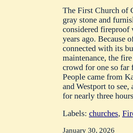
The First Church of C
gray stone and furnis
considered fireproof 
years ago. Because 
connected with its bui
maintenance, the fire
crowd for one so far 
People came from Kan
and Westport to see, 
for nearly three hours
Labels:
churches
,
Fir
January 30, 2026