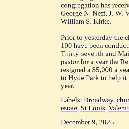
congregation has recei
George N. Neff, J. W. 
William S. Kirke.
Prior to yesterday the 
100 have been conductin
Thirty-seventh and Main
pastor for a year the R
resigned a $5,000 a yea
to Hyde Park to help it
year.
Labels:
Broadway
,
chu
estate
,
St Louis
,
Valent
December 9, 2025