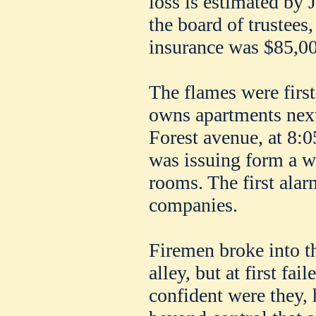
loss is estimated by J
the board of trustees
insurance was $85,00
The flames were firs
owns apartments next
Forest avenue, at 8:0
was issuing form a w
rooms. The first ala
companies.
Firemen broke into th
alley, but at first fai
confident were they, 