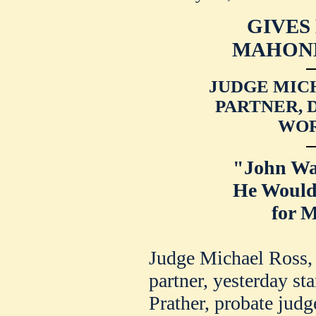
GIVES
MAHONE
JUDGE MICH
PARTNER, 
WOR
"John Wa
He Would
for M
Judge Michael Ross,
partner, yesterday sta
Prather, probate jud