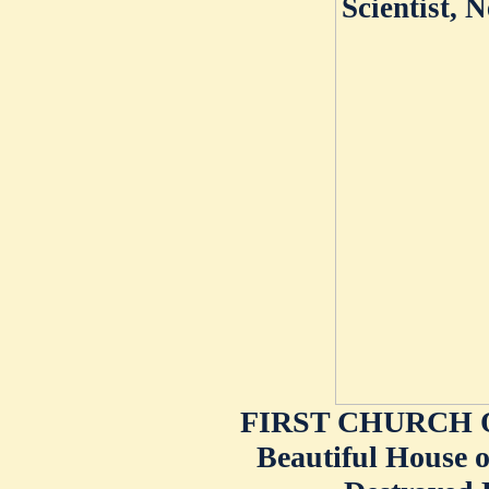
FIRST CHURCH O
Beautiful House o