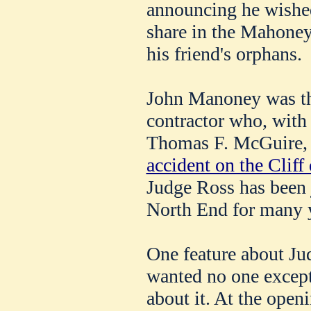
announcing he wished
share in the Mahoney 
his friend's orphans.
John Manoney was th
contractor who, with
Thomas F. McGuire, 
accident on the Cliff 
Judge Ross has been j
North End for many 
One feature about Jud
wanted no one except
about it. At the open