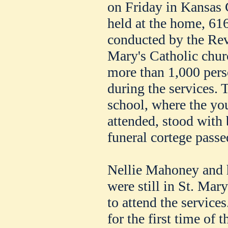
on Friday in Kansas 
held at the home, 61
conducted by the Rev
Mary's Catholic churc
more than 1,000 pers
during the services. 
school, where the y
attended, stood with
funeral cortege passe
Nellie Mahoney and he
were still in St. Mar
to attend the service
for the first time of t