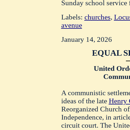
Sunday school service f
Labels:
churches
,
Locus
avenue
January 14, 2026
EQUAL S
United Ord
Communi
A communistic settlemen
ideas of the late
Henry 
Reorganized Church of 
Independence, in article
circuit court. The Unit