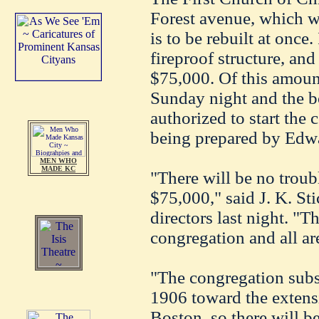
Forest avenue, which 
is to be rebuilt at once.
fireproof structure, an
$75,000. Of this amoun
Sunday night and the b
authorized to start the 
being prepared by Edwa
MEN WHO
MADE KC
"There will be no troub
$75,000," said J. K. Sti
directors last night. "T
congregation and all are
"The congregation sub
1906 toward the extens
Boston, so there will be