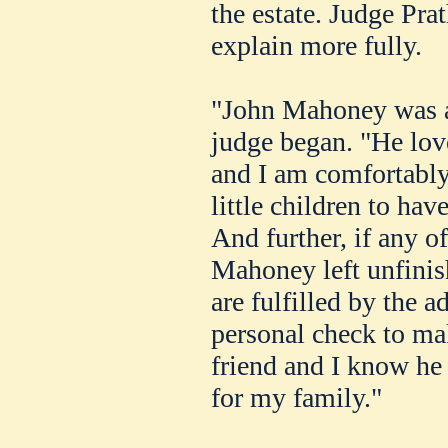
the estate. Judge Pra
explain more fully.
"John Mahoney was a 
judge began. "He love
and I am comfortably 
little children to hav
And further, if any o
Mahoney left unfinis
are fulfilled by the a
personal check to ma
friend and I know he
for my family."