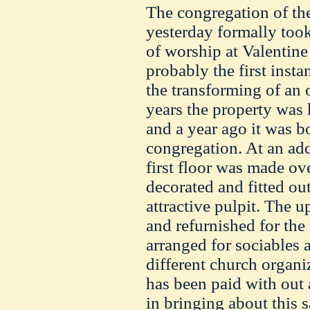
The congregation of th
yesterday formally too
of worship at Valentine
probably the first insta
the transforming of an 
years the property was
and a year ago it was b
congregation. At an add
first floor was made ov
decorated and fitted o
attractive pulpit. The u
and refurnished for th
arranged for sociables 
different church organiz
has been paid with out 
in bringing about this s