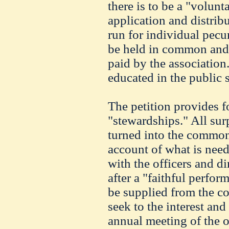
there is to be a "volunt
application and distribu
run for individual pecun
be held in common and 
paid by the association.
educated in the public s
The petition provides f
"stewardships." All sur
turned into the common
account of what is need
with the officers and di
after a "faithful perfor
be supplied from the c
seek to the interest and
annual meeting of the of