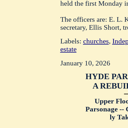
held the first Monday i
The officers are: E. L. 
secretary, Ellis Short, t
Labels:
churches
,
Inde
estate
January 10, 2026
HYDE PAR
A REBUI
Upper Floo
Parsonage --
ly Tak