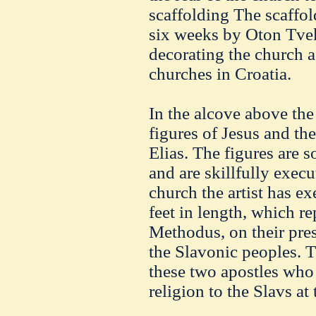
scaffolding The scaffol
six weeks by Oton Tvek
decorating the church a
churches in Croatia.
In the alcove above the 
figures of Jesus and th
Elias. The figures are s
and are skillfully execu
church the artist has ex
feet in length, which re
Methodus, on their pres
the Slavonic peoples. Th
these two apostles who f
religion to the Slavs at