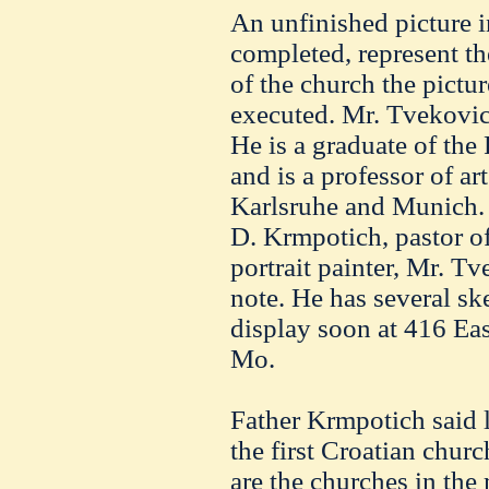
An unfinished picture i
completed, represent the
of the church the pictur
executed. Mr. Tvekovic 
He is a graduate of the 
and is a professor of art
Karlsruhe and Munich. 
D. Krmpotich, pastor of
portrait painter, Mr. Tv
note. He has several sk
display soon at 416 Eas
Mo.
Father Krmpotich said l
the first Croatian chur
are the churches in the