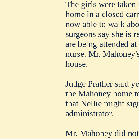
The girls were taken 
home in a closed carri
now able to walk abo
surgeons say she is r
are being attended at
nurse. Mr. Mahoney's 
house.
Judge Prather said ye
the Mahoney home t
that Nellie might sig
administrator.
Mr. Mahoney did not l