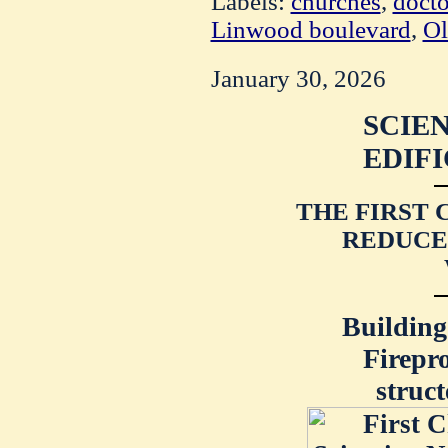
Labels:
churches
,
docto
Linwood boulevard
,
Ol
January 30, 2026
SCIEN
EDIFI
THE FIRST 
REDUCE
Building
Firepr
struc