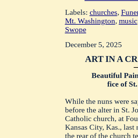
Labels:
churches
,
Funer
Mt. Washington
,
music
Swope
December 5, 2025
ART IN A C
Beautiful Pai
fice of St
While the nuns were sa
before the alter in St. 
Catholic church, at Fou
Kansas City, Kas., last
the rear of the church 