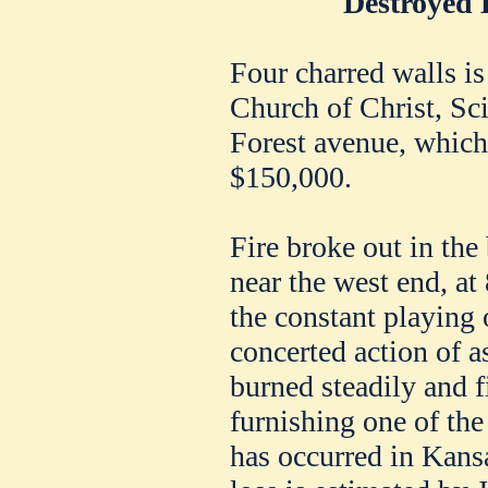
Destroyed 
Four charred walls is 
Church of Christ, Scie
Forest avenue, which 
$150,000.
Fire broke out in the
near the west end, at 
the constant playing 
concerted action of a
burned steadily and f
furnishing one of the
has occurred in Kans