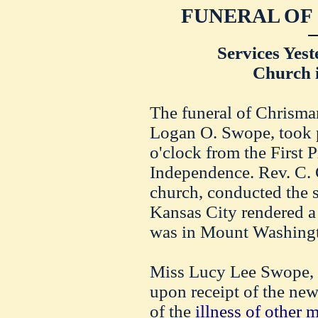
FUNERAL OF
Services Yest
Church 
The funeral of Chrisma
Logan O. Swope, took p
o'clock from the First 
Independence. Rev. C. 
church, conducted the 
Kansas City rendered a
was in Mount Washingt
Miss Lucy Lee Swope, w
upon receipt of the new
of the
illness of other 