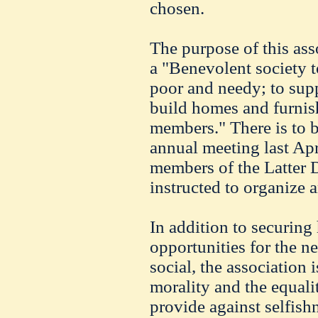
chosen.
The purpose of this asso
a "Benevolent society to
poor and needy; to sup
build homes and furnish
members." There is to 
annual meeting last Apri
members of the Latter 
instructed to organize a
In addition to securing
opportunities for the ne
social, the association
morality and the equali
provide against selfish