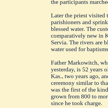
the participants marche
Later the priest visited
parishioners and sprink
blessed water. The cust
comparatively new in Ka
Servia. The rivers are b
water used for baptism
Father Markowitch, wh
yesterday, is 52 years 
Kas., two years ago, an
ceremony similar to th
was the first of the kin
grown from 800 to mor
since he took charge.