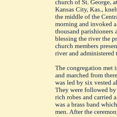
church of St. George, at
Kansas City, Kas., knel
the middle of the Centr
morning and invoked a 
thousand parishioners 
blessing the river the p
church members present
river and administered 
The congregation met i
and marched from there
was led by six vested a
They were followed by 
rich robes and carried a
was a brass band which
men. After the ceremon