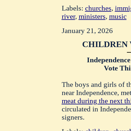
Labels:
churches
,
immi
river
,
ministers
,
music
January 21, 2026
CHILDREN 
Independence
Vote Thi
The boys and girls of
near Independence, met
meat during the next th
circulated in Independe
signers.