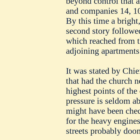
beyond control that 
and companies 14, 10,
By this time a bright
second story followe
which reached from t
adjoining apartments
It was stated by Chie
that had the church n
highest points of the
pressure is seldom ab
might have been chec
for the heavy engines
streets probably doo