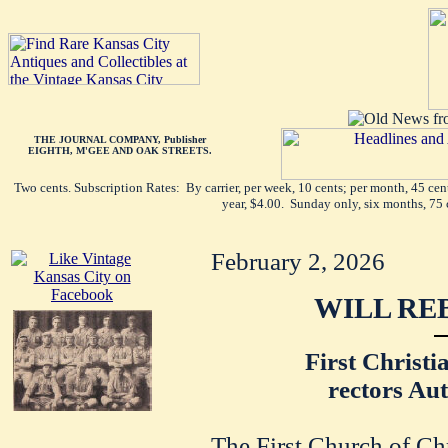
THE JOURNAL COMPANY, Publisher
EIGHTH, M'GEE AND OAK STREETS.
Two cents. Subscription Rates: By carrier, per week, 10 cents; per month, 45 ce
year, $4.00. Sunday only, six months, 75 
February 2, 2026
WILL RE
First Christi
rectors Aut
The First Church of Chri