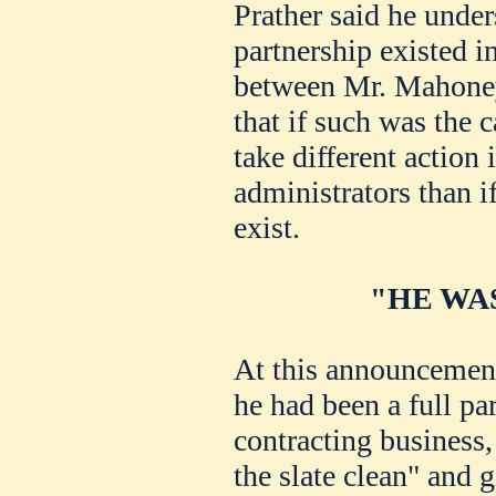
Prather said he under
partnership existed i
between Mr. Mahoney
that if such was the 
take different action
administrators than i
exist.
"HE WA
At this announcement
he had been a full pa
contracting business,
the slate clean" and g