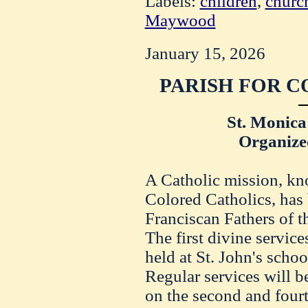
Labels:
children
,
churc
Maywood
January 15, 2026
PARISH FOR C
St. Monica
Organize
A Catholic mission, kn
Colored Catholics, has
Franciscan Fathers of th
The first divine service
held at St. John's scho
Regular services will b
on the second and four