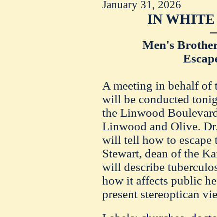
January 31, 2026
IN WHITE
Men's Brothe
Escape
A meeting in behalf of 
will be conducted toni
the Linwood Boulevard 
Linwood and Olive. Dr
will tell how to escape 
Stewart, dean of the Ka
will describe tuberculo
how it affects public he
present stereoptican vi