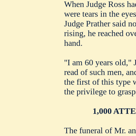
When Judge Ross had
were tears in the eye
Judge Prather said n
rising, he reached ov
hand.
"I am 60 years old," 
read of such men, an
the first of this typ
the privilege to grasp
1,000 AT
The funeral of Mr. 