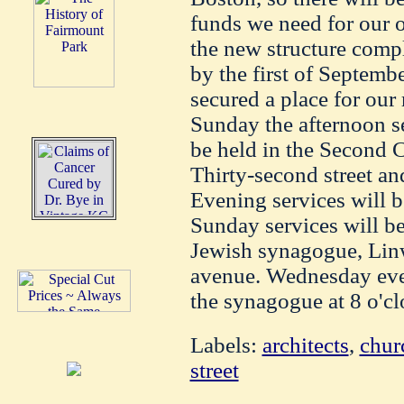
funds we need for our 
the new structure comp
by the first of Septemb
secured a place for our
Sunday the afternoon s
be held in the Second C
Thirty-second street an
Evening services will be
Sunday services will be
Jewish synagogue, Lin
avenue. Wednesday even
the synagogue at 8 o'cl
Labels:
architects
,
chur
street