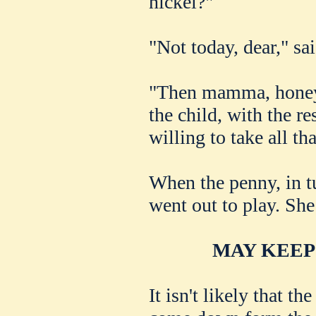
nickel?"
"Not today, dear," sa
"Then mamma, honey,
the child, with the re
willing to take all th
When the penny, in tu
went out to play. She 
MAY KEEP
It isn't likely that t