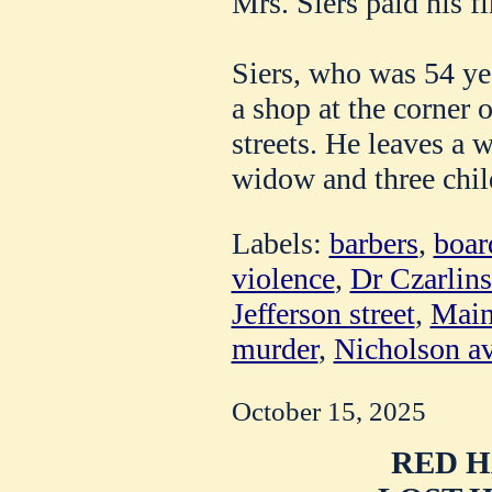
Mrs. Siers paid his fin
Siers, who was 54 ye
a shop at the corner
streets. He leaves a 
widow and three chil
Labels:
barbers
,
boar
violence
,
Dr Czarlin
Jefferson street
,
Main
murder
,
Nicholson a
October 15, 2025
RED H