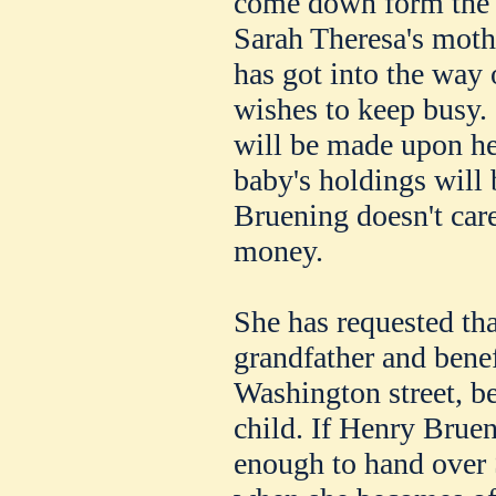
come down form the 
Sarah Theresa's moth
has got into the way 
wishes to keep busy. 
will be made upon her
baby's holdings will 
Bruening doesn't ca
money.
She has requested tha
grandfather and bene
Washington street, b
child. If Henry Bruen
enough to hand over 