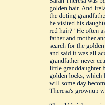
Sarah Theresa was bo
golden hair. And Irel
the doting grandfath
he visited his daught
red hair?" He often 
father and mother and
search for the golden 
and said it was all ac
grandfather never ce
little granddaughter
golden locks, which 
will some day becom
Theresa's grownup 