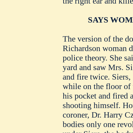
the right ear and kill
SAYS WOM
The version of the do
Richardson woman dif
police theory. She sa
yard and saw Mrs. Sie
and fire twice. Siers,
while on the floor of
his pocket and fired 
shooting himself. H
coroner, Dr. Harry C
bodies only one revo