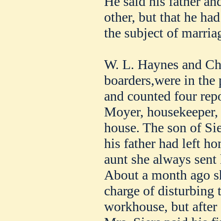
He said his father an
other, but that he ha
the subject of marria
W. L. Haynes and Cha
boarders,were in the 
and counted four repo
Moyer, housekeeper, 
house. The son of Sie
his father had left ho
aunt she always sen
About a month ago sh
charge of disturbing 
workhouse, but after 