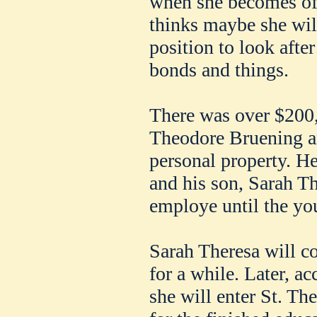
when she becomes of
thinks maybe she will
position to look afte
bonds and things.
There was over $200,0
Theodore Bruening a
personal property. He
and his son, Sarah Th
employe until the yo
Sarah Theresa will co
for a while. Later, ac
she will enter St. Th