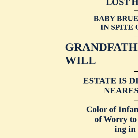
LOST 
BABY BRUEN
IN SPITE
GRANDFATH
WILL
ESTATE IS 
NEARES
Color of Infa
of Worry to
ing in