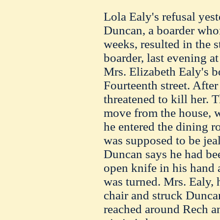
Lola Ealy's refusal ye
Duncan, a boarder who
weeks, resulted in the 
boarder, last evening at
Mrs. Elizabeth Ealy's 
Fourteenth street. After
threatened to kill her.
move from the house, w
he entered the dining 
was supposed to be jeal
Duncan says he had bee
open knife in his hand
was turned. Mrs. Ealy, h
chair and struck Duncan
reached around Rech an