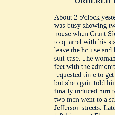
ORDERED T
About 2 o'clock yest
was busy showing two
house when Grant Si
to quarrel with his si
leave the ho use and h
suit case. The woman 
feet with the admonit
requested time to get
but she again told hi
finally induced him t
two men went to a sa
Jefferson streets. Lat