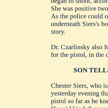
began to shoot, acco
She was positive two
As the police could o
underneath Siers's bo
story.
Dr. Czarlinsky also f
for the pistol, in the 
SON TELL
Chester Siers, who is
yesterday evening tha
pistol so far as he kn