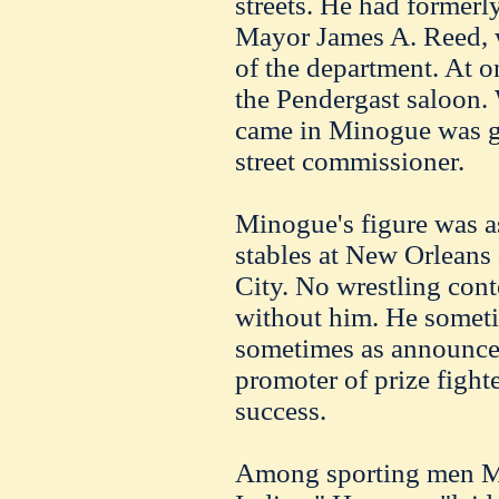
streets. He had formerl
Mayor James A. Reed,
of the department. At o
the Pendergast saloon.
came in Minogue was gi
street commissioner.
Minogue's figure was a
stables at New Orleans 
City. No wrestling cont
without him. He sometim
sometimes as announcer
promoter of prize fighte
success.
Among sporting men M