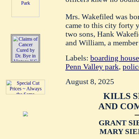
Mrs. Wakefiled was bo
came to this city forty 
two sons, Hank Wakefiel
and William, a member o
Labels:
boarding house
Penn Valley park
,
polic
August 8, 2025
KILLS 
AND COM
GRANT SI
MARY SIE