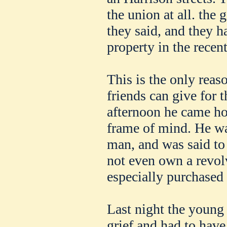
the union at all. the 
they said, and they h
property in the recent
This is the only reas
friends can give for 
afternoon he came ho
frame of mind. He wa
man, and was said to
not even own a revol
especially purchased 
Last night the young
grief and had to have