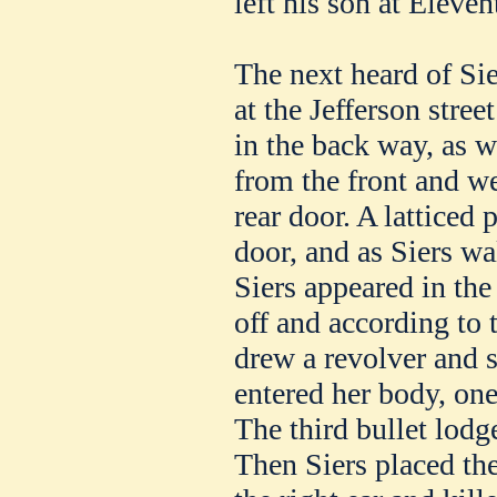
left his son at Eleve
The next heard of Sie
at the Jefferson stree
in the back way, as w
from the front and we
rear door. A latticed 
door, and as Siers w
Siers appeared in th
off and according to 
drew a revolver and s
entered her body, one
The third bullet lodge
Then Siers placed the