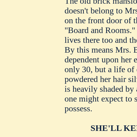
The old brick mansio
doesn't belong to Mrs
on the front door of 
"Board and Rooms." 
lives there too and t
By this means Mrs. B
dependent upon her ef
only 30, but a life o
powdered her hair si
is heavily shaded by 
one might expect to 
possess.
SHE'LL K