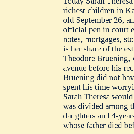
Today Sarah Theresa 
richest children in K
old September 26, an
official pen in court
notes, mortgages, sto
is her share of the es
Theodore Bruening, w
avenue before his rec
Bruening did not have
spent his time worryi
Sarah Theresa would h
was divided among th
daughters and 4-year
whose father died be