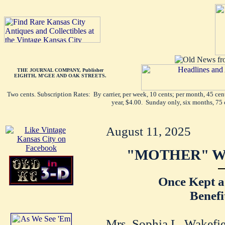
THE JOURNAL COMPANY, Publisher
EIGHTH, M'GEE AND OAK STREETS.
Two cents. Subscription Rates: By carrier, per week, 10 cents; per month, 45 ce
year, $4.00. Sunday only, six months, 75 
August 11, 2025
"MOTHER" WA
Once Kept a
Benefi
Mrs. Sophia L. Wakefiel