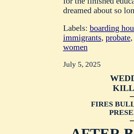
for the finished edu
dreamed about so lon
Labels:
boarding hou
immigrants
,
probate
women
July 5, 2025
WEDD
KILL
FIRES BULL
PRESE
AFTER B