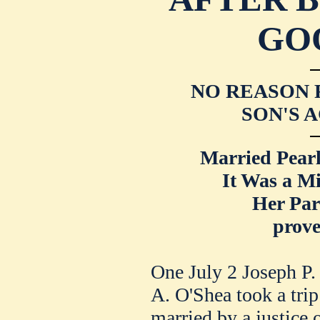
GO
NO REASON F
SON'S 
Married Pearl
It Was a M
Her Par
prove
One July 2 Joseph P
A. O'Shea took a tri
married by a justice o