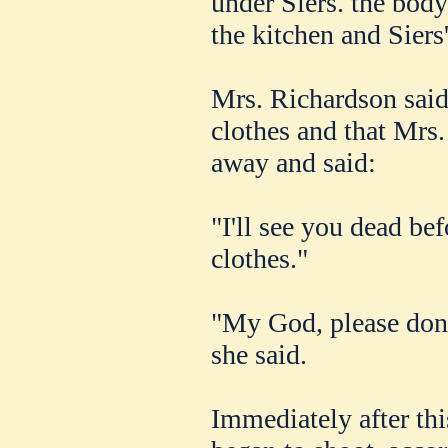
under Siers. the body
the kitchen and Siers
Mrs. Richardson said 
clothes and that Mrs.
away and said:
"I'll see you dead be
clothes."
"My God, please don'
she said.
Immediately after thi