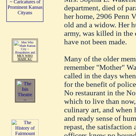
department, died of para
her home, 2906 Penn Va
old and a widow. Her h
army, was killed in the
have not been made.
MEN WHO
Many of the older membe
MADE KC
remember "Mother" Wak
called in the days when
for the benefit of polic
No restaurant in the Nor
which to live than now,
culinary art, and when 
and ready sense of hum
repast, the satisfaction
officers knew no bound