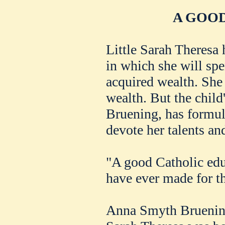
A GOOD
Little Sarah Theresa
in which she will spe
acquired wealth. She
wealth. But the chil
Bruening, has formula
devote her talents and 
"A good Catholic educ
have ever made for t
Anna Smyth Bruening 