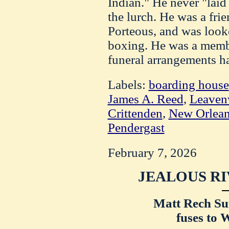
Indian." He never "laid
the lurch. He was a fri
Porteous, and was look
boxing. He was a membe
funeral arrangements h
Labels:
boarding house
James A. Reed
,
Leaven
Crittenden
,
New Orlea
Pendergast
February 7, 2026
JEALOUS RI
Matt Rech Suf
fuses to