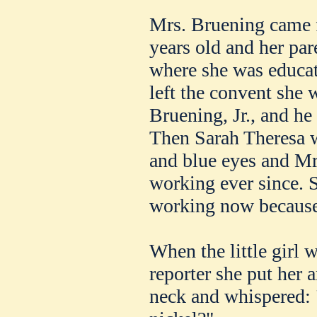
Mrs. Bruening came 
years old and her par
where she was educat
left the convent she
Bruening, Jr., and he 
Then Sarah Theresa w
and blue eyes and Mr
working ever since. S
working now because 
When the little girl 
reporter she put her
neck and whispered: 