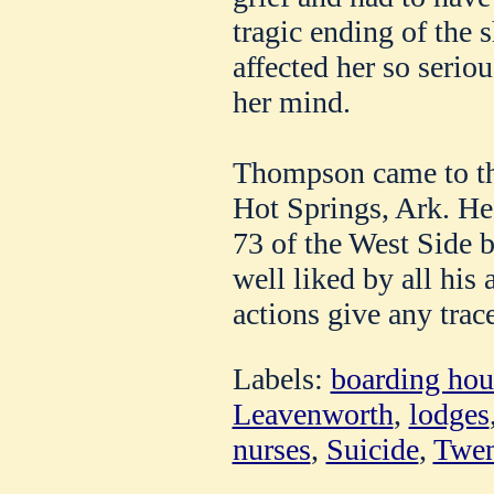
tragic ending of the 
affected her so seriou
her mind.
Thompson came to thi
Hot Springs, Ark. He
73 of the West Side 
well liked by all his 
actions give any trace
Labels:
boarding hou
Leavenworth
,
lodges
nurses
,
Suicide
,
Twen