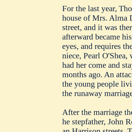
For the last year, T
house of Mrs. Alma D
street, and it was ther
afterward became his
eyes, and requires the
niece, Pearl O'Shea, 
had her come and sta
months ago. An atta
the young people liv
the runaway marriage
After the marriage th
he stepfather, John R
an Harrison streets. 