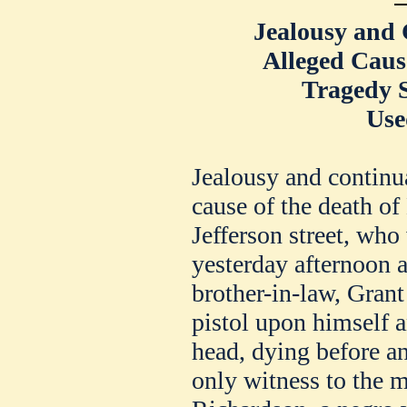
Jealousy and 
Alleged Cause
Tragedy 
Use
Jealousy and continua
cause of the death o
Jefferson street, who
yesterday afternoon a
brother-in-law, Grant
pistol upon himself a
head, dying before a
only witness to the 