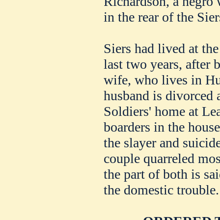
Richardson, a negro 
in the rear of the Sie
Siers had lived at th
last two years, after
wife, who lives in Hu
husband is divorced a
Soldiers' home at L
boarders in the house
the slayer and suicide
couple quarreled most
the part of both is sa
the domestic trouble.