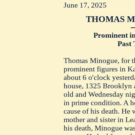
June 17, 2025
THOMAS MI
Prominent in
Past 
Thomas Minogue, for th
prominent figures in K
about 6 o'clock yester
house, 1325 Brooklyn 
old and Wednesday nig
in prime condition. A 
cause of his death. He 
mother and sister in Le
his death, Minogue was 