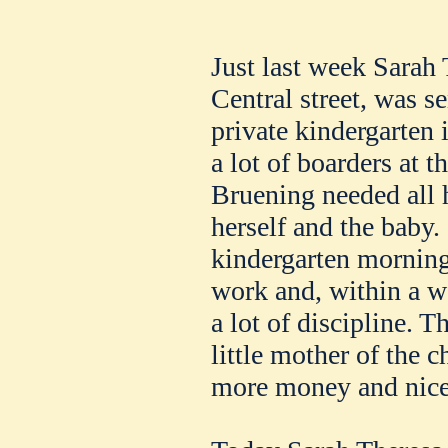
Just last week Sarah
Central street, was s
private kindergarten i
a lot of boarders at
Bruening needed all h
herself and the baby.
kindergarten morning
work and, within a we
a lot of discipline. 
little mother of the c
more money and nice 