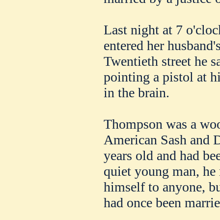
Last night at 7 o'cl
entered her husband'
Twentieth street he s
pointing a pistol at h
in the brain.
Thompson was a wood
American Sash and 
years old and had bee
quiet young man, he
himself to anyone, bu
had once been marrie