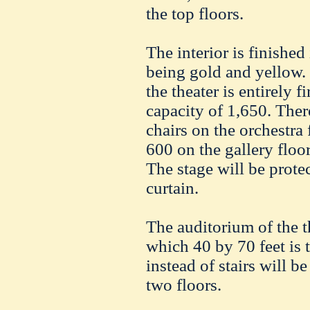
the top floors.
The interior is finished
being gold and yellow. 
the theater is entirely f
capacity of 1,650. There
chairs on the orchestra 
600 on the gallery floo
The stage will be prote
curtain.
The auditorium of the th
which 40 by 70 feet is 
instead of stairs will be
two floors.