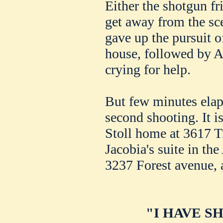
Either the shotgun fr
get away from the sce
gave up the pursuit o
house, followed by A
crying for help.
But few minutes elap
second shooting. It i
Stoll home at 3617 T
Jacobia's suite in th
3237 Forest avenue, a
"I HAVE S