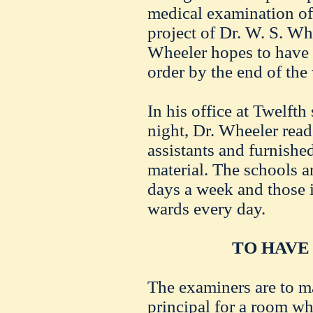
medical examination of
project of Dr. W. S. Wh
Wheeler hopes to have 
order by the end of the
In his office at Twelfth
night, Dr. Wheeler read 
assistants and furnishe
material. The schools are
days a week and those 
wards every day.
TO HAVE
The examiners are to m
principal for a room wh