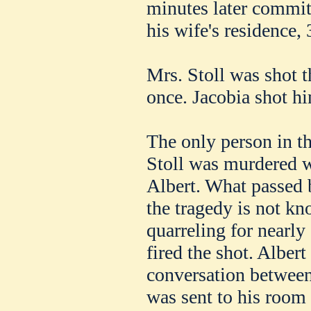
minutes later commit
his wife's residence,
Mrs. Stoll was shot t
once. Jacobia shot hi
The only person in th
Stoll was murdered w
Albert. What passed 
the tragedy is not kn
quarreling for nearly
fired the shot. Albert
conversation between
was sent to his room 