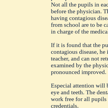
Not all the pupils in ea
before the physician. 
having contagious dise
from school are to be c
in charge of the medica
If it is found that the p
contagious disease, he 
teacher, and can not ret
examined by the physic
pronounced improved.
Especial attention will 
eye and teeth. The dent
work free for all pupil
credentials.