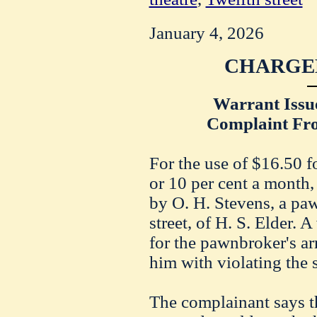
January 4, 2026
CHARGED
Warrant Issu
Complaint Fro
For the use of $16.50 f
or 10 per cent a month,
by O. H. Stevens, a pa
street, of H. S. Elder. 
for the pawnbroker's ar
him with violating the s
The complainant says 