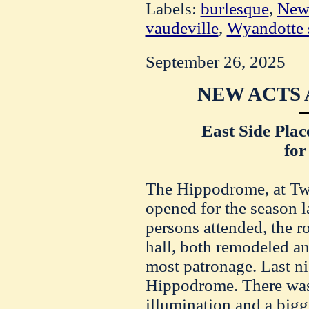
Labels:
burlesque
,
New
vaudeville
,
Wyandotte s
September 26, 2025
NEW ACTS 
East Side Pla
for
The Hippodrome, at Twel
opened for the season l
persons attended, the r
hall, both remodeled a
most patronage. Last ni
Hippodrome. There was a
illumination and a bigge