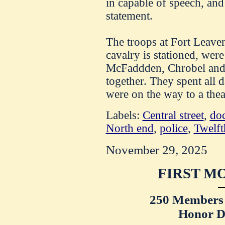
in capable of speech, and
statement.
The troops at Fort Leave
cavalry is stationed, wer
McFaddden, Chrobel and 
together. They spent all 
were on the way to a thea
Labels:
Central street
,
doc
North end
,
police
,
Twelft
November 29, 2025
FIRST M
250 Members 
Honor D