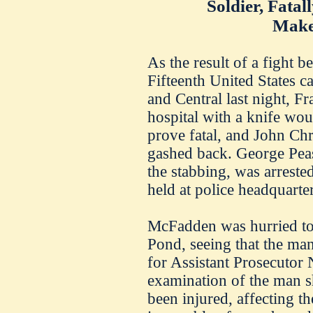
Soldier, Fata
Make
As the result of a fight b
Fifteenth United States c
and Central last night, F
hospital with a knife wo
prove fatal, and John Chr
gashed back. George Pea
the stabbing, was arreste
held at police headquarter
McFadden was hurried to 
Pond, seeing that the man
for Assistant Prosecuto
examination of the man s
been injured, affecting t