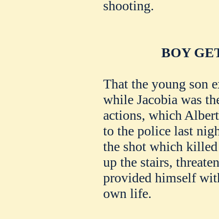
shooting.
BOY GE
That the young son e
while Jacobia was th
actions, which Albert
to the police last nig
the shot which killed
up the stairs, threate
provided himself with
own life.