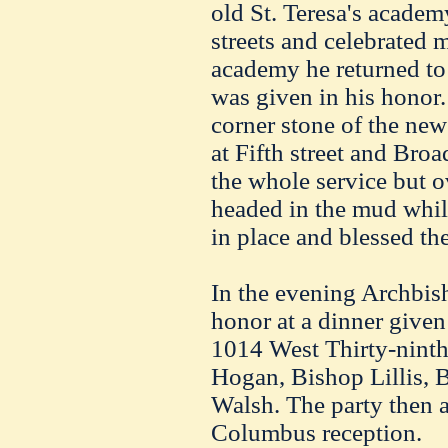
old St. Teresa's acade
streets and celebrated m
academy he returned to 
was given in his honor. 
corner stone of the new
at Fifth street and Bro
the whole service but 
headed in the mud whil
in place and blessed th
In the evening Archbis
honor at a dinner give
1014 West Thirty-ninth
Hogan, Bishop Lillis, 
Walsh. The party then 
Columbus reception.