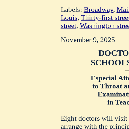
Labels:
Broadway
,
Main
Louis
,
Thirty-first stree
street
,
Washington stree
November 9, 2025
DOCTOR
SCHOOLS
Especial Att
to Throat a
Examinati
in Teac
Eight doctors will visit
arrange with the princip