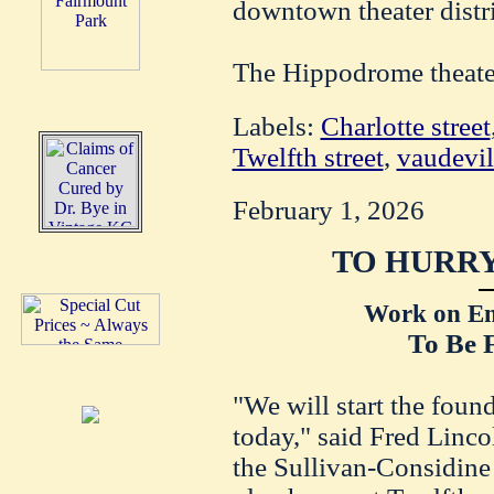
downtown theater distri
The Hippodrome theater
Labels:
Charlotte street
Twelfth street
,
vaudevil
February 1, 2026
TO HURRY
Work on Em
To Be 
"We will start the foun
today," said Fred Linco
the Sullivan-Considine 