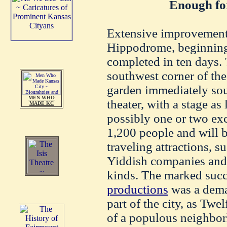
Enough fo
Extensive improvements
Hippodrome, beginning
completed in ten days. 
southwest corner of th
garden immediately sou
MEN WHO
theater, with a stage as 
MADE KC
possibly one or two exc
1,200 people and will 
traveling attractions, s
Yiddish companies and t
kinds. The marked suc
productions
was a deman
part of the city, as Twel
of a populous neighbor