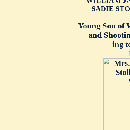
WILLIAM JA
SADIE STO
Young Son of
and Shootin
ing t