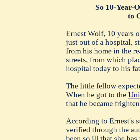
So 10-Year-O
to 
Ernest Wolf, 10 years 
just out of a hospital, 
from his home in the r
streets, from which plac
hospital today to his fa
The little fellow expect
When he got to the
Uni
that he became frighte
According to Ernest's 
verified through the aut
been so ill that she has