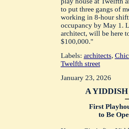
play house at Twelfth 
to put three gangs of m
working in 8-hour shift
occupancy by May 1. L
architect, will be here 
$100,000."
Labels:
architects
,
Chic
Twelfth street
January 23, 2026
A YIDDIS
First Playho
to Be Ope