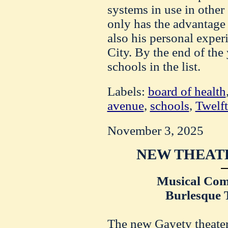
systems in use in other 
only has the advantage o
also his personal exper
City. By the end of the
schools in the list.
Labels:
board of health
avenue
,
schools
,
Twelft
November 3, 2025
NEW THEATE
Musical Com
Burlesque T
The new Gayety theater