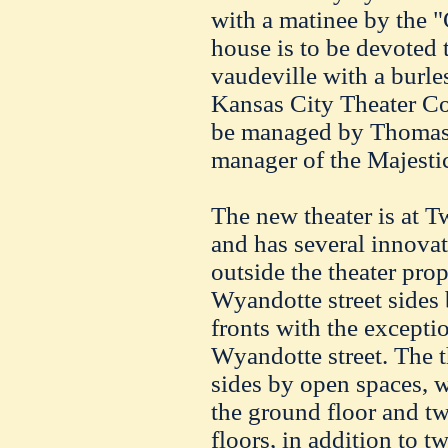
with a matinee by the 
house is to be devoted
vaudeville with a burle
Kansas City Theater C
be managed by Thomas
manager of the Majestic
The new theater is at T
and has several innovat
outside the theater prop
Wyandotte street sides
fronts with the excepti
Wyandotte street. The t
sides by open spaces, w
the ground floor and t
floors, in addition to 