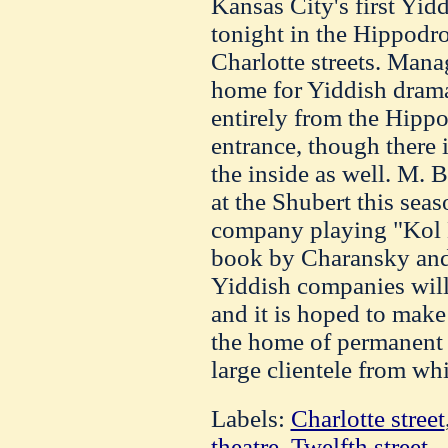
Kansas City's first Yid
tonight in the Hippodr
Charlotte streets. Mana
home for Yiddish drama
entirely from the Hipp
entrance, though there i
the inside as well. M.
at the Shubert this seas
company playing "Kol N
book by Charansky and 
Yiddish companies will
and it is hoped to mak
the home of permanent Y
large clientele from wh
Labels:
Charlotte street
theatre
,
Twelfth street