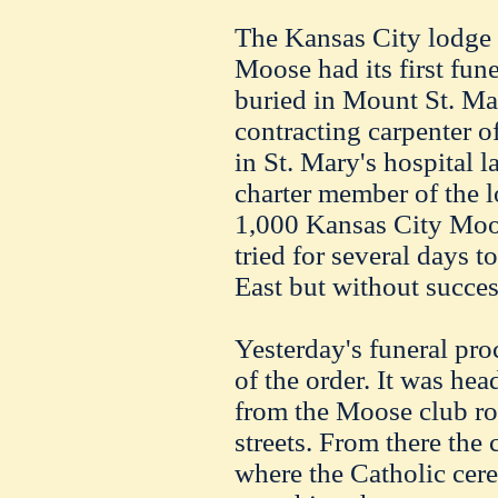
The Kansas City lodge 
Moose had its first fun
buried in Mount St. Mar
contracting carpenter o
in St. Mary's hospital 
charter member of the lo
1,000 Kansas City Moose
tried for several days to
East but without succes
Yesterday's funeral pr
of the order. It was he
from the Moose club ro
streets. From there the
where the Catholic cer