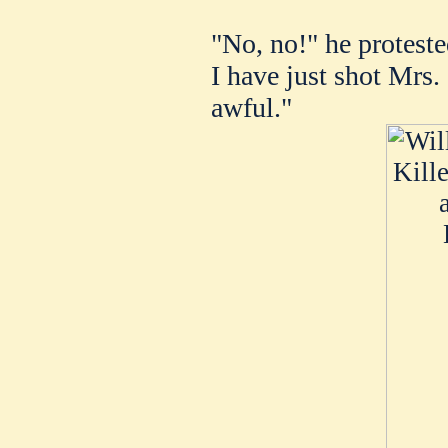
"No, no!" he protested
I have just shot Mrs. S
awful."