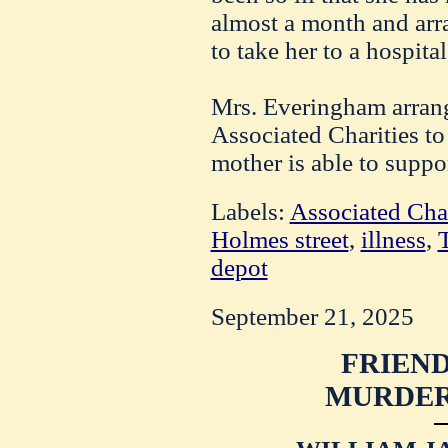
almost a month and ar
to take her to a hospital
Mrs. Everingham arrang
Associated Charities to 
mother is able to suppo
Labels:
Associated Char
Holmes street
,
illness
,
T
depot
September 21, 2025
FRIEND
MURDER 