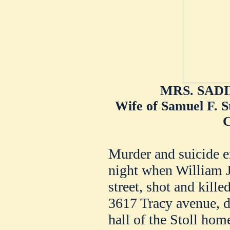
MRS. SAD
Wife of Samuel F. S
C
Murder and suicide en
night when William J
street, shot and kill
3617 Tracy avenue, du
hall of the Stoll hom