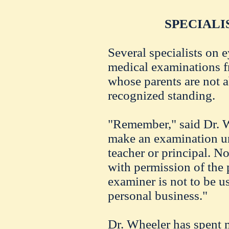
SPECIALI
Several specialists on 
medical examinations fr
whose parents are not ab
recognized standing.
"Remember," said Dr. Wh
make an examination un
teacher or principal. No
with permission of the 
examiner is not to be us
personal business."
Dr. Wheeler has spent 