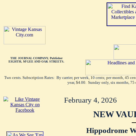
THE JOURNAL COMPANY, Publisher
EIGHTH, M'GEE AND OAK STREETS.
Two cents. Subscription Rates: By carrier, per week, 10 cents; per month, 45 ce
year, $4.00. Sunday only, six months, 75 
February 4, 2026
NEW VAU
Hippodrome Wi