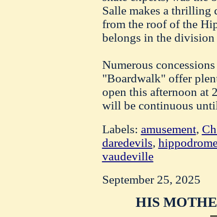
Salle makes a thrilling 
from the roof of the Hi
belongs in the division 
Numerous concessions
"Boardwalk" offer plent
open this afternoon at 
will be continuous unti
Labels:
amusement
,
Cha
daredevils
,
hippodrom
vaudeville
September 25, 2025
HIS MOTHE