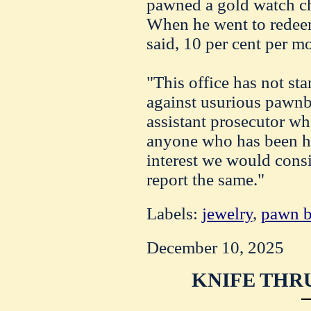
pawned a gold watch ch
When he went to redeem
said, 10 per cent per m
"This office has not sta
against usurious pawnbr
assistant prosecutor wh
anyone who has been hel
interest we would consi
report the same."
Labels:
jewelry
,
pawn b
December 10, 2025
KNIFE THRU