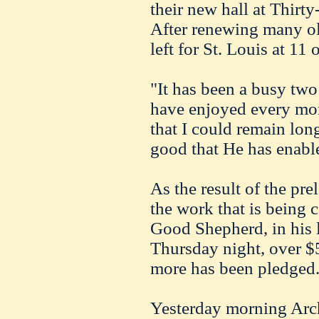
their new hall at Thirty
After renewing many ol
left for St. Louis at 11 
"It has been a busy two 
have enjoyed every mom
that I could remain long
good that He has enabl
As the result of the prel
the work that is being 
Good Shepherd, in his 
Thursday night, over $
more has been pledged
Yesterday morning Arc