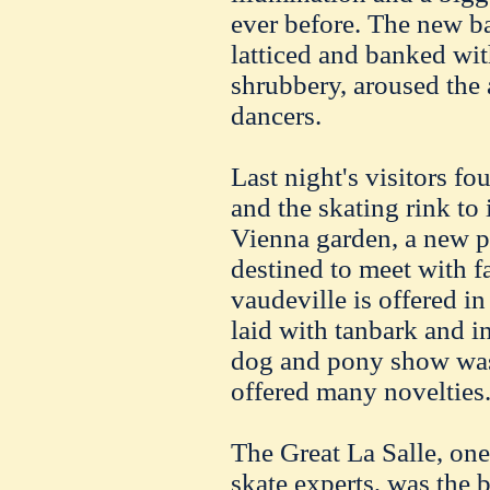
ever before. The new b
latticed and banked with
shrubbery, aroused the
dancers.
Last night's visitors fo
and the skating rink to
Vienna garden, a new p
destined to meet with f
vaudeville is offered in
laid with tanbark and in
dog and pony show was 
offered many novelties
The Great La Salle, one 
skate experts, was the b