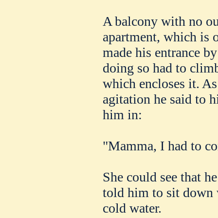
A balcony with no out
apartment, which is o
made his entrance by
doing so had to climb
which encloses it. A
agitation he said to 
him in:
"Mamma, I had to c
She could see that he
told him to sit down 
cold water.