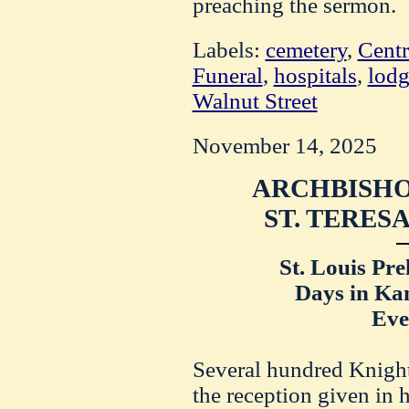
preaching the sermon.
Labels:
cemetery
,
Centr
Funeral
,
hospitals
,
lodg
Walnut Street
November 14, 2025
ARCHBISHO
ST. TERES
St. Louis Pre
Days in Kan
Eve
Several hundred Knight
the reception given in 