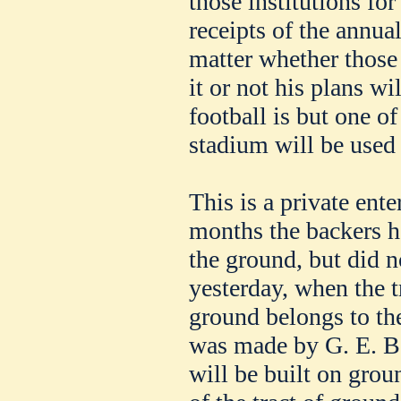
those institutions for
receipts of the annua
matter whether those 
it or not his plans wi
football is but one of
stadium will be used 
This is a private ent
months the backers h
the ground, but did n
yesterday, when the 
ground belongs to the
was made by G. E. B
will be built on grou