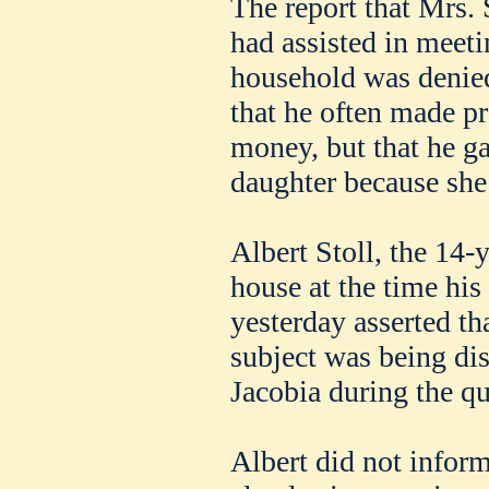
The report that Mrs. S
had assisted in meeti
household was denied
that he often made pr
money, but that he g
daughter because she 
Albert Stoll, the 14-
house at the time hi
yesterday asserted t
subject was being di
Jacobia during the qu
Albert did not inform 