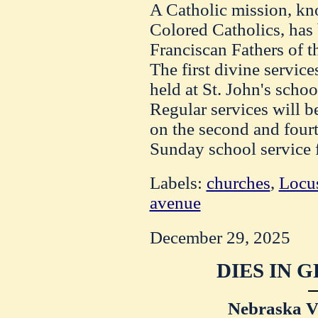
A Catholic mission, kn
Colored Catholics, has
Franciscan Fathers of th
The first divine service
held at St. John's scho
Regular services will b
on the second and four
Sunday school service f
Labels:
churches
,
Locus
avenue
December 29, 2025
DIES IN 
Nebraska Vi