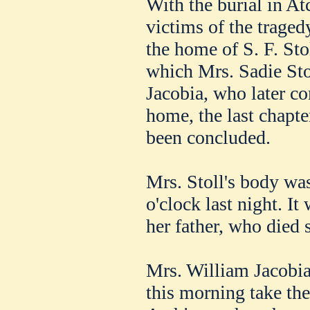
With the burial in At
victims of the trage
the home of S. F. Sto
which Mrs. Sadie St
Jacobia, who later co
home, the last chapter
been concluded.
Mrs. Stoll's body was
o'clock last night. It
her father, who died 
Mrs. William Jacobia
this morning take th