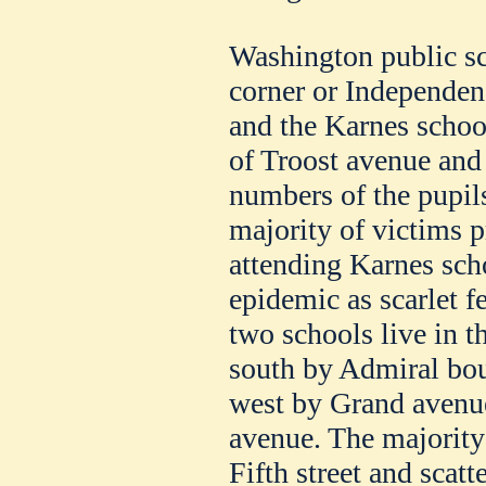
Washington public sc
corner or Independen
and the Karnes school
of Troost avenue and 
numbers of the pupils
majority of victims 
attending Karnes scho
epidemic as scarlet f
two schools live in t
south by Admiral boul
west by Grand avenue
avenue. The majority 
Fifth street and scatt