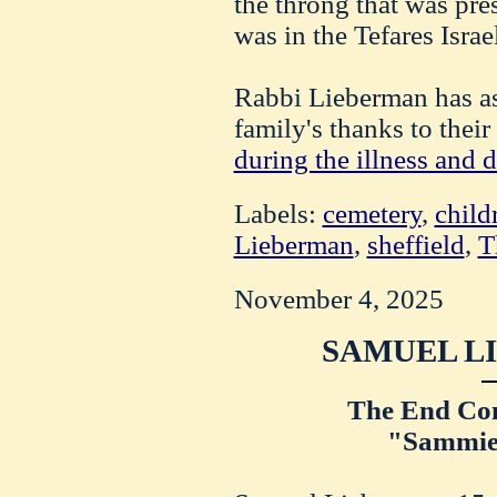
the throng that was pres
was in the Tefares Israe
Rabbi Lieberman has as
family's thanks to thei
during the illness and d
Labels:
cemetery
,
child
Lieberman
,
sheffield
,
T
November 4, 2025
SAMUEL L
The End Com
"Sammie,