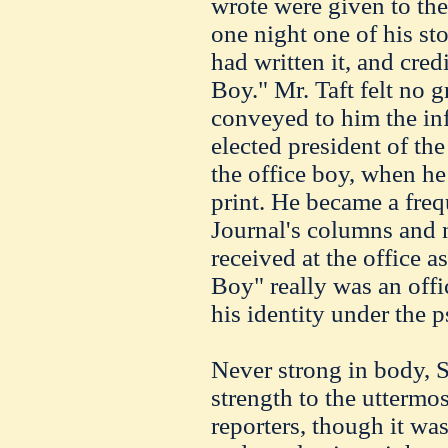
wrote were given to the
one night one of his st
had written it, and cre
Boy." Mr. Taft felt no g
conveyed to him the in
elected president of th
the office boy, when he 
print. He became a freq
Journal's columns and 
received at the office 
Boy" really was an offi
his identity under the
Never strong in body, 
strength to the uttermo
reporters, though it was