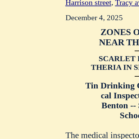
Harrison street
,
Tracy 
December 4, 2025
ZONES 
NEAR TH
SCARLET 
THERIA IN 
Tin Drinking
cal Inspec
Benton --
Schoo
The medical inspecto