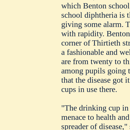
which Benton school i
school diphtheria is 
giving some alarm. T
with rapidity. Benton
corner of Thirtieth s
a fashionable and we
are from twenty to th
among pupils going to
that the disease got i
cups in use there.
"The drinking cup in 
menace to health and
spreader of disease,"