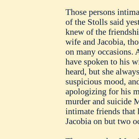
Those persons intimat
of the Stolls said yes
knew of the friendshi
wife and Jacobia, th
on many occasions. At
have spoken to his w
heard, but she always
suspicious mood, and
apologizing for his m
murder and suicide Mr
intimate friends that
Jacobia on but two o