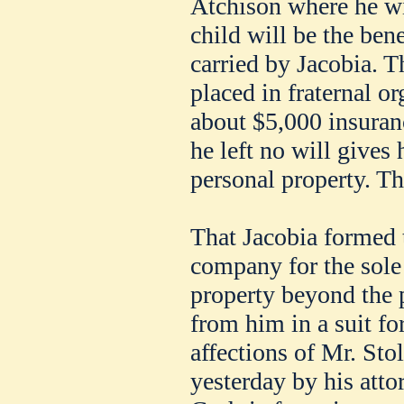
Atchison where he wi
child will be the bene
carried by Jacobia. T
placed in fraternal or
about $5,000 insuranc
he left no will gives 
personal property. The
That Jacobia formed
company for the sole
property beyond the p
from him in a suit for
affections of Mr. Sto
yesterday by his atto