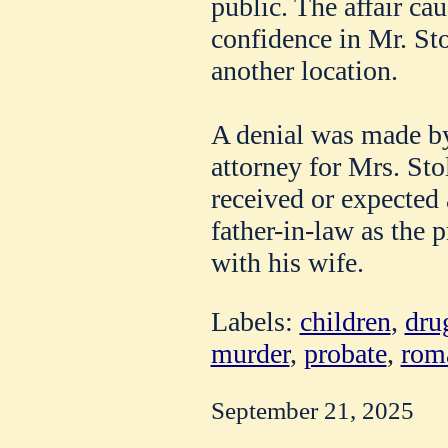
public. The affair ca
confidence in Mr. Sto
another location.
A denial was made by
attorney for Mrs. Stol
received or expected
father-in-law as the p
with his wife.
Labels:
children
,
dru
murder
,
probate
,
rom
September 21, 2025