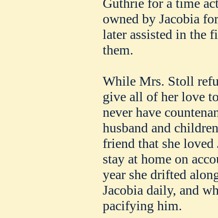
Guthrie for a time act
owned by Jacobia for 
later assisted in the 
them.
While Mrs. Stoll refu
give all of her love t
never have countenan
husband and children
friend that she loved
stay at home on acco
year she drifted alon
Jacobia daily, and w
pacifying him.