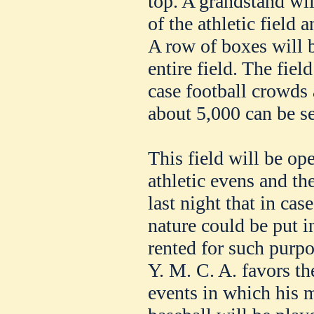
top. A grandstand wil
of the athletic field 
A row of boxes will 
entire field. The field
case football crowds
about 5,000 can be se
This field will be ope
athletic evens and 
last night that in cas
nature could be put in
rented for such purpo
Y. M. C. A. favors the
events in which his 