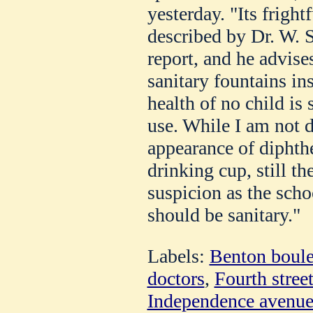
yesterday. "Its fright
described by Dr. W. S
report, and he advises
sanitary fountains ins
health of no child is 
use. While I am not d
appearance of diphthe
drinking cup, still th
suspicion as the scho
should be sanitary."
Labels:
Benton boul
doctors
,
Fourth stree
Independence avenu