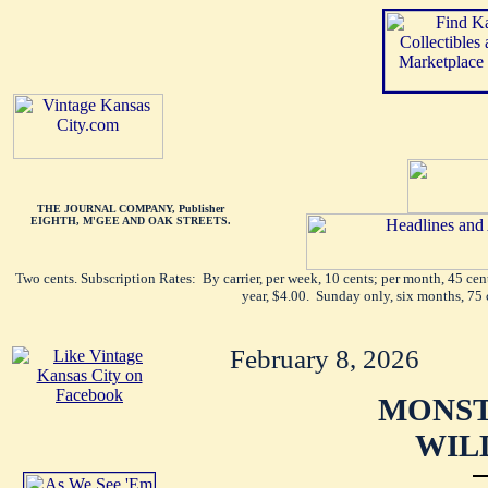
THE JOURNAL COMPANY, Publisher
EIGHTH, M'GEE AND OAK STREETS.
Two cents. Subscription Rates: By carrier, per week, 10 cents; per month, 45 ce
year, $4.00. Sunday only, six months, 75 
February 8, 2026
MONST
WILL