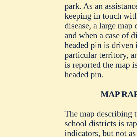
park. As an assistance
keeping in touch with
disease, a large map 
and when a case of d
headed pin is driven 
particular territory, 
is reported the map i
headed pin.
MAP RAP
The map describing 
school districts is ra
indicators, but not as