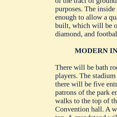
of the tract of ground
purposes. The inside o
enough to allow a qua
built, which will be o
diamond, and football
MODERN IN
There will be bath ro
players. The stadium 
there will be five ent
patrons of the park e
walks to the top of th
Convention hall. A wa