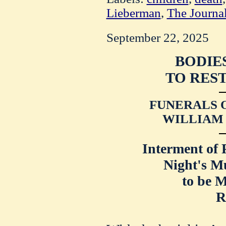
Lieberman
,
The Journa
September 22, 2025
BODIE
TO REST
FUNERALS O
WILLIAM 
Interment of 
Night's M
to be 
R