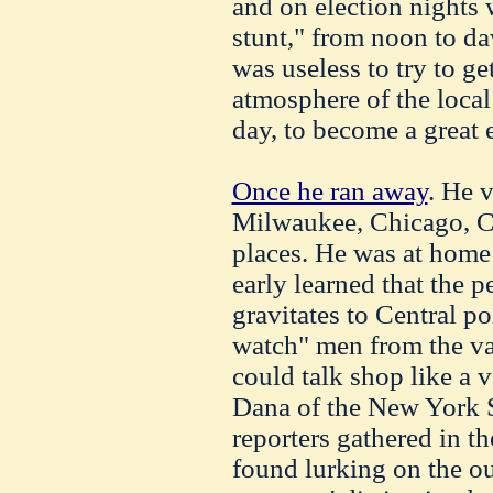
and on election nights
stunt," from noon to da
was useless to try to g
atmosphere of the loca
day, to become a great e
Once he ran away
. He 
Milwaukee, Chicago, Cl
places. He was at home 
early learned that the p
gravitates to Central po
watch" men from the va
could talk shop like a
Dana of the New York 
reporters gathered in 
found lurking on the ou