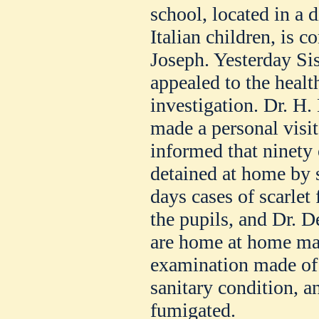
school, located in a d
Italian children, is c
Joseph. Yesterday Si
appealed to the healt
investigation. Dr. H.
made a personal visit
informed that ninety 
detained at home by s
days cases of scarle
the pupils, and Dr. 
are home at home may
examination made of t
sanitary condition, a
fumigated.