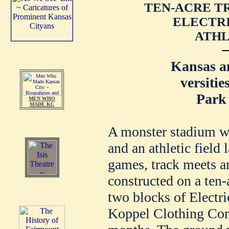
TEN-ACRE T
ELECTRI
ATHL
Kansas a
versitie
Park 
MEN WHO
MADE KC
A monster stadium wh
and an athletic field 
games, track meets an
constructed on a ten-
two blocks of Electr
Koppel Clothing Com