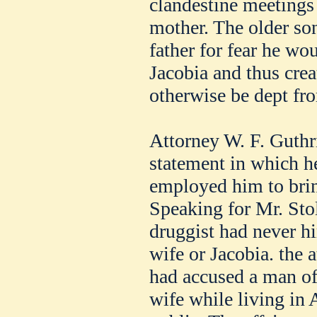
clandestine meetings 
mother. The older son,
father for fear he wou
Jacobia and thus crea
otherwise be dept fro
Attorney W. F. Guthri
statement in which he
employed him to bring
Speaking for Mr. Stoll
druggist had never hi
wife or Jacobia. the a
had accused a man of
wife while living in 