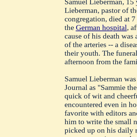
Samuel Lieberman, 15 
Lieberman, pastor of th
congregation, died at 7
the
German hospital
, a
cause of his death was a
of the arteries -- a dise
their youth. The funeral
afternoon from the fam
Samuel Lieberman was 
Journal as "Sammie the 
quick of wit and cheerfu
encountered even in ho
favorite with editors a
him to write the small 
picked up on his daily r