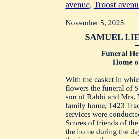
avenue
,
Troost avenu
November 5, 2025
SAMUEL LIE
Funeral He
Home on
With the casket in whi
flowers the funeral of
son of Rabbi and Mrs. 
family home, 1423 Trac
services were conducte
Scores of friends of the
the home during the da