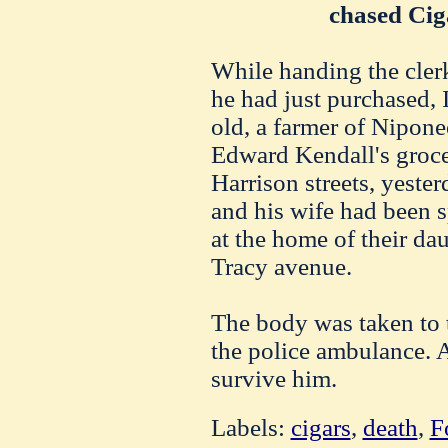
chased Cig
While handing the clerk
he had just purchased, 
old, a farmer of Niponee
Edward Kendall's groce
Harrison streets, yest
and his wife had been 
at the home of their dau
Tracy avenue.
The body was taken to 
the police ambulance. 
survive him.
Labels:
cigars
,
death
,
F