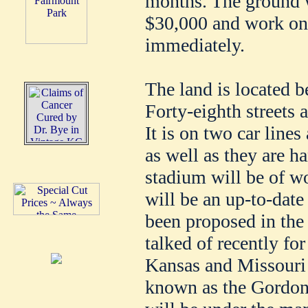
months. The ground w
$30,000 and work on 
immediately.
The land is located 
Forty-eighth streets
It is on two car line
as well as they are h
stadium will be of wo
will be an up-to-date 
been proposed in the
talked of recently fo
Kansas and Missouri u
known as the Gordon 