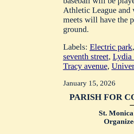
baseball will be pla
Athletic League and 
meets will have the p
ground.
Labels:
Electric park
seventh street
,
Lydia
Tracy avenue
,
Univer
January 15, 2026
PARISH FOR C
St. Monica
Organize