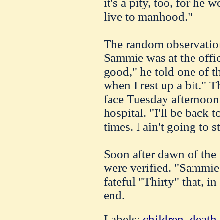
it's a pity, too, for he
live to manhood."
The random observation
Sammie was at the offic
good," he told one of the
when I rest up a bit." 
face Tuesday afternoon 
hospital. "I'll be back t
times. I ain't going to s
Soon after dawn of the 
were verified. "Sammie,
fateful "Thirty" that, i
end.
Labels:
children
,
death