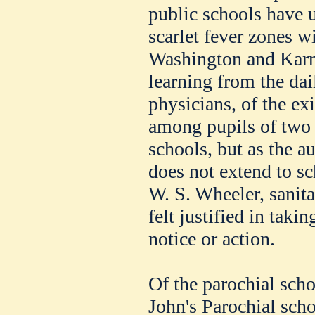
public schools have 
scarlet fever zones w
Washington and Karne
learning from the dai
physicians, of the ex
among pupils of two o
schools, but as the au
does not extend to sc
W. S. Wheeler, sanit
felt justified in taki
notice or action.
Of the parochial schoo
John's Parochial sch