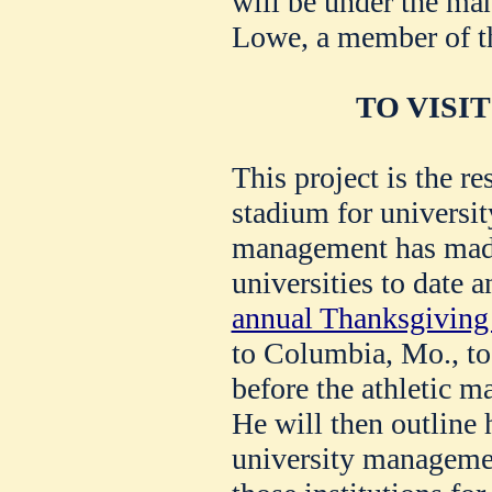
will be under the m
Lowe, a member of th
TO VISIT
This project is the res
stadium for universit
management has made
universities to date 
annual Thanksgiving
to Columbia, Mo., to
before the athletic m
He will then outline 
university management