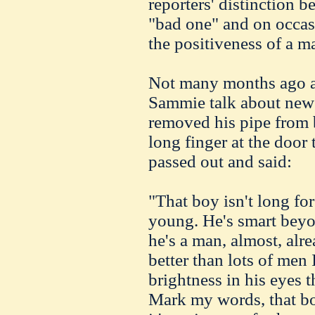
reporters' distinction 
"bad one" and on occas
the positiveness of a m
Not many months ago a v
Sammie talk about new
removed his pipe from b
long finger at the door
passed out and said:
"That boy isn't long for
young. He's smart beyon
he's a man, almost, alr
better than lots of men 
brightness in his eyes 
Mark my words, that boy