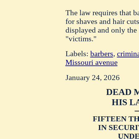
The law requires that b
for shaves and hair cuts
displayed and only the 
"victims."
Labels:
barbers
,
crimina
Missouri avenue
January 24, 2026
DEAD 
HIS L
FIFTEEN T
IN SECURI
UNDE