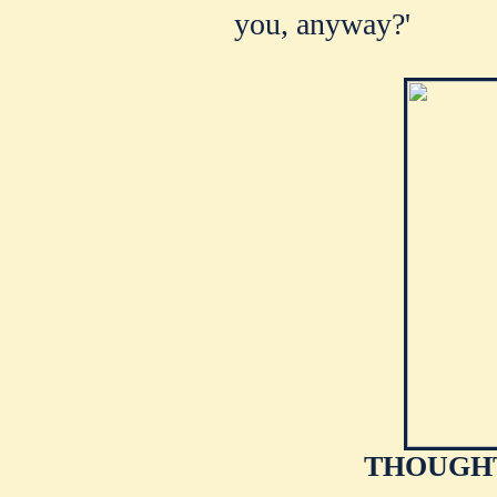
you, anyway?'
THOUGHT