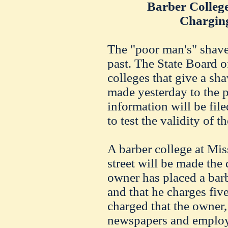
Barber Colleg
Charging
The "poor man's" shave
past. The State Board of
colleges that give a sh
made yesterday to the 
information will be file
to test the validity of t
A barber college at Mi
street will be made the 
owner has placed a barb
and that he charges five 
charged that the owner, 
newspapers and employ