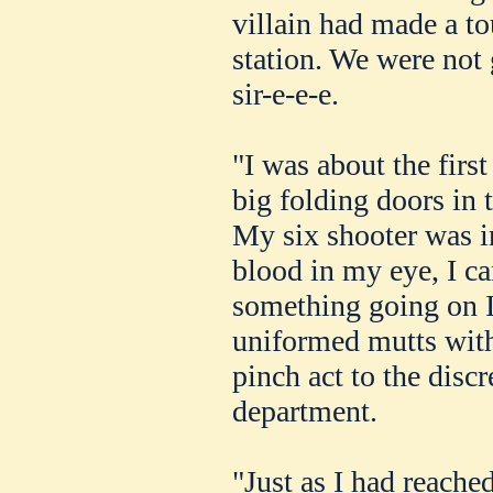
villain had made a to
station. We were not 
sir-e-e-e.
"I was about the first
big folding doors in t
My six shooter was i
blood in my eye, I can
something going on I 
uniformed mutts with
pinch act to the discr
department.
"Just as I had reached