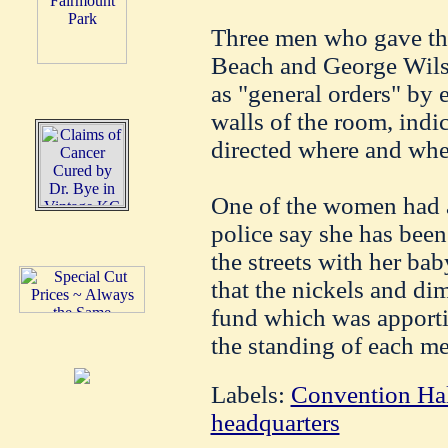
Three men who gave th
Beach and George Wilso
as "general orders" by 
walls of the room, indic
directed where and whe
One of the women had a
police say she has been
the streets with her bab
that the nickels and di
fund which was apporti
the standing of each m
Labels:
Convention Ha
headquarters