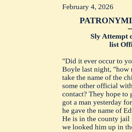
February 4, 2026
PATRONYMIC
Sly Attempt 
list Of
"Did it ever occur to y
Boyle last night, "how
take the name of the chi
some other official wi
contact? They hope to 
got a man yesterday for
he gave the name of Ed
He is in the county ja
we looked him up in th