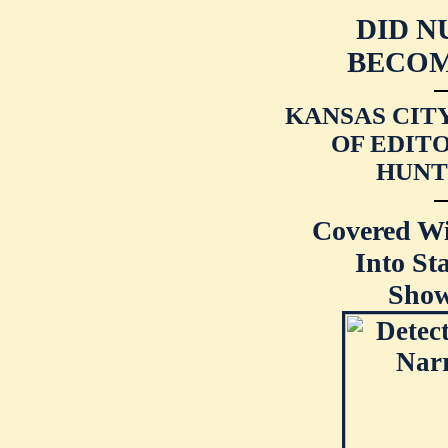
DID N
BECOM
KANSAS CIT
OF EDITO
HUNT
Covered W
Into St
Show