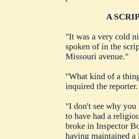
A SCRI
"It was a very cold n
spoken of in the scr
Missouri avenue."
"What kind of a thing
inquired the reporter.
"I don't see why you 
to have had a religio
broke in Inspector B
having maintained a 