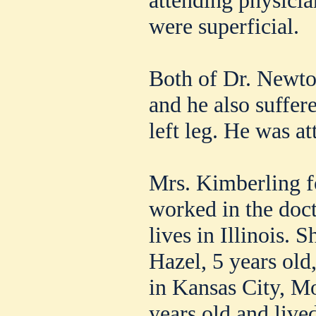
were superficial.
Both of Dr. Newto
and he also suffer
left leg. He was a
Mrs. Kimberling f
worked in the doct
lives in Illinois. 
Hazel, 5 years old
in Kansas City, M
years old and live