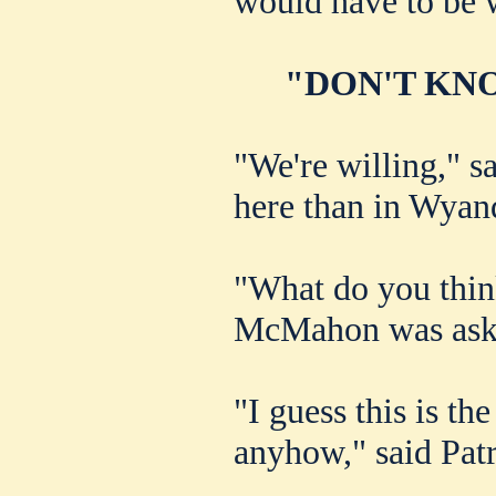
would have to be w
"DON'T KNO
"We're willing," sa
here than in Wyan
"What do you think
McMahon was ask
"I guess this is the
anyhow," said Patr