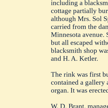
including a blacksm
cottage partially bu
although Mrs. Sol S
carried from the da
Minnesota avenue. S
but all escaped with
blacksmith shop wa
and H. A. Ketler.
The rink was first b
contained a gallery
organ. It was erecte
W. D. Brant, manager