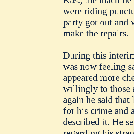
were riding punctu
party got out and 
make the repairs.
During this inte
was now feeling s
appeared more che
willingly to those
again he said that
for his crime and 
described it. He 
regarding his stran