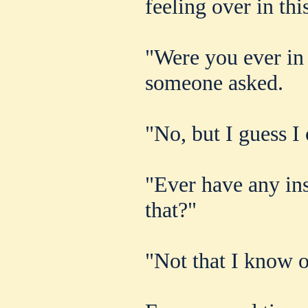
feeling over in thi
"Were you ever in
someone asked.
"No, but I guess I
"Ever have any ins
that?"
"Not that I know o