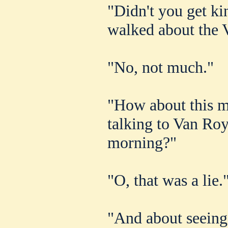
"Didn't you get k
walked about the 
"No, not much."
"How about this m
talking to Van Ro
morning?"
"O, that was a lie.
"And about seein