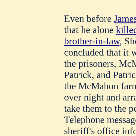
Even before
James
that he alone
kille
brother-in-law
, Sh
concluded that it 
the prisoners, Mc
Patrick, and Patr
the McMahon farm,
over night and ar
take them to the p
Telephone message
sheriff's office in