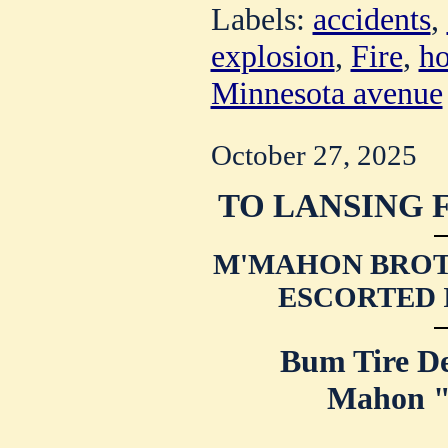
Labels:
accidents
,
explosion
,
Fire
,
ho
Minnesota avenue
October 27, 2025
TO LANSING 
M'MAHON BROT
ESCORTED 
Bum Tire De
Mahon "