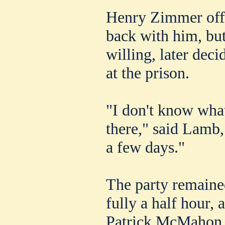
Henry Zimmer off
back with him, but t
willing, later dec
at the prison.
"I don't know wha
there," said Lamb, 
a few days."
The party remained
fully a half hour, 
Patrick McMahon s