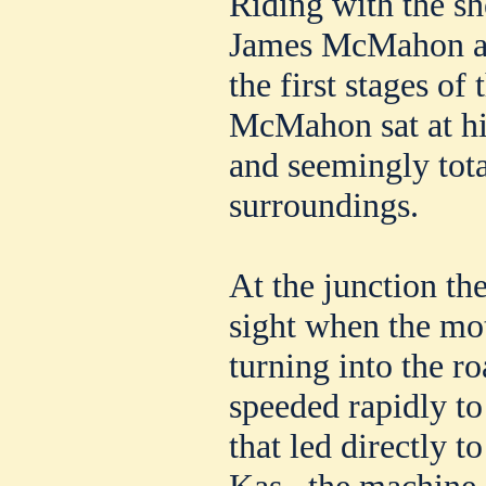
Riding with the she
James McMahon ap
the first stages of 
McMahon sat at his
and seemingly tota
surroundings.
At the junction th
sight when the mot
turning into the r
speeded rapidly to
that led directly t
Kas., the machin