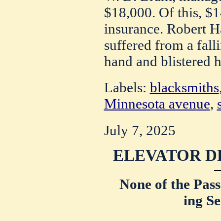
$18,000. Of this, $
insurance. Robert H
suffered from a fal
hand and blistered h
Labels:
blacksmiths
Minnesota avenue
,
July 7, 2025
ELEVATOR D
None of the Pass
ing Se