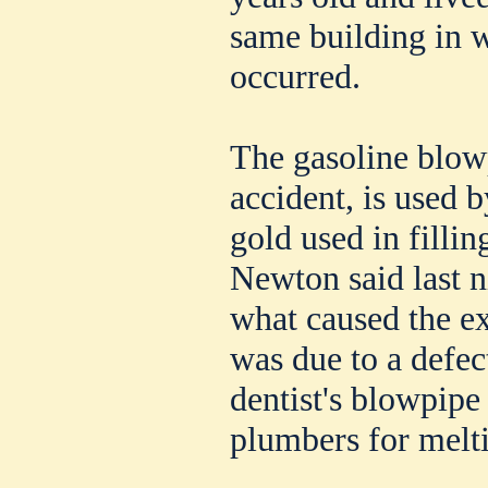
same building in w
occurred.
The gasoline blow
accident, is used b
gold used in filli
Newton said last n
what caused the ex
was due to a defec
dentist's blowpipe 
plumbers for melti