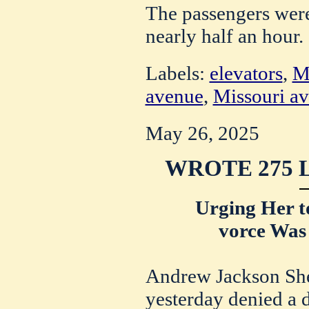
The passengers were 
nearly half an hour.
Labels:
elevators
,
Ma
avenue
,
Missouri a
May 26, 2025
WROTE 275 
Urging Her t
vorce Was
Andrew Jackson Sher
yesterday denied a 