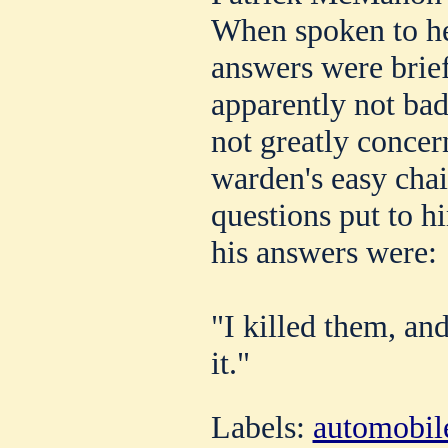
When spoken to he
answers were bri
apparently not bad
not greatly concern
warden's easy chai
questions put to h
his answers were:
"I killed them, an
it."
Labels:
automobil