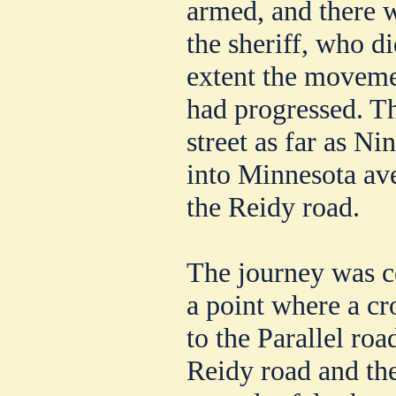
armed, and there w
the sheriff, who d
extent the movemen
had progressed. Th
street as far as Ni
into Minnesota av
the Reidy road.
The journey was co
a point where a cr
to the Parallel roa
Reidy road and the