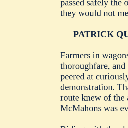
passed safely the o
they would not me
PATRICK QU
Farmers in wagons
thoroughfare, and 
peered at curiousl
demonstration. Th
route knew of the 
McMahons was evi