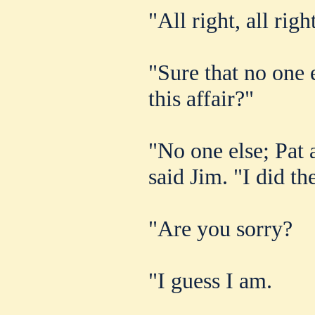
"All right, all righ
"Sure that no one 
this affair?"
"No one else; Pat a
said Jim. "I did th
"Are you sorry?
"I guess I am.