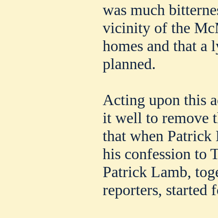
was much bitternes
vicinity of the 
homes and that a 
planned.
Acting upon this a
it well to remove t
that when Patric
his confession to 
Patrick Lamb, toge
reporters, started 