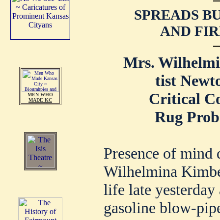
SPREADS B
AND FIR
Mrs. Wilhelmi
tist Newto
Critical C
MEN WHO
MADE KC
Rug Proba
Presence of mind 
Wilhelmina Kimber
life late yesterda
gasoline blow-pipe