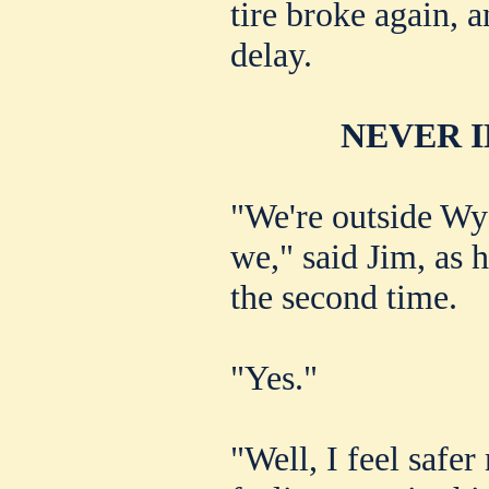
tire broke again, 
delay.
NEVER I
"We're outside Wy
we," said Jim, as 
the second time.
"Yes."
"Well, I feel safe