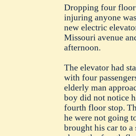
Dropping four floor
injuring anyone was
new electric elevato
Missouri avenue and
afternoon.
The elevator had sta
with four passengers
elderly man approac
boy did not notice 
fourth floor stop. T
he were not going t
brought his car to a