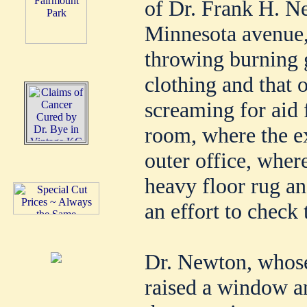
of Dr. Frank H. Ne
Minnesota avenue,
throwing burning 
clothing and that 
screaming for aid 
room, where the ex
outer office, wher
heavy floor rug an
an effort to check 
Dr. Newton, whose 
raised a window an