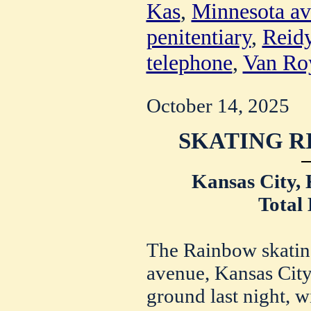
Kas
,
Minnesota a
penitentiary
,
Reidy
telephone
,
Van Ro
October 14, 2025
SKATING R
Kansas City, 
Total 
The Rainbow skatin
avenue, Kansas City
ground last night, w