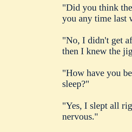
"Did you think the
you any time last
"No, I didn't get a
then I knew the ji
"How have you bee
sleep?"
"Yes, I slept all r
nervous."