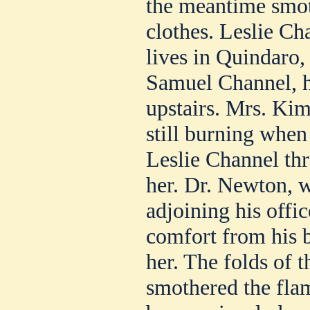
the meantime smoth
clothes. Leslie C
lives in Quindaro, 
Samuel Channel, h
upstairs. Mrs. Kim
still burning when
Leslie Channel th
her. Dr. Newton, 
adjoining his offic
comfort from his b
her. The folds of 
smothered the flam