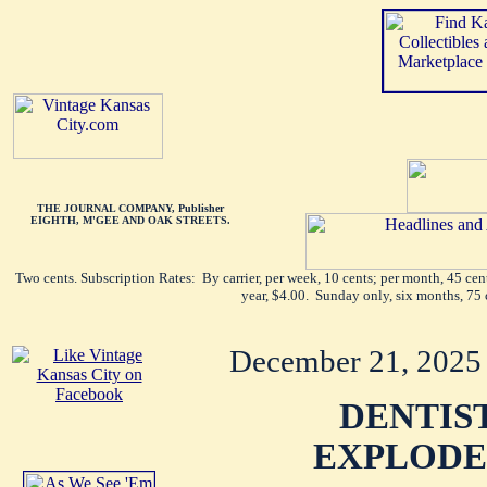
THE JOURNAL COMPANY, Publisher
EIGHTH, M'GEE AND OAK STREETS.
Two cents. Subscription Rates: By carrier, per week, 10 cents; per month, 45 ce
year, $4.00. Sunday only, six months, 75 
December 21, 2025
DENTIS
EXPLODE