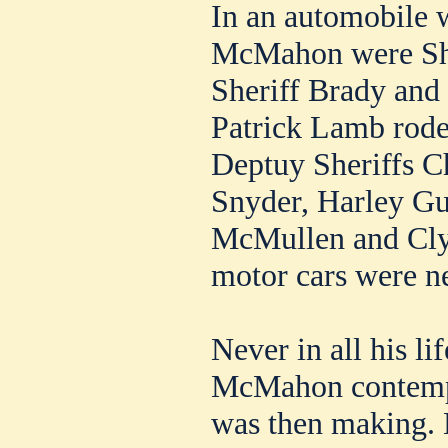
In an automobile 
McMahon were She
Sheriff Brady and
Patrick Lamb rode 
Deptuy Sheriffs C
Snyder, Harley Gu
McMullen and Clyd
motor cars were n
Never in all his li
McMahon contempl
was then making. 