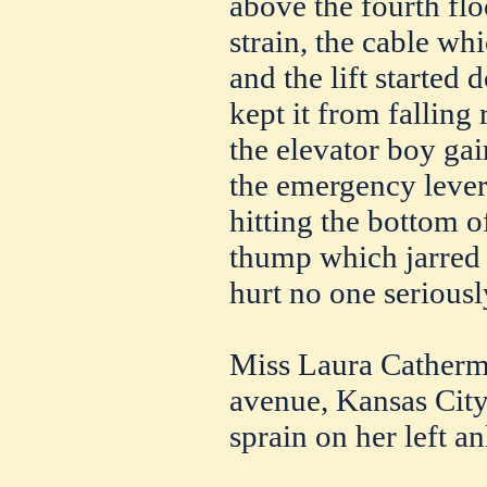
above the fourth flo
strain, the cable wh
and the lift started
kept it from falling 
the elevator boy gai
the emergency lever,
hitting the bottom of
thump which jarred 
hurt no one seriousl
Miss Laura Catherm
avenue, Kansas City,
sprain on her left an