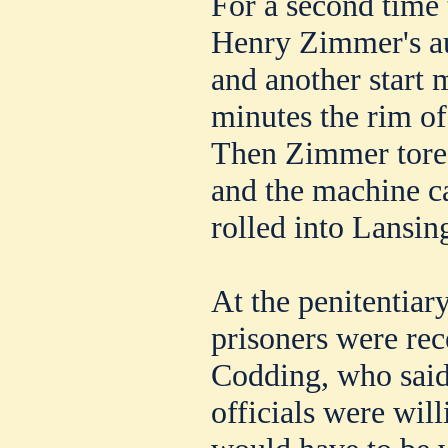
For a second time 
Henry Zimmer's a
and another start 
minutes the rim of
Then Zimmer tore o
and the machine 
rolled into Lansin
At the penitentiar
prisoners were re
Codding, who said 
officials were wil