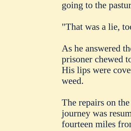
going to the pastu
"That was a lie, to
As he answered th
prisoner chewed to
His lips were cove
weed.
The repairs on the
journey was resum
fourteen miles fr