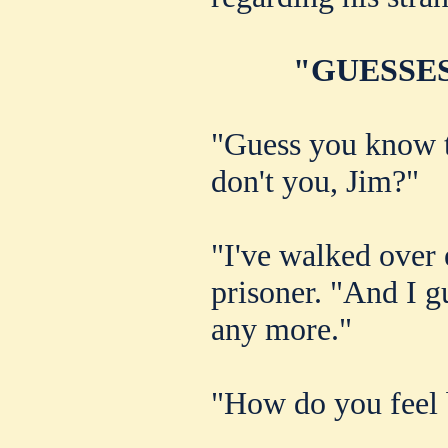
"GUESSES
"Guess you know th
don't you, Jim?"
"I've walked over e
prisoner. "And I g
any more."
"How do you feel 