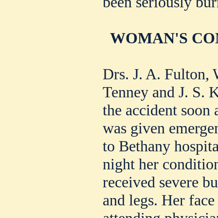
been seriously bur
WOMAN'S CON
Drs. J. A. Fulton,
Tenney and J. S. K
the accident soon
was given emergen
to Bethany hospita
night her condition
received severe bu
and legs. Her face
attending physicia