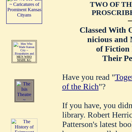
TWO OF TH
PROSCRIBE
Classed With O
nicious and 
of Fiction
Their Pe
MEN WHO
MADE KC
Have you read "
Toge
of the Rich
"?
If you have, you didn
library. Robert Herri
Patterson's latest bo