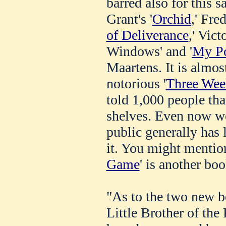
barred also for this 
Grant's '
Orchid
,' Fre
of Deliverance
,' Vict
Windows' and '
My Po
Maartens. It is almos
notorious '
Three Wee
told 1,000 people tha
shelves. Even now we
public generally has 
it. You might mention,
Game
' is another boo
"As to the two new b
Little Brother of the 