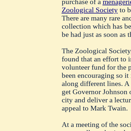
purchase of a
menagerie
Zoological Society
to b
There are many rare and
collection which has be
be had just as soon as 
The Zoological Society,
found that an effort to i
volunteer fund for the 
been encouraging so it 
along different lines. A
get Governor Johnson o
city and deliver a lectu
appeal to Mark Twain.
At a meeting of the soc