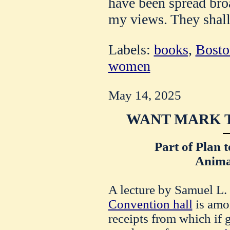
have been spread bro
my views. They shall
Labels:
books
,
Bosto
women
May 14, 2025
WANT MARK T
Part of Plan 
Animal
A lecture by Samuel L.
Convention hall
is amon
receipts from which if 