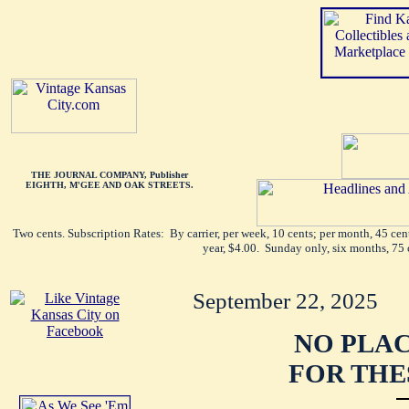
THE JOURNAL COMPANY, Publisher
EIGHTH, M'GEE AND OAK STREETS.
Two cents. Subscription Rates: By carrier, per week, 10 cents; per month, 45 ce
year, $4.00. Sunday only, six months, 75 
September 22, 2025
NO PLAC
FOR THE