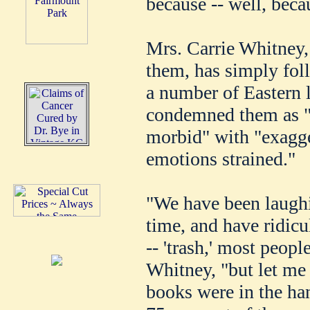
because -- well, beca
Mrs. Carrie Whitney, 
them, has simply foll
a number of Eastern 
condemned them as "u
morbid" with "exagge
emotions strained."
"We have been laugh
time, and have ridicu
-- 'trash,' most peopl
Whitney, "but let me 
books were in the ha