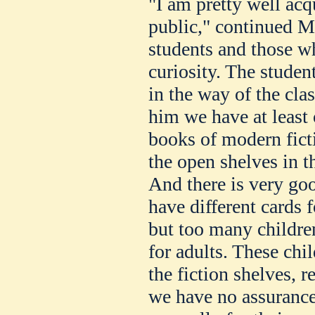
"I am pretty well acq
public," continued M
students and those w
curiosity. The stude
in the way of the cla
him we have at least 
books of modern fict
the open shelves in t
And there is very goo
have different cards f
but too many childre
for adults. These ch
the fiction shelves, 
we have no assurance