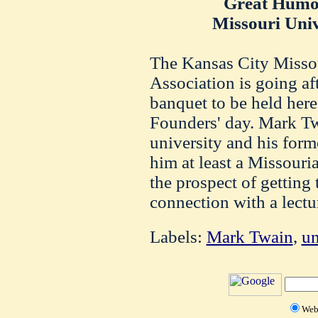
Great Humo
Missouri Univ
The Kansas City Misso
Association is going af
banquet to be held her
Founders' day. Mark Tw
university and his form
him at least a Missouria
the prospect of getting
connection with a lectu
Labels:
Mark Twain
,
un
We