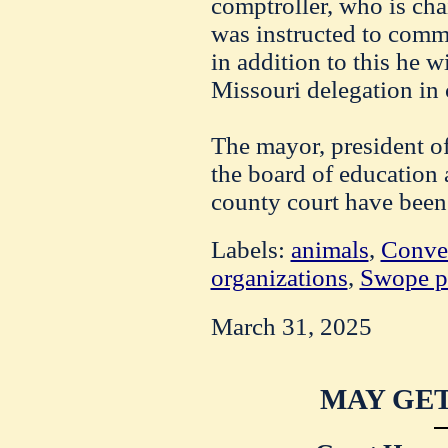
comptroller, who is cha
was instructed to comm
in addition to this he w
Missouri delegation in 
The mayor, president of
the board of education 
county court have been 
Labels:
animals
,
Conve
organizations
,
Swope p
March 31, 2025
MAY GET