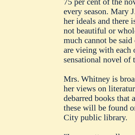
75 per cent of the no
every season. Mary J
her ideals and there i
not beautiful or whol
much cannot be said
are vieing with each 
sensational novel of t
Mrs. Whitney is broad
her views on literatu
debarred books that a
these will be found o
City public library.