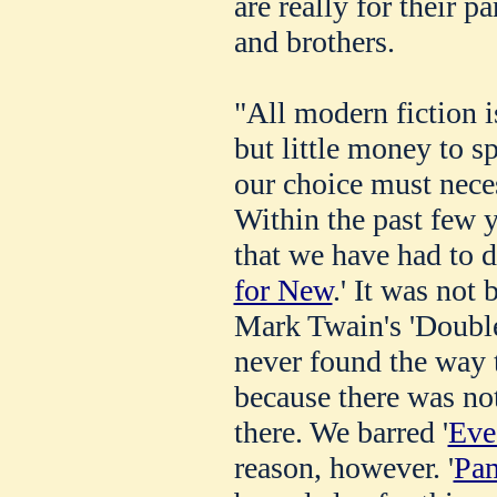
are really for their pa
and brothers.
"All modern fiction i
but little money to sp
our choice must neces
Within the past few 
that we have had to d
for New
.' It was not 
Mark Twain's 'Double
never found the way t
because there was not
there. We barred '
Eve
reason, however. '
Pa