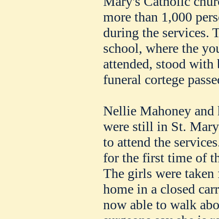
Mary's Catholic churc
more than 1,000 pers
during the services. 
school, where the y
attended, stood with
funeral cortege passe
Nellie Mahoney and he
were still in St. Mar
to attend the service
for the first time of t
The girls were taken 
home in a closed carri
now able to walk abo