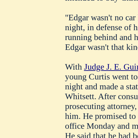
"Edgar wasn't no car 
night, in defense of h
running behind and ho
Edgar wasn't that kin
With
Judge J. E. Gui
young Curtis went to 
night and made a sta
Whitsett. After consu
prosecuting attorney,
him. He promised to 
office Monday and m
He said that he had b