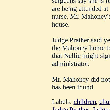
surgeons say she is r
are being attended at
nurse. Mr. Mahoney's 
house.
Judge Prather said ye
the Mahoney home t
that Nellie might sig
administrator.
Mr. Mahoney did not l
has been found.
Labels:
children
,
chu
Judge Prather
,
Judge