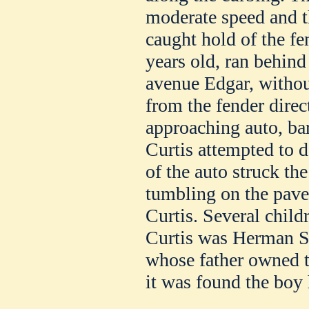
moderate speed and t
caught hold of the f
years old, ran behind
avenue Edgar, witho
from the fender direct
approaching auto, bar
Curtis attempted to d
of the auto struck th
tumbling on the pav
Curtis. Several child
Curtis was Herman Sm
whose father owned th
it was found the boy 