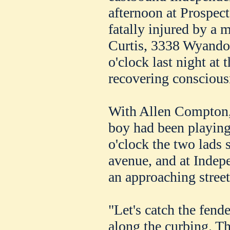
afternoon at Prospec
fatally injured by a 
Curtis, 3338 Wyandott
o'clock last night at 
recovering conscious
With Allen Compton,
boy had been playing
o'clock the two lads
avenue, and at Indep
an approaching street
"Let's catch the fende
along the curbing. T