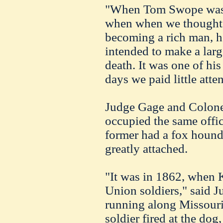
"When Tom Swope was a
when when we thought 
becoming a rich man, he
intended to make a larg
death. It was one of his
days we paid little atten
Judge Gage and Colone
occupied the same offic
former had a fox houn
greatly attached.
"It was in 1862, when 
Union soldiers," said 
running along Missour
soldier fired at the dog