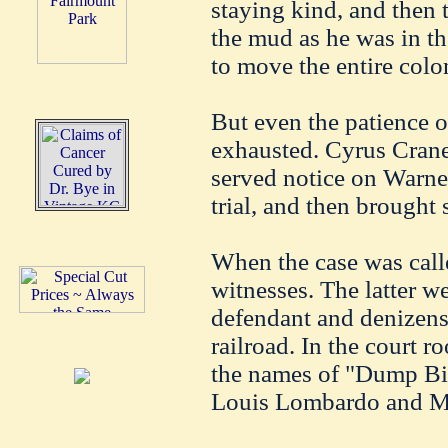
staying kind, and then t
the mud as he was in the
to move the entire colo
But even the patience 
exhausted. Cyrus Crane
served notice on Warne
trial, and then brought 
When the case was call
witnesses. The latter w
defendant and denizens 
railroad. In the court 
the names of "Dump Bill
Louis Lombardo and Mr