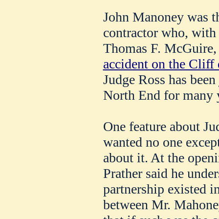
John Manoney was th
contractor who, with
Thomas F. McGuire, 
accident on the Cliff 
Judge Ross has been j
North End for many 
One feature about Jud
wanted no one except
about it. At the open
Prather said he under
partnership existed i
between Mr. Mahoney