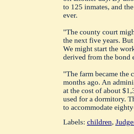
to 125 inmates, and the
ever.
"The county court might
the next five years. But
We might start the wor
derived from the bond e
"The farm became the c
months ago. An adminis
at the cost of about $1
used for a dormitory. T
to accommodate eighty-
Labels:
children
,
Judge