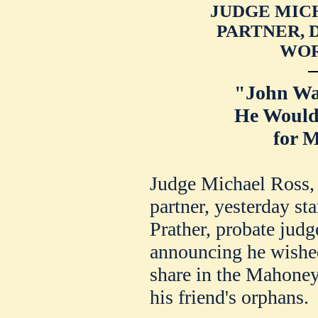
JUDGE MICH
PARTNER, 
WOR
"John Wa
He Would
for M
Judge Michael Ross,
partner, yesterday sta
Prather, probate jud
announcing he wished
share in the Mahoney 
his friend's orphans.