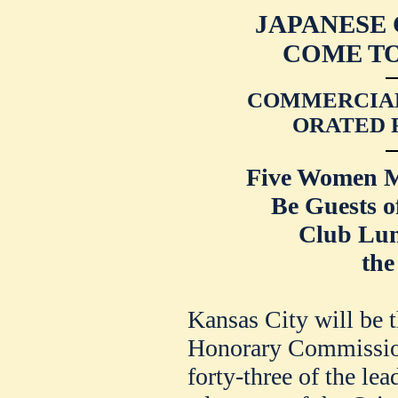
JAPANESE
COME TO
COMMERCIAL
ORATED 
Five Women M
Be Guests o
Club Lu
the
Kansas City will be t
Honorary Commissione
forty-three of the le