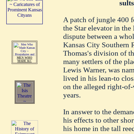
sult
A patch of jungle 400 f
the Star elevator in the
dispute between a whol
Kansas City Southern 
Thomas's division of th
MEN WHO
many settlers of the pl
MADE KC
Lewis Warner, was name
lived in his lean-to clo
on the alleged right-of
years.
In answer to the demand
his effects to other sho
his home in the tall re