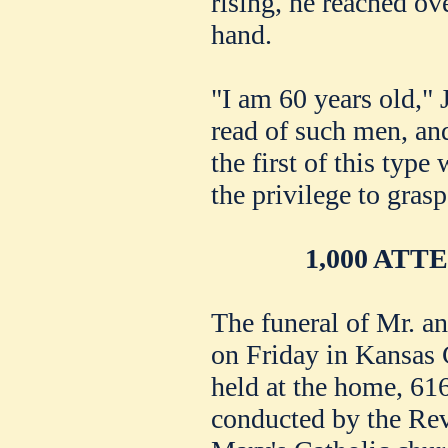
rising, he reached ov
hand.
"I am 60 years old," 
read of such men, an
the first of this typ
the privilege to grasp
1,000 AT
The funeral of Mr. 
on Friday in Kansas 
held at the home, 61
conducted by the Rev