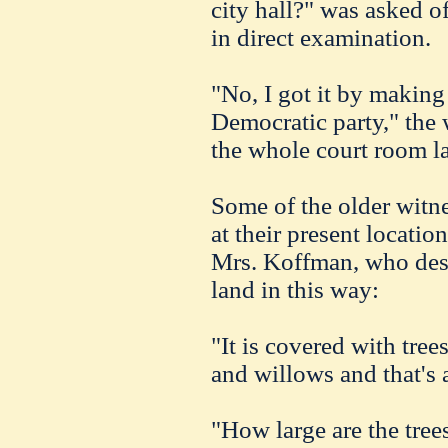
city hall?" was asked 
in direct examination.
"No, I got it by making
Democratic party," the 
the whole court room l
Some of the older witne
at their present locati
Mrs. Koffman, who descr
land in this way:
"It is covered with tree
and willows and that's a
"How large are the tree