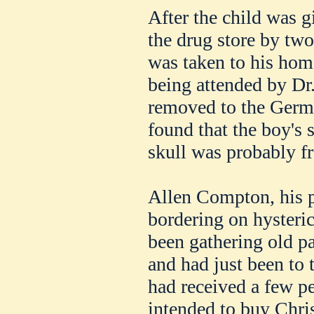
After the child was 
the drug store by tw
was taken to his home
being attended by D
removed to the Germ
found that the boy's 
skull was probably fr
Allen Compton, his p
bordering on hysteric
been gathering old p
and had just been to 
had received a few p
intended to buy Chri