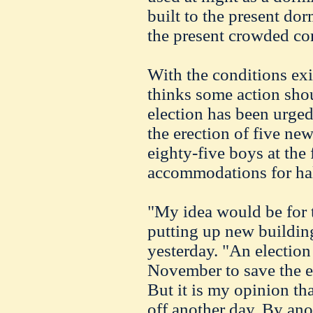
built to the present dor
the present crowded co
With the conditions exi
thinks some action shou
election has been urged
the erection of five new
eighty-five boys at the 
accommodations for hal
"My idea would be for 
putting up new building
yesterday. "An election
November to save the ex
But it is my opinion th
off another day. By ano