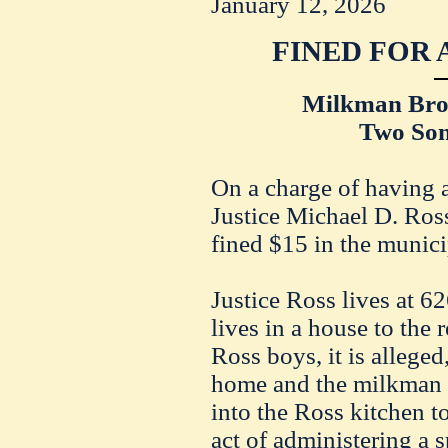
January 12, 2026
FINED FOR 
Milkman Bro
Two Son
On a charge of having a
Justice Michael D. Ros
fined $15 in the munici
Justice Ross lives at 
lives in a house to the 
Ross boys, it is alleged
home and the milkman 
into the Ross kitchen t
act of administering a 