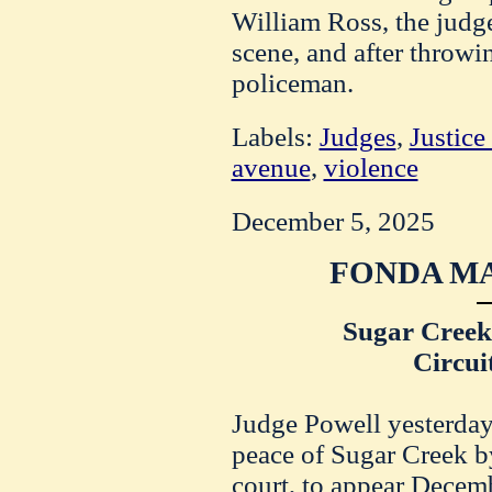
William Ross, the judge
scene, and after throwi
policeman.
Labels:
Judges
,
Justice
avenue
,
violence
December 5, 2025
FONDA MA
Sugar Creek 
Circui
Judge Powell yesterday 
peace of Sugar Creek b
court, to appear Dece