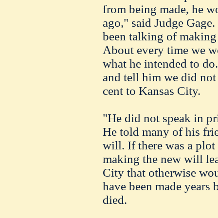
from being made, he w
ago," said Judge Gage. 
been talking of making 
About every time we w
what he intended to do. 
and tell him we did not
cent to Kansas City.
"He did not speak in pr
He told many of his fri
will. If there was a plo
making the new will le
City that otherwise woul
have been made years b
died.