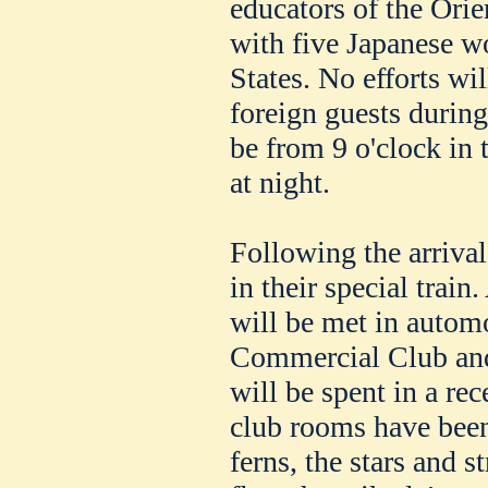
educators of the Orie
with five Japanese w
States. No efforts wil
foreign guests during
be from 9 o'clock in 
at night.
Following the arrival
in their special train
will be met in autom
Commercial Club and 
will be spent in a re
club rooms have bee
ferns, the stars and s