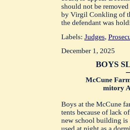
should not be removed 
by Virgil Conkling of th
the defendant was holdin
Labels:
Judges
,
Prosec
December 1, 2025
BOYS SL
McCune Farm 
mitory 
Boys at the McCune far
tents because of lack 
new school building is 
used at night as a dorm