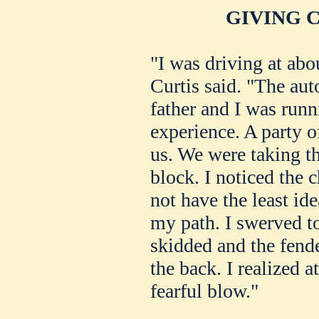
GIVING 
"I was driving at abo
Curtis said. "The au
father and I was runn
experience. A party o
us. We were taking th
block. I noticed the 
not have the least id
my path. I swerved t
skidded and the fende
the back. I realized a
fearful blow."