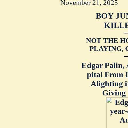
November 21, 2025
BOY JU
KILL
NOT THE HO
PLAYING, 
Edgar Palin, 
pital From 
Alighting 
Giving 