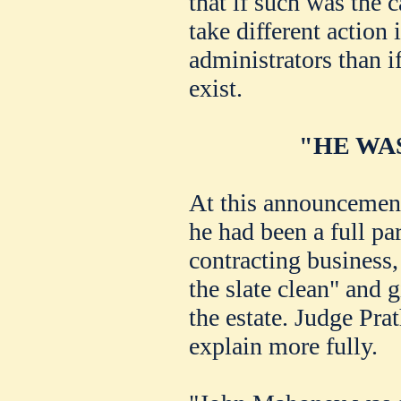
that if such was the 
take different action
administrators than i
exist.
"HE WA
At this announcement
he had been a full pa
contracting business,
the slate clean" and g
the estate. Judge Pra
explain more fully.