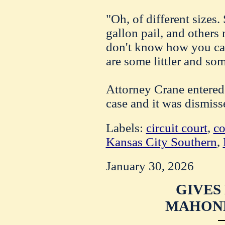
"Oh, of different sizes.
gallon pail, and others 
don't know how you can
are some littler and so
Attorney Crane entered 
case and it was dismiss
Labels:
circuit court
,
co
Kansas City Southern
,
January 30, 2026
GIVES
MAHONE