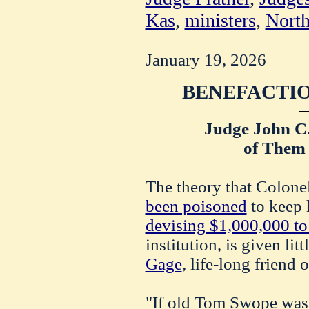
Kas
,
ministers
,
North
January 19, 2026
BENEFACTIO
Judge John C
of Them 
The theory that Colon
been poisoned
to keep 
devising $1,000,000 to
institution, is given li
Gage
, life-long friend 
"If old Tom Swope was 