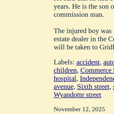
years. He is the son o
commission man.
The injured boy was t
estate dealer in the
will be taken to Gridl
Labels:
accident
,
aut
children
,
Commerce b
hospital
,
Independen
avenue
,
Sixth street
,
Wyandotte street
November 12, 2025