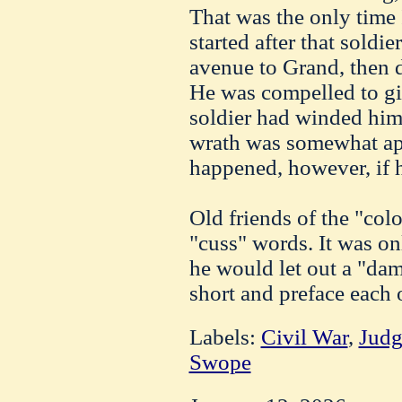
That was the only time
started after that sold
avenue to Grand, then 
He was compelled to gi
soldier had winded him 
wrath was somewhat a
happened, however, if h
Old friends of the "col
"cuss" words. It was o
he would let out a "da
short and preface each 
Labels:
Civil War
,
Judg
Swope