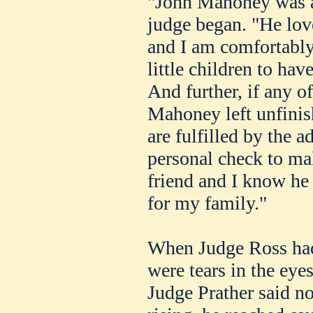
"John Mahoney was a 
judge began. "He love
and I am comfortably 
little children to hav
And further, if any o
Mahoney left unfinis
are fulfilled by the a
personal check to ma
friend and I know he
for my family."
When Judge Ross had
were tears in the eye
Judge Prather said n