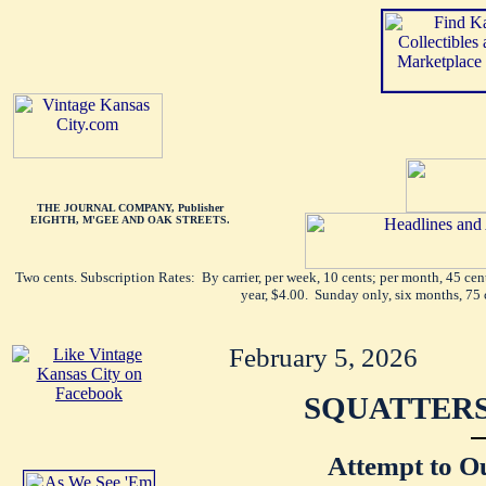
THE JOURNAL COMPANY, Publisher
EIGHTH, M'GEE AND OAK STREETS.
Two cents. Subscription Rates: By carrier, per week, 10 cents; per month, 45 ce
year, $4.00. Sunday only, six months, 75 
February 5, 2026
SQUATTERS
Attempt to O