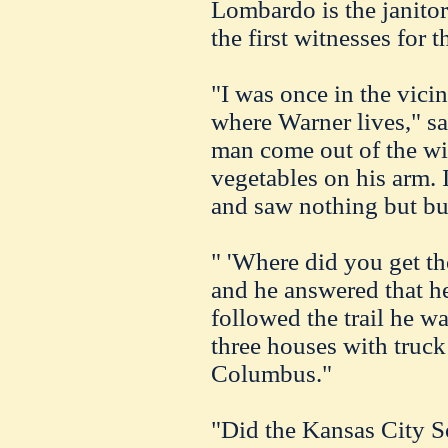
Lombardo is the janitor 
the first witnesses for 
"I was once in the vici
where Warner lives," sa
man come out of the wi
vegetables on his arm.
and saw nothing but bu
" 'Where did you get th
and he answered that he
followed the trail he 
three houses with truck 
Columbus."
"Did the Kansas City So