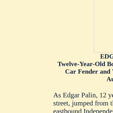
EDG
Twelve-Year-Old B
Car Fender and 
Au
As Edgar Palin, 12 y
street, jumped from t
eastbound Independe