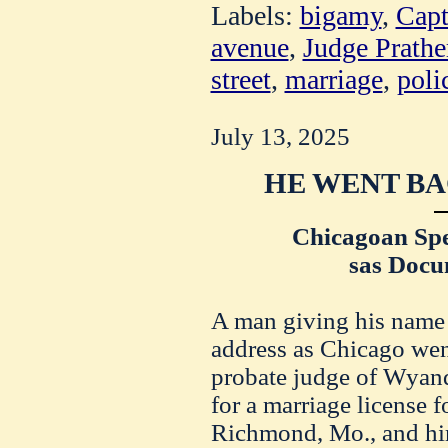
Labels:
bigamy
,
Capt
avenue
,
Judge Prathe
street
,
marriage
,
poli
July 13, 2025
HE WENT BA
Chicagoan Sp
sas Docu
A man giving his name 
address as Chicago went
probate judge of Wyan
for a marriage license f
Richmond, Mo., and him