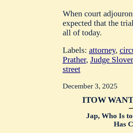
When court adjourone
expected that the tri
all of today.
Labels:
attorney
,
circ
Prather
,
Judge Slover
street
December 3, 2025
ITOW WANT
Jap, Who Is t
Has C