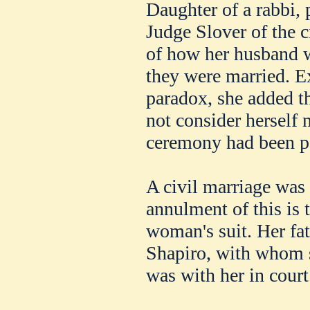
Daughter of a rabbi, 
Judge Slover of the c
of how her husband w
they were married. E
paradox, she added th
not consider herself 
ceremony had been p
A civil marriage was
annulment of this is 
woman's suit. Her fa
Shapiro, with whom s
was with her in court