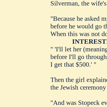
Silverman, the wife's
"Because he asked my
before he would go t
When this was not do
INTEREST
" 'I'll let her (meani
before I'll go throug
I get that $500.' "
Then the girl explain
the Jewish ceremony a
"And was Stopeck eve