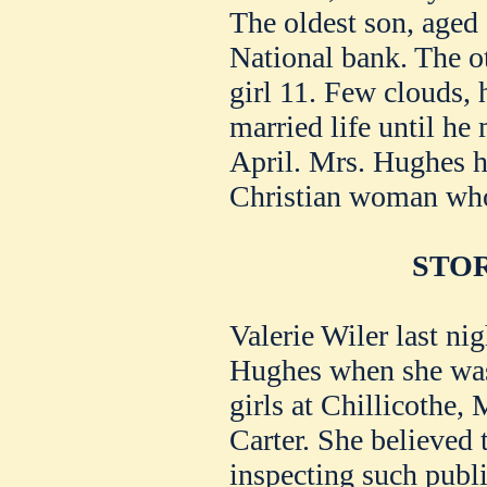
The oldest son, aged 2
National bank. The ot
girl 11. Few clouds, 
married life until he
April. Mrs. Hughes h
Christian woman who
STOR
Valerie Wiler last nig
Hughes when she was 
girls at Chillicothe, 
Carter. She believed 
inspecting such publi