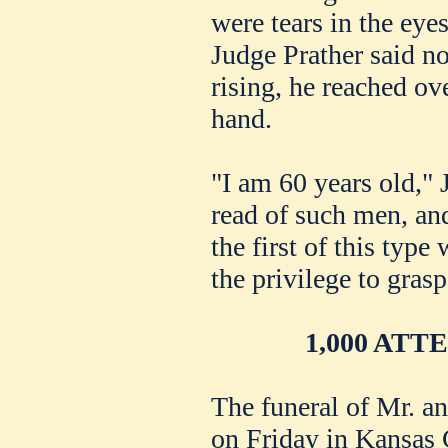
were tears in the eye
Judge Prather said n
rising, he reached ov
hand.
"I am 60 years old," 
read of such men, an
the first of this typ
the privilege to grasp
1,000 AT
The funeral of Mr. 
on Friday in Kansas 