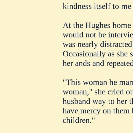
kindness itself to me 
At the Hughes home 
would not be intervi
was nearly distracted 
Occasionally as she 
her ands and repeate
"This woman he marr
woman," she cried o
husband way to her t
have mercy on them 
children."