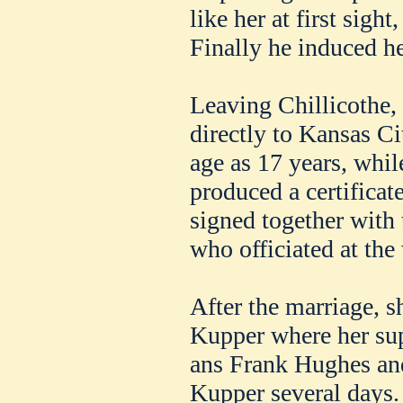
like her at first sigh
Finally he induced he
Leaving Chillicothe, 
directly to Kansas Ci
age as 17 years, whi
produced a certifica
signed together with 
who officiated at the
After the marriage, s
Kupper where her su
ans Frank Hughes and
Kupper several days.