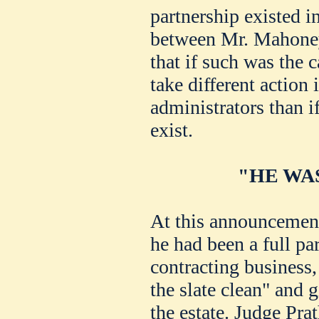
partnership existed i
between Mr. Mahoney
that if such was the 
take different action
administrators than i
exist.
"HE WA
At this announcement
he had been a full pa
contracting business,
the slate clean" and g
the estate. Judge Pra