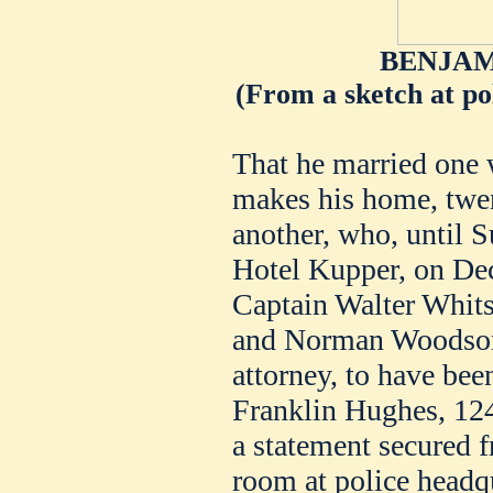
BENJAM
(From a sketch at pol
That he married one
makes his home, twen
another, who, until S
Hotel Kupper, on Dec
Captain Walter Whits
and Norman Woodson,
attorney, to have be
Franklin Hughes, 124
a statement secured 
room at police headqu