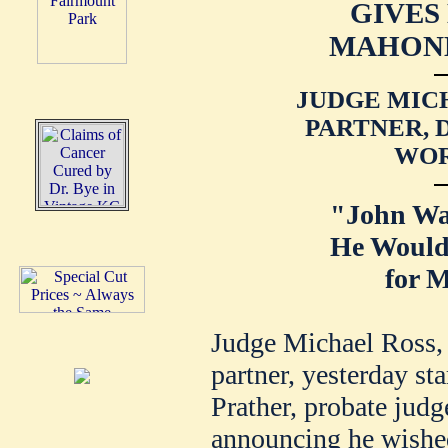
GIVES
MAHONE
JUDGE MICH
PARTNER, 
WOR
"John Wa
He Would
for M
Judge Michael Ross,
partner, yesterday sta
Prather, probate jud
announcing he wished