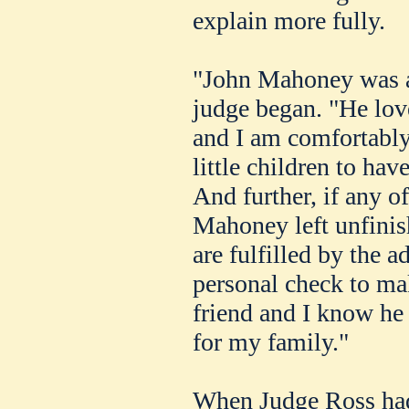
explain more fully.
"John Mahoney was a 
judge began. "He love
and I am comfortably 
little children to hav
And further, if any o
Mahoney left unfinis
are fulfilled by the a
personal check to ma
friend and I know he
for my family."
When Judge Ross had