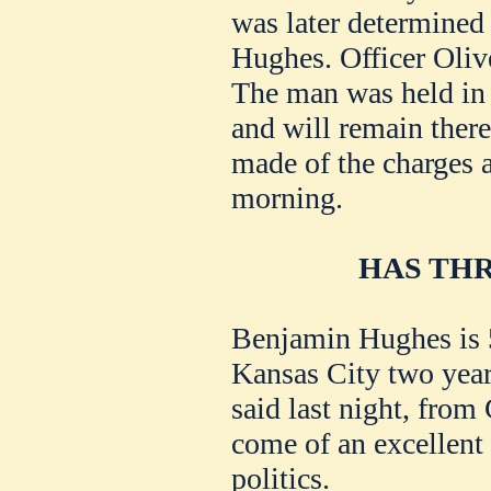
was later determined
Hughes. Officer Olive
The man was held in 
and will remain there 
made of the charges a
morning.
HAS THR
Benjamin Hughes is 5
Kansas City two yea
said last night, from
come of an excellent
politics.