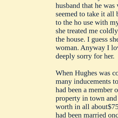
husband that he was 
seemed to take it all
to the ho use with my
she treated me coldl
the house. I guess she
woman. Anyway I loved
deeply sorry for her.
When Hughes was cou
many inducements to
had been a member of
property in town and
worth in all about$7
had been married once