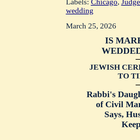
Labels:
Chicago
,
Judge
wedding
March 25, 2026
IS MAR
WEDDED,
JEWISH CE
TO TI
Rabbi's Daug
of Civil Ma
Says, Hu
Keep