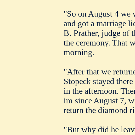
"So on August 4 we w
and got a marriage l
B. Prather, judge of 
the ceremony. That w
morning.
"After that we return
Stopeck stayed there 
in the afternoon. Then
im since August 7, w
return the diamond ri
"But why did he leav