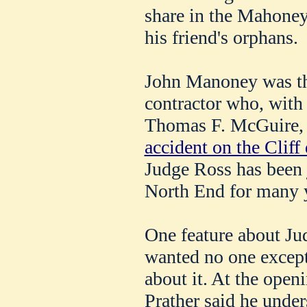
share in the Mahoney 
his friend's orphans.
John Manoney was th
contractor who, with
Thomas F. McGuire, 
accident on the Cliff 
Judge Ross has been j
North End for many 
One feature about Jud
wanted no one except
about it. At the open
Prather said he under