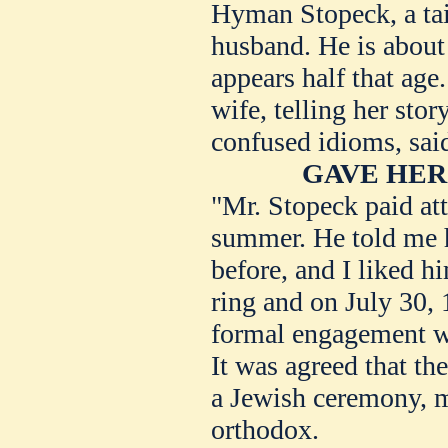
Hyman Stopeck, a tail
husband. He is about 
appears half that age
wife, telling her sto
confused idioms, sai
GAVE HER
"Mr. Stopeck paid att
summer. He told me 
before, and I liked 
ring and on July 30, 
formal engagement wa
It was agreed that th
a Jewish ceremony, m
orthodox.