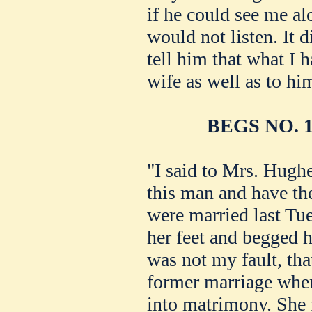
if he could see me al
would not listen. It 
tell him that what I h
wife as well as to hi
BEGS NO. 
"I said to Mrs. Hugh
this man and have the
were married last Tue
her feet and begged he
was not my fault, tha
former marriage when
into matrimony. She 