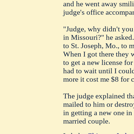
and he went away smilin
judge's office accompan
"Judge, why didn't you 
in Missouri?" he asked. 
to St. Joseph, Mo., to m
When I got there they w
to get a new license for
had to wait until I cou
more it cost me $8 for c
The judge explained tha
mailed to him or destr
in getting a new one in
married couple.