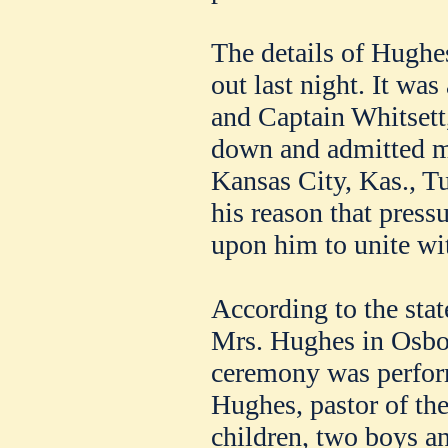
The details of Hughe
out last night. It wa
and Captain Whitsett
down and admitted m
Kansas City, Kas., T
his reason that press
upon him to unite wit
According to the sta
Mrs. Hughes in Osbor
ceremony was perfor
Hughes, pastor of the
children, two boys an