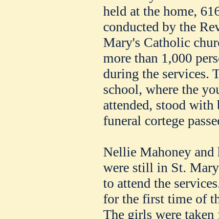
held at the home, 61
conducted by the Rev
Mary's Catholic churc
more than 1,000 pers
during the services. 
school, where the y
attended, stood with
funeral cortege passe
Nellie Mahoney and he
were still in St. Mar
to attend the service
for the first time of t
The girls were taken 