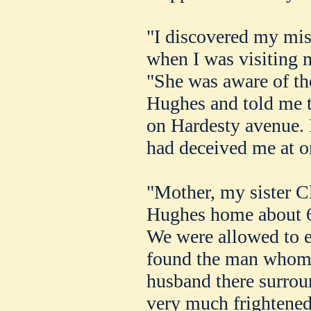
"I discovered my mi
when I was visiting 
"She was aware of th
Hughes and told me t
on Hardesty avenue. I
had deceived me at o
"Mother, my sister Cl
Hughes home about 6
We were allowed to 
found the man whom 
husband there surrou
very much frightened