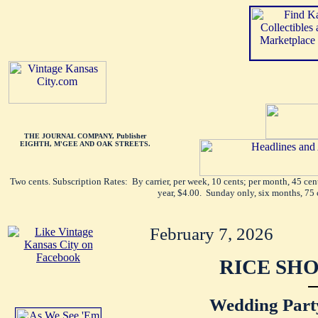
THE JOURNAL COMPANY, Publisher
EIGHTH, M'GEE AND OAK STREETS.
Two cents. Subscription Rates: By carrier, per week, 10 cents; per month, 45 ce
year, $4.00. Sunday only, six months, 75 
February 7, 2026
RICE SHO
Wedding Part