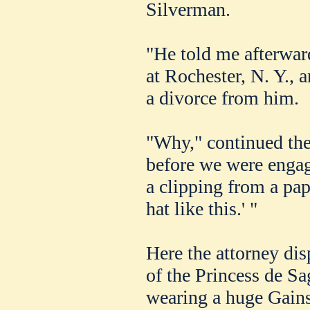
Silverman.
"He told me afterwar
at Rochester, N. Y., 
a divorce from him.
"Why," continued the 
before we were enga
a clipping from a pap
hat like this.' "
Here the attorney di
of the Princess de S
wearing a huge Gain