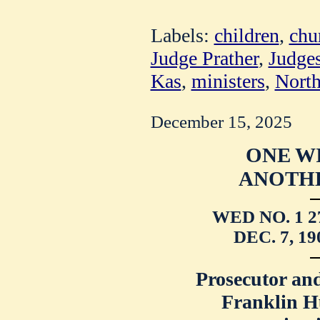
Labels:
children
,
chu
Judge Prather
,
Judge
Kas
,
ministers
,
North
December 15, 2025
ONE WI
ANOTHE
WED NO. 1 2
DEC. 7, 1
Prosecutor an
Franklin Hu