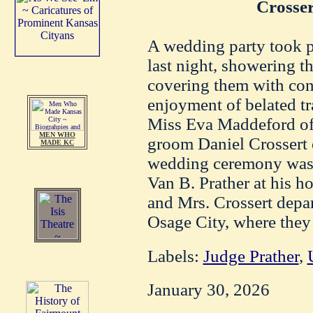
Crosse
A wedding party took p
last night, showering t
covering them with con
enjoyment of belated tr
Miss Eva Maddeford of 
MEN WHO
groom Daniel Crossert 
MADE KC
wedding ceremony was 
Van B. Prather at his h
and Mrs. Crossert depar
Osage City, where they
Labels:
Judge Prather
,
January 30, 2026