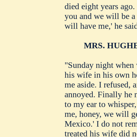
died eight years ago. 
you and we will be a
will have me,' he sai
MRS. HUGHE
"Sunday night when 
his wife in his own 
me aside. I refused,
annoyed. Finally he 
to my ear to whisper,
me, honey, we will ge
Mexico.' I do not re
treated his wife did 