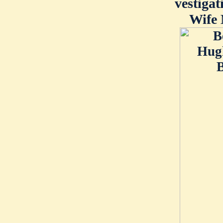
vestigat
Wife 