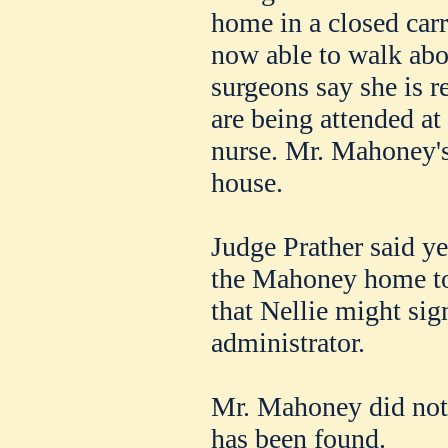
home in a closed carri
now able to walk abo
surgeons say she is r
are being attended at
nurse. Mr. Mahoney's 
house.
Judge Prather said ye
the Mahoney home t
that Nellie might sig
administrator.
Mr. Mahoney did not l
has been found.