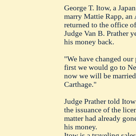
George T. Itow, a Japan
marry Mattie Rapp, an 
returned to the office
Judge Van B. Prather y
his money back.
"We have changed our p
first we would go to N
now we will be married
Carthage."
Judge Prather told Ito
the issuance of the lice
matter had already gone 
his money.
Itow is a traveling sal