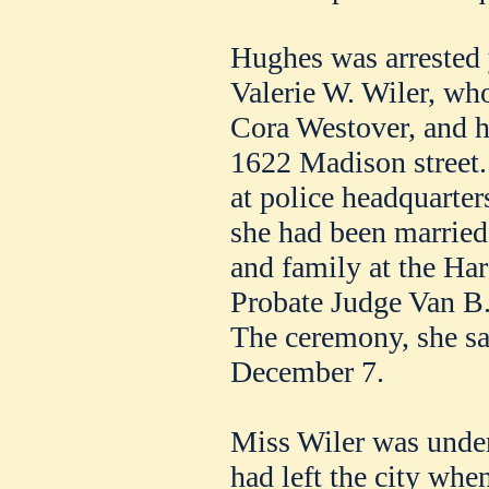
Hughes was arrested 
Valerie W. Wiler, who
Cora Westover, and he
1622 Madison street.
at police headquarter
she had been married
and family at the Ha
Probate Judge Van B.
The ceremony, she sa
December 7.
Miss Wiler was under
had left the city when